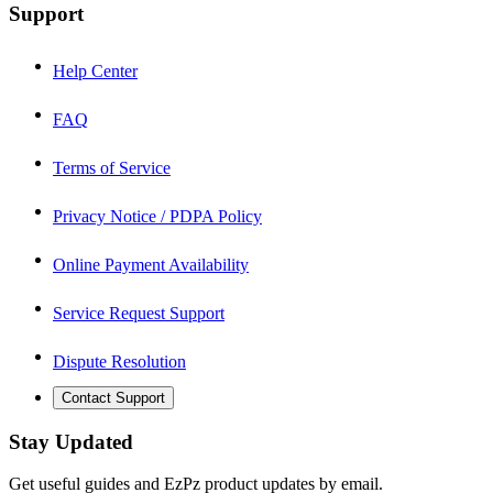
Support
Help Center
FAQ
Terms of Service
Privacy Notice / PDPA Policy
Online Payment Availability
Service Request Support
Dispute Resolution
Contact Support
Stay Updated
Get useful guides and EzPz product updates by email.