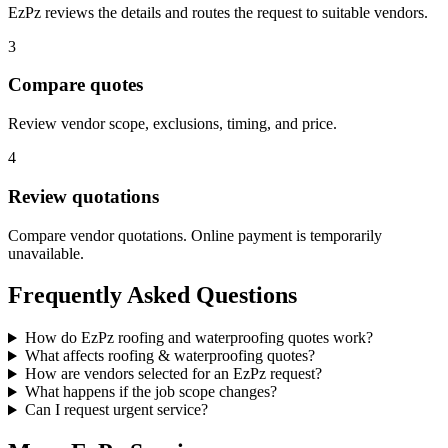
EzPz reviews the details and routes the request to suitable vendors.
3
Compare quotes
Review vendor scope, exclusions, timing, and price.
4
Review quotations
Compare vendor quotations. Online payment is temporarily
unavailable.
Frequently Asked Questions
How do EzPz roofing and waterproofing quotes work?
What affects roofing & waterproofing quotes?
How are vendors selected for an EzPz request?
What happens if the job scope changes?
Can I request urgent service?