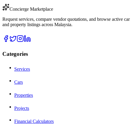
Concierge Marketplace
Request services, compare vendor quotations, and browse active car
and property listings across Malaysia.
Categories
Services
Cars
Properties
Projects
Financial Calculators