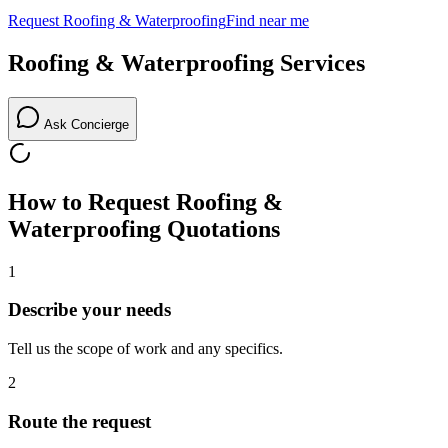
Request
Roofing & Waterproofing
Find near me
Roofing & Waterproofing
Services
Ask Concierge
How to Request
Roofing &
Waterproofing
Quotations
1
Describe your needs
Tell us the scope of work and any specifics.
2
Route the request