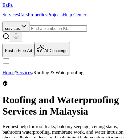
EzPz
Services
Cars
Properties
Projects
Help Center
services
Post a Free Ad
AI Concierge
Home
/
Services
/
Roofing & Waterproofing
🏠
Roofing and Waterproofing
Services in Malaysia
Request help for roof leaks, balcony seepage, ceiling stains,
bathroom waterproofing, membrane work, and water intrusion
checks. Photos, videos, and leak timing help vendors diagnose