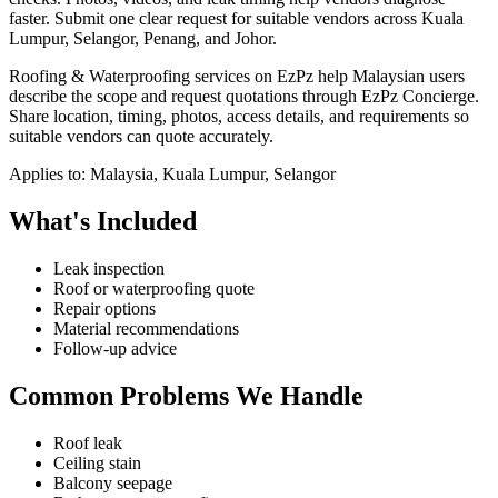
faster.
Submit one clear request for suitable vendors across Kuala
Lumpur, Selangor, Penang, and Johor.
Roofing & Waterproofing services on EzPz help Malaysian users
describe the scope and request quotations through EzPz Concierge.
Share location, timing, photos, access details, and requirements so
suitable vendors can quote accurately.
Applies to:
Malaysia, Kuala Lumpur, Selangor
What's Included
Leak inspection
Roof or waterproofing quote
Repair options
Material recommendations
Follow-up advice
Common Problems We Handle
Roof leak
Ceiling stain
Balcony seepage