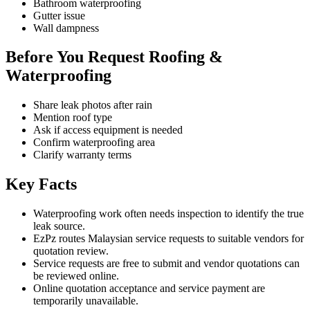
Bathroom waterproofing
Gutter issue
Wall dampness
Before You Request Roofing &
Waterproofing
Share leak photos after rain
Mention roof type
Ask if access equipment is needed
Confirm waterproofing area
Clarify warranty terms
Key Facts
Waterproofing work often needs inspection to identify the true
leak source.
EzPz routes Malaysian service requests to suitable vendors for
quotation review.
Service requests are free to submit and vendor quotations can
be reviewed online.
Online quotation acceptance and service payment are
temporarily unavailable.