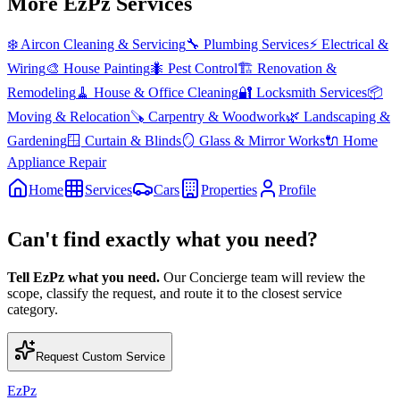
More EzPz Services
❄️
Aircon Cleaning & Servicing
🔧
Plumbing Services
⚡
Electrical &
Wiring
🎨
House Painting
🐜
Pest Control
🏗️
Renovation &
Remodeling
🧹
House & Office Cleaning
🔐
Locksmith Services
📦
Moving & Relocation
🪚
Carpentry & Woodwork
🌿
Landscaping &
Gardening
🪟
Curtain & Blinds
🪞
Glass & Mirror Works
🔌
Home
Appliance Repair
Home
Services
Cars
Properties
Profile
Can't find exactly what you need?
Tell EzPz what you need.
Our Concierge team will review the
scope, classify the request, and route it to the closest service
category.
Request Custom Service
EzPz