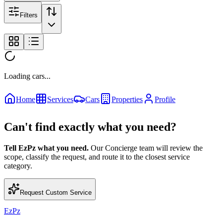
Filters
Loading cars...
Home
Services
Cars
Properties
Profile
Can't find exactly what you need?
Tell EzPz what you need.
Our Concierge team will review the
scope, classify the request, and route it to the closest service
category.
Request Custom Service
EzPz