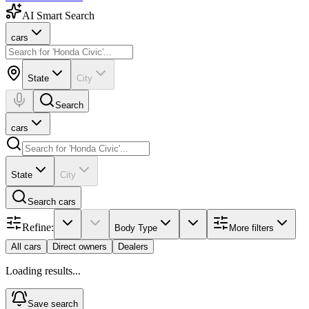
AI Smart Search
cars
State
City
Search
cars
State
City
Search
cars
Refine:
Body Type
More filters
All cars
Direct owners
Dealers
Loading results...
Save search