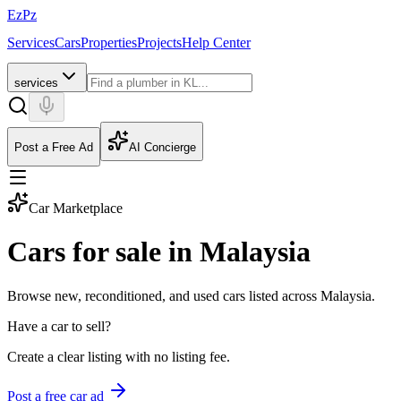
EzPz
Services
Cars
Properties
Projects
Help Center
services
Post a Free Ad
AI Concierge
Car Marketplace
Cars for sale in Malaysia
Browse new, reconditioned, and used cars listed across Malaysia.
Have a car to sell?
Create a clear listing with no listing fee.
Post a free car ad