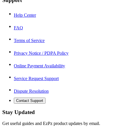
Support
Help Center
FAQ
Terms of Service
Privacy Notice / PDPA Policy
Online Payment Availability
Service Request Support
Dispute Resolution
Contact Support
Stay Updated
Get useful guides and EzPz product updates by email.