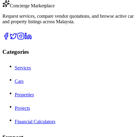
Concierge Marketplace
Request services, compare vendor quotations, and browse active car
and property listings across Malaysia.
Categories
Services
Cars
Properties
Projects
Financial Calculators