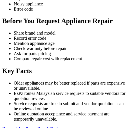
Noisy appliance
Error code
Before You Request Appliance Repair
Share brand and model
Record error code
Mention appliance age
Check warranty before repair
Ask for parts pricing
Compare repair cost with replacement
Key Facts
Older appliances may be better replaced if parts are expensive
or unavailable.
EzPz routes Malaysian service requests to suitable vendors for
quotation review.
Service requests are free to submit and vendor quotations can
be reviewed online.
Online quotation acceptance and service payment are
temporarily unavailable.