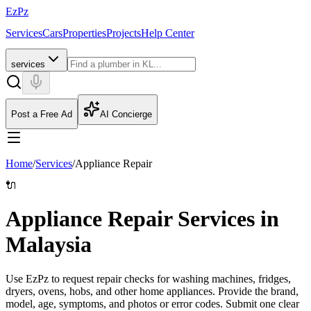
EzPz
Services
Cars
Properties
Projects
Help Center
services
Post a Free Ad
AI Concierge
Home
/
Services
/
Appliance Repair
🔌
Appliance Repair Services in
Malaysia
Use EzPz to request repair checks for washing machines, fridges,
dryers, ovens, hobs, and other home appliances. Provide the brand,
model, age, symptoms, and photos or error codes.
Submit one clear