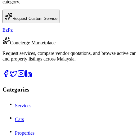
category.
Request Custom Service
EzPz
Concierge Marketplace
Request services, compare vendor quotations, and browse active car
and property listings across Malaysia.
Categories
Services
Cars
Properties