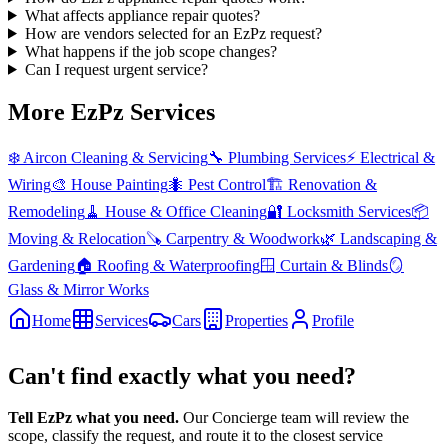
What affects appliance repair quotes?
How are vendors selected for an EzPz request?
What happens if the job scope changes?
Can I request urgent service?
More EzPz Services
❄️
Aircon Cleaning & Servicing
🔧
Plumbing Services
⚡
Electrical &
Wiring
🎨
House Painting
🐜
Pest Control
🏗️
Renovation &
Remodeling
🧹
House & Office Cleaning
🔐
Locksmith Services
📦
Moving & Relocation
🪚
Carpentry & Woodwork
🌿
Landscaping &
Gardening
🏠
Roofing & Waterproofing
🪟
Curtain & Blinds
🪞
Glass & Mirror Works
Home
Services
Cars
Properties
Profile
Can't find exactly what you need?
Tell EzPz what you need.
Our Concierge team will review the
scope, classify the request, and route it to the closest service