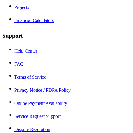
Projects
Financial Calculators
Support
Help Center
FAQ
Terms of Service
Privacy Notice / PDPA Policy
Online Payment Availability
Service Request Support
Dispute Resolution