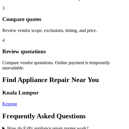
3
Compare quotes
Review vendor scope, exclusions, timing, and price.
4
Review quotations
Compare vendor quotations. Online payment is temporarily
unavailable.
Find
Appliance Repair
Near You
Kuala Lumpur
Kepong
Frequently Asked Questions
How do EzPz appliance repair quotes work?