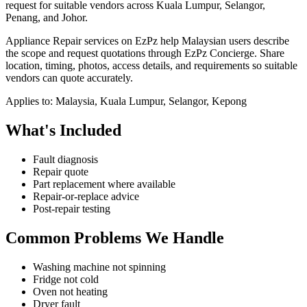
request for suitable vendors across Kuala Lumpur, Selangor,
Penang, and Johor.
Appliance Repair services on EzPz help Malaysian users describe
the scope and request quotations through EzPz Concierge. Share
location, timing, photos, access details, and requirements so suitable
vendors can quote accurately.
Applies to:
Malaysia, Kuala Lumpur, Selangor, Kepong
What's Included
Fault diagnosis
Repair quote
Part replacement where available
Repair-or-replace advice
Post-repair testing
Common Problems We Handle
Washing machine not spinning
Fridge not cold
Oven not heating
Dryer fault