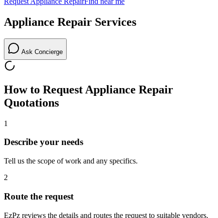
Request
Appliance Repair
Find near me
Appliance Repair
Services
Ask Concierge
How to Request
Appliance Repair
Quotations
1
Describe your needs
Tell us the scope of work and any specifics.
2
Route the request
EzPz reviews the details and routes the request to suitable vendors.