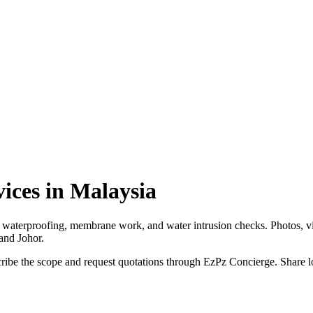
ices in Malaysia
m waterproofing, membrane work, and water intrusion checks. Photos, vi
and Johor.
be the scope and request quotations through EzPz Concierge. Share loca