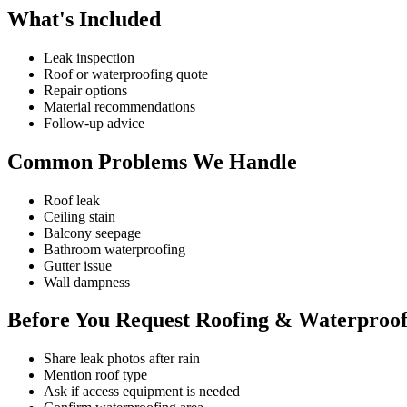
What's Included
Leak inspection
Roof or waterproofing quote
Repair options
Material recommendations
Follow-up advice
Common Problems We Handle
Roof leak
Ceiling stain
Balcony seepage
Bathroom waterproofing
Gutter issue
Wall dampness
Before You Request Roofing & Waterproof
Share leak photos after rain
Mention roof type
Ask if access equipment is needed