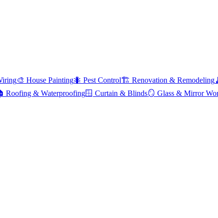
Wiring
🎨
House Painting
🐜
Pest Control
🏗️
Renovation & Remodeling

Roofing & Waterproofing
🪟
Curtain & Blinds
🪞
Glass & Mirror Wo