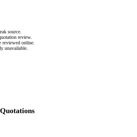
leak source.
quotation review.
e reviewed online.
ly unavailable.
Quotations