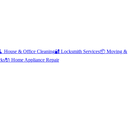
🧹
House & Office Cleaning
🔐
Locksmith Services
📦
Moving &
rks
🔌
Home Appliance Repair