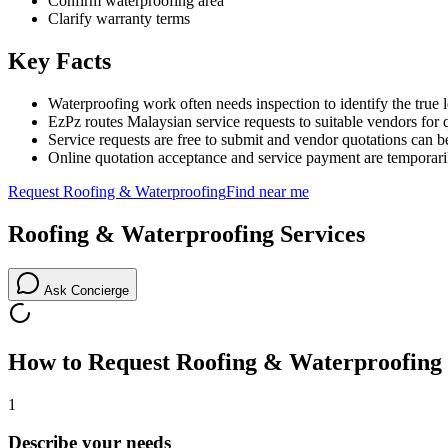
Confirm waterproofing area
Clarify warranty terms
Key Facts
Waterproofing work often needs inspection to identify the true 
EzPz routes Malaysian service requests to suitable vendors for 
Service requests are free to submit and vendor quotations can b
Online quotation acceptance and service payment are temporari
Request
Roofing & Waterproofing
Find near me
Roofing & Waterproofing
Services
Ask Concierge
How to Request
Roofing & Waterproofing
1
Describe your needs