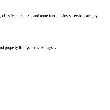
lassify the request, and route it to the closest service category.
d property listings across Malaysia.