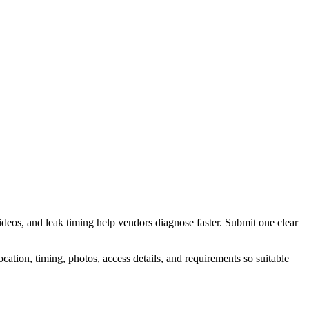
deos, and leak timing help vendors diagnose faster.
Submit one clear
tion, timing, photos, access details, and requirements so suitable