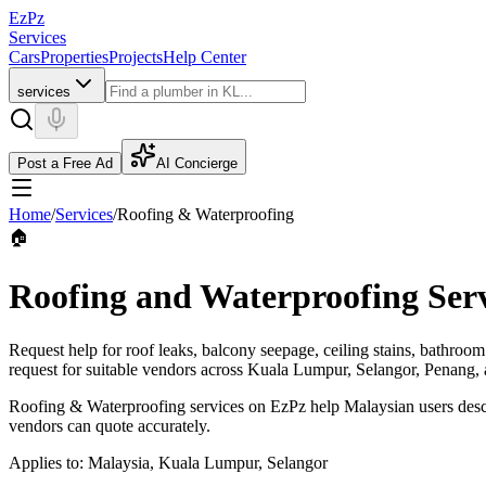
EzPz
Services
Cars
Properties
Projects
Help Center
services
Post a Free Ad
AI Concierge
Home
/
Services
/
Roofing & Waterproofing
🏠
Roofing and Waterproofing Serv
Request help for roof leaks, balcony seepage, ceiling stains, bathroo
request for suitable vendors across Kuala Lumpur, Selangor, Penang, 
Roofing & Waterproofing services on EzPz help Malaysian users descri
vendors can quote accurately.
Applies to:
Malaysia, Kuala Lumpur, Selangor