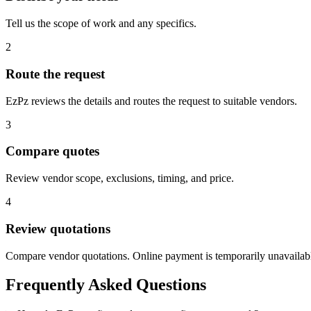
Tell us the scope of work and any specifics.
2
Route the request
EzPz reviews the details and routes the request to suitable vendors.
3
Compare quotes
Review vendor scope, exclusions, timing, and price.
4
Review quotations
Compare vendor quotations. Online payment is temporarily unavailab
Frequently Asked Questions