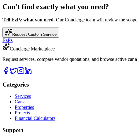
Can't find exactly what you need?
Tell EzPz what you need.
Our Concierge team will review the scope, c
Request Custom Service
EzPz
Concierge Marketplace
Request services, compare vendor quotations, and browse active car an
Categories
Services
Cars
Properties
Projects
Financial Calculators
Support