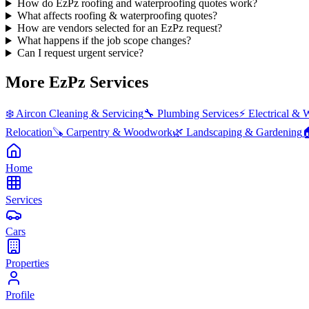
How do EzPz roofing and waterproofing quotes work?
What affects roofing & waterproofing quotes?
How are vendors selected for an EzPz request?
What happens if the job scope changes?
Can I request urgent service?
More EzPz Services
❄️
Aircon Cleaning & Servicing
🔧
Plumbing Services
⚡
Electrical & 
Relocation
🪚
Carpentry & Woodwork
🌿
Landscaping & Gardening

Home
Services
Cars
Properties
Profile