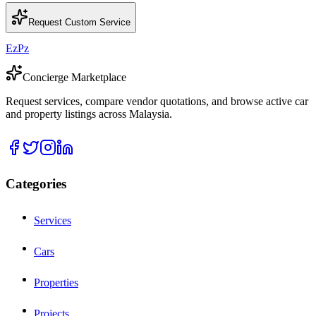
Request Custom Service
EzPz
Concierge Marketplace
Request services, compare vendor quotations, and browse active car
and property listings across Malaysia.
Categories
Services
Cars
Properties
Projects