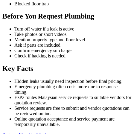
Blocked floor trap
Before You Request Plumbing
Turn off water if a leak is active
Take photos or short videos
Mention property type and floor level
Ask if parts are included
Confirm emergency surcharge
Check if hacking is needed
Key Facts
Hidden leaks usually need inspection before final pricing.
Emergency plumbing often costs more due to response
timing.
EzPz routes Malaysian service requests to suitable vendors for
quotation review.
Service requests are free to submit and vendor quotations can
be reviewed online.
Online quotation acceptance and service payment are
temporarily unavailable.