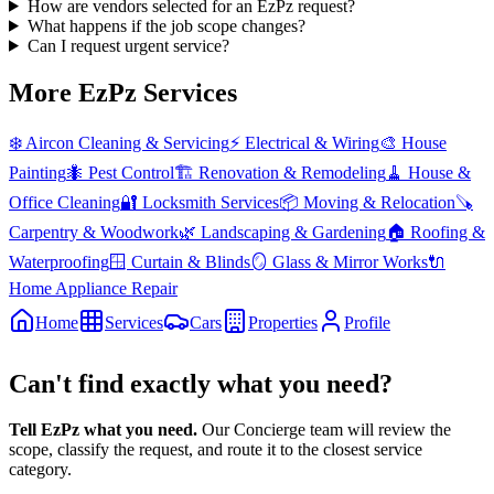
How are vendors selected for an EzPz request?
What happens if the job scope changes?
Can I request urgent service?
More EzPz Services
❄️
Aircon Cleaning & Servicing
⚡
Electrical & Wiring
🎨
House
Painting
🐜
Pest Control
🏗️
Renovation & Remodeling
🧹
House &
Office Cleaning
🔐
Locksmith Services
📦
Moving & Relocation
🪚
Carpentry & Woodwork
🌿
Landscaping & Gardening
🏠
Roofing &
Waterproofing
🪟
Curtain & Blinds
🪞
Glass & Mirror Works
🔌
Home Appliance Repair
Home
Services
Cars
Properties
Profile
Can't find exactly what you need?
Tell EzPz what you need.
Our Concierge team will review the
scope, classify the request, and route it to the closest service
category.