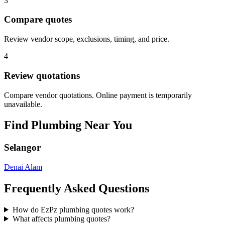
3
Compare quotes
Review vendor scope, exclusions, timing, and price.
4
Review quotations
Compare vendor quotations. Online payment is temporarily
unavailable.
Find
Plumbing
Near You
Selangor
Denai Alam
Frequently Asked Questions
How do EzPz plumbing quotes work?
What affects plumbing quotes?