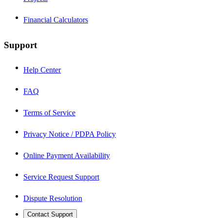
Financial Calculators
Support
Help Center
FAQ
Terms of Service
Privacy Notice / PDPA Policy
Online Payment Availability
Service Request Support
Dispute Resolution
Contact Support