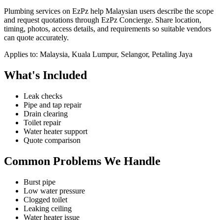
Plumbing services on EzPz help Malaysian users describe the scope
and request quotations through EzPz Concierge. Share location,
timing, photos, access details, and requirements so suitable vendors
can quote accurately.
Applies to:
Malaysia, Kuala Lumpur, Selangor, Petaling Jaya
What's Included
Leak checks
Pipe and tap repair
Drain clearing
Toilet repair
Water heater support
Quote comparison
Common Problems We Handle
Burst pipe
Low water pressure
Clogged toilet
Leaking ceiling
Water heater issue