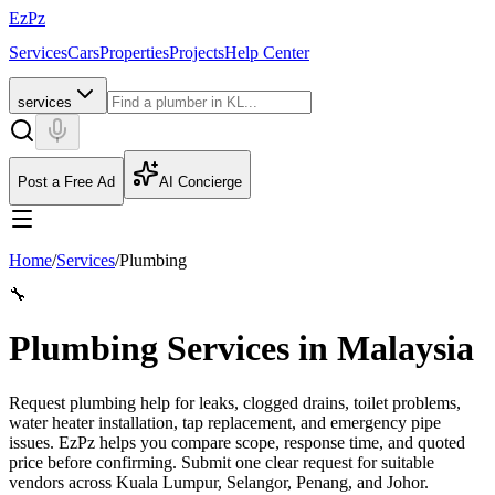
EzPz
Services
Cars
Properties
Projects
Help Center
services
Post a Free Ad
AI Concierge
Home
/
Services
/
Plumbing
🔧
Plumbing Services in Malaysia
Request plumbing help for leaks, clogged drains, toilet problems,
water heater installation, tap replacement, and emergency pipe
issues. EzPz helps you compare scope, response time, and quoted
price before confirming.
Submit one clear request for suitable
vendors across Kuala Lumpur, Selangor, Penang, and Johor.