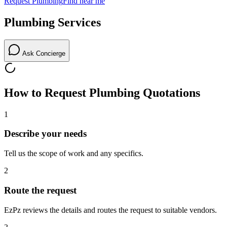
Request
Plumbing
Find near me
Plumbing
Services
Ask Concierge
How to Request
Plumbing
Quotations
1
Describe your needs
Tell us the scope of work and any specifics.
2
Route the request
EzPz reviews the details and routes the request to suitable vendors.