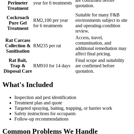
are confirmed before
Perimeter
year for 6 treatments
quotation.
Treatment
Suitable for many F&B
Cockroach
RM2,100 per year
environments subject to site
Pure Gel
for 6 treatments
and operating-condition
Treatment
review.
Access, travel,
Rat Carcass
contamination, and
Collection &
RM235 per rat
additional remediation may
Sanitisation
affect final pricing.
Rat Bait,
Final scope and suitability
Trap &
RM910 for 14 days
are confirmed before
Disposal Care
quotation.
What's Included
Inspection and pest identification
Treatment plan and quote
Targeted spraying, baiting, trapping, or barrier work
Safety instructions for occupants
Follow-up recommendations
Common Problems We Handle