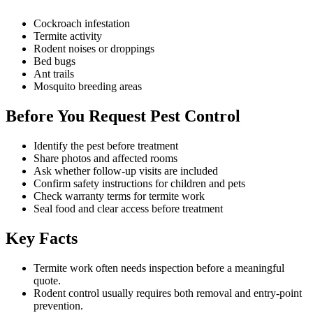
Cockroach infestation
Termite activity
Rodent noises or droppings
Bed bugs
Ant trails
Mosquito breeding areas
Before You Request Pest Control
Identify the pest before treatment
Share photos and affected rooms
Ask whether follow-up visits are included
Confirm safety instructions for children and pets
Check warranty terms for termite work
Seal food and clear access before treatment
Key Facts
Termite work often needs inspection before a meaningful
quote.
Rodent control usually requires both removal and entry-point
prevention.