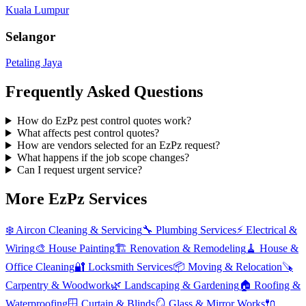
Kuala Lumpur
Selangor
Petaling Jaya
Frequently Asked Questions
How do EzPz pest control quotes work?
What affects pest control quotes?
How are vendors selected for an EzPz request?
What happens if the job scope changes?
Can I request urgent service?
More EzPz Services
❄️
Aircon Cleaning & Servicing
🔧
Plumbing Services
⚡
Electrical &
Wiring
🎨
House Painting
🏗️
Renovation & Remodeling
🧹
House &
Office Cleaning
🔐
Locksmith Services
📦
Moving & Relocation
🪚
Carpentry & Woodwork
🌿
Landscaping & Gardening
🏠
Roofing &
Waterproofing
🪟
Curtain & Blinds
🪞
Glass & Mirror Works
🔌