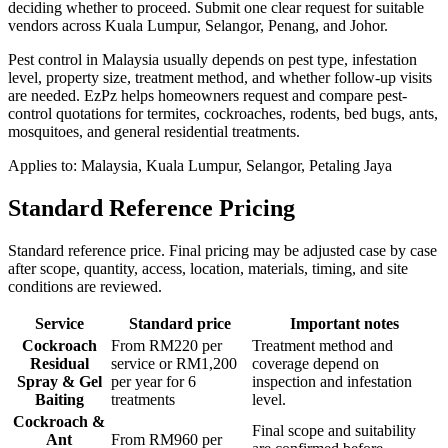
deciding whether to proceed.
Submit one clear request for suitable
vendors across Kuala Lumpur, Selangor, Penang, and Johor.
Pest control in Malaysia usually depends on pest type, infestation
level, property size, treatment method, and whether follow-up visits
are needed. EzPz helps homeowners request and compare pest-
control quotations for termites, cockroaches, rodents, bed bugs, ants,
mosquitoes, and general residential treatments.
Applies to:
Malaysia, Kuala Lumpur, Selangor, Petaling Jaya
Standard Reference Pricing
Standard reference price. Final pricing may be adjusted case by case
after scope, quantity, access, location, materials, timing, and site
conditions are reviewed.
Service
Standard price
Important notes
Cockroach
From RM220 per
Treatment method and
Residual
service or RM1,200
coverage depend on
Spray & Gel
per year for 6
inspection and infestation
Baiting
treatments
level.
Cockroach &
Final scope and suitability
Ant
From RM960 per