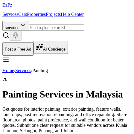
EzPz
Services
Cars
Properties
Projects
Help Center
services
Post a Free Ad
AI Concierge
Home
/
Services
/
Painting
🎨
Painting Services in Malaysia
Get quotes for interior painting, exterior painting, feature walls,
touch-ups, post-renovation repainting, and office repainting. Share
floor area, photos, paint preference, and wall condition for better
quotes.
Submit one clear request for suitable vendors across Kuala
Lumpur, Selangor, Penang, and Johor.