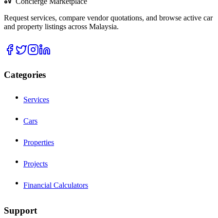
Concierge Marketplace
Request services, compare vendor quotations, and browse active car
and property listings across Malaysia.
Categories
Services
Cars
Properties
Projects
Financial Calculators
Support