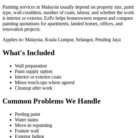
Painting services in Malaysia usually depend on property size, paint
type, wall condition, number of coats, labour, and whether the work
is interior or exterior. EzPz helps homeowners request and compare
painting quotations for apartments, landed homes, offices, and
renovation projects.
Applies to:
Malaysia, Kuala Lumpur, Selangor, Petaling Jaya
What's Included
Wall preparation
Paint supply option
Interior or exterior coats
Minor touch-ups where agreed
Cleanup after work
Common Problems We Handle
Peeling paint
Water stains
Move-in repainting
Feature wall
Exterior fading