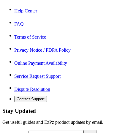
Help Center
FAQ
Terms of Service
Privacy Notice / PDPA Policy
Online Payment Availability
Service Request Support
Dispute Resolution
Contact Support
Stay Updated
Get useful guides and EzPz product updates by email.