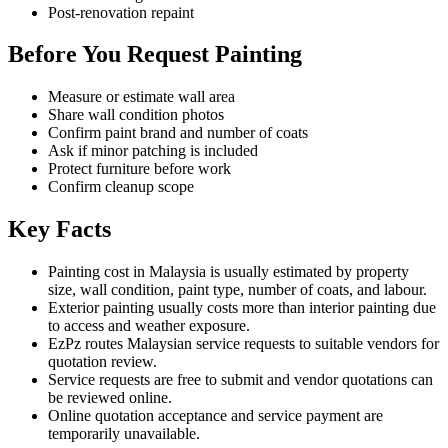
Post-renovation repaint
Before You Request Painting
Measure or estimate wall area
Share wall condition photos
Confirm paint brand and number of coats
Ask if minor patching is included
Protect furniture before work
Confirm cleanup scope
Key Facts
Painting cost in Malaysia is usually estimated by property
size, wall condition, paint type, number of coats, and labour.
Exterior painting usually costs more than interior painting due
to access and weather exposure.
EzPz routes Malaysian service requests to suitable vendors for
quotation review.
Service requests are free to submit and vendor quotations can
be reviewed online.
Online quotation acceptance and service payment are
temporarily unavailable.