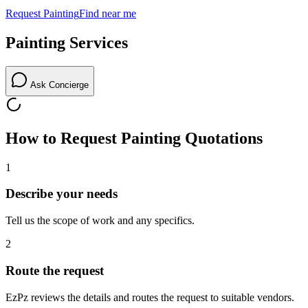
Request
Painting
Find near me
Painting
Services
Ask Concierge
How to Request
Painting
Quotations
1
Describe your needs
Tell us the scope of work and any specifics.
2
Route the request
EzPz reviews the details and routes the request to suitable vendors.