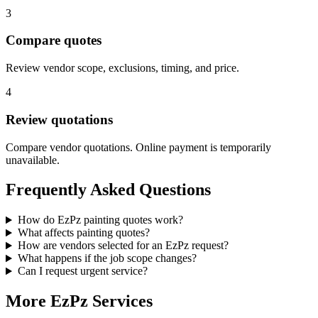
3
Compare quotes
Review vendor scope, exclusions, timing, and price.
4
Review quotations
Compare vendor quotations. Online payment is temporarily
unavailable.
Frequently Asked Questions
How do EzPz painting quotes work?
What affects painting quotes?
How are vendors selected for an EzPz request?
What happens if the job scope changes?
Can I request urgent service?
More EzPz Services