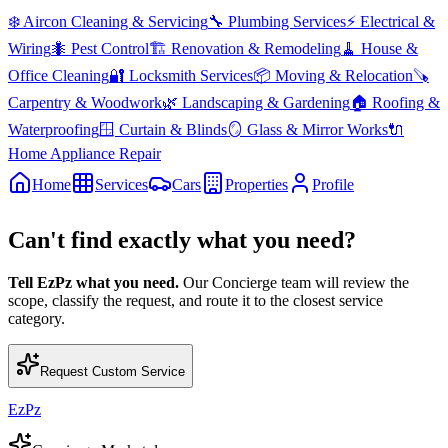
❄️
Aircon Cleaning & Servicing
🔧
Plumbing Services
⚡
Electrical &
Wiring
🐜
Pest Control
🏗️
Renovation & Remodeling
🧹
House &
Office Cleaning
🔐
Locksmith Services
📦
Moving & Relocation
🪚
Carpentry & Woodwork
🌿
Landscaping & Gardening
🏠
Roofing &
Waterproofing
🪟
Curtain & Blinds
🪞
Glass & Mirror Works
🔌
Home Appliance Repair
Home
Services
Cars
Properties
Profile
Can't find exactly what you need?
Tell EzPz what you need.
Our Concierge team will review the
scope, classify the request, and route it to the closest service
category.
Request Custom Service
EzPz