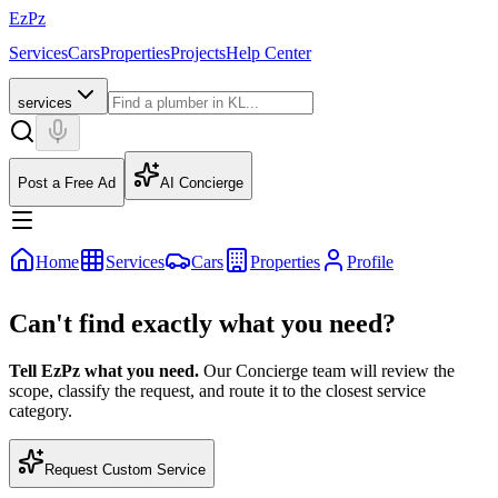
EzPz
Services
Cars
Properties
Projects
Help Center
services
Post a Free Ad
AI Concierge
Home
Services
Cars
Properties
Profile
Can't find exactly what you need?
Tell EzPz what you need.
Our Concierge team will review the
scope, classify the request, and route it to the closest service
category.
Request Custom Service