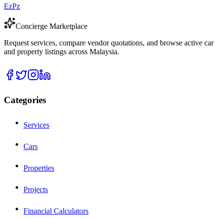
EzPz
Concierge Marketplace
Request services, compare vendor quotations, and browse active car
and property listings across Malaysia.
Categories
Services
Cars
Properties
Projects
Financial Calculators