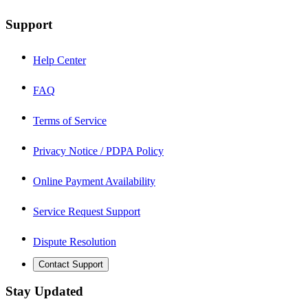
Support
Help Center
FAQ
Terms of Service
Privacy Notice / PDPA Policy
Online Payment Availability
Service Request Support
Dispute Resolution
Contact Support
Stay Updated