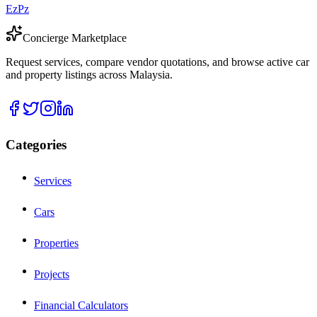
EzPz
Concierge Marketplace
Request services, compare vendor quotations, and browse active car
and property listings across Malaysia.
Categories
Services
Cars
Properties
Projects
Financial Calculators