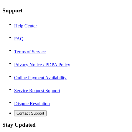
Support
Help Center
FAQ
Terms of Service
Privacy Notice / PDPA Policy
Online Payment Availability
Service Request Support
Dispute Resolution
Contact Support
Stay Updated