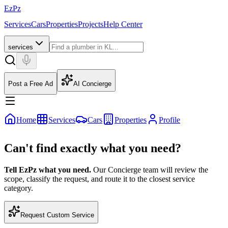
EzPz
Services
Cars
Properties
Projects
Help Center
services
Post a Free Ad
AI Concierge
Home
Services
Cars
Properties
Profile
Can't find exactly what you need?
Tell EzPz what you need.
Our Concierge team will review the
scope, classify the request, and route it to the closest service
category.
Request Custom Service