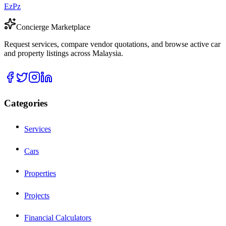
EzPz
Concierge Marketplace
Request services, compare vendor quotations, and browse active car
and property listings across Malaysia.
Categories
Services
Cars
Properties
Projects
Financial Calculators