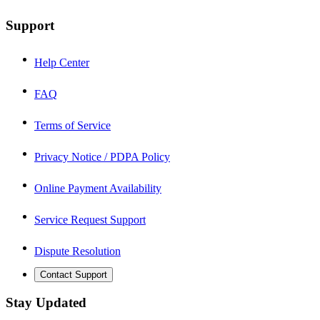
Support
Help Center
FAQ
Terms of Service
Privacy Notice / PDPA Policy
Online Payment Availability
Service Request Support
Dispute Resolution
Contact Support
Stay Updated