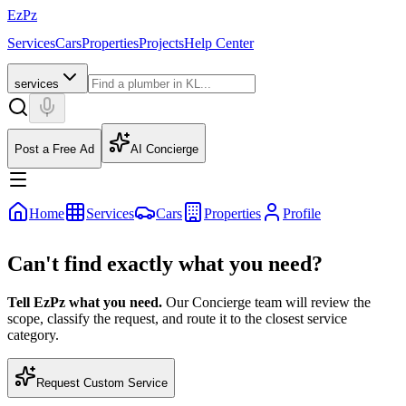
EzPz
Services
Cars
Properties
Projects
Help Center
services
Post a Free Ad
AI Concierge
Home
Services
Cars
Properties
Profile
Can't find exactly what you need?
Tell EzPz what you need.
Our Concierge team will review the
scope, classify the request, and route it to the closest service
category.
Request Custom Service