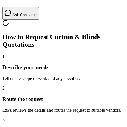
Ask Concierge
How to Request
Curtain & Blinds
Quotations
1
Describe your needs
Tell us the scope of work and any specifics.
2
Route the request
EzPz reviews the details and routes the request to suitable vendors.
3