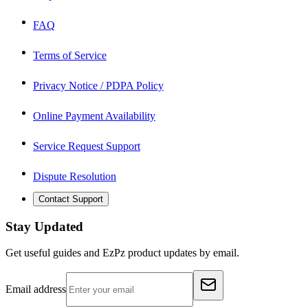
FAQ
Terms of Service
Privacy Notice / PDPA Policy
Online Payment Availability
Service Request Support
Dispute Resolution
Contact Support
Stay Updated
Get useful guides and EzPz product updates by email.
Email address