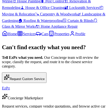
Wiring
🎨
House Painting
🐜
Pest Control
🏗️
Renovation &
Remodeling
🧹
House & Office Cleaning
🔐
Locksmith Services
📦
Moving & Relocation
🪚
Carpentry & Woodwork
🌿
Landscaping &
Gardening
🏠
Roofing & Waterproofing
🪟
Curtain & Blinds
🪞
Glass & Mirror Works
🔌
Home Appliance Repair
Home
Services
Cars
Properties
Profile
Can't find exactly what you need?
Tell EzPz what you need.
Our Concierge team will review the
scope, classify the request, and route it to the closest service
category.
Request Custom Service
EzPz
Concierge Marketplace
Request services, compare vendor quotations, and browse active car