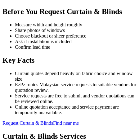
Before You Request Curtain & Blinds
Measure width and height roughly
Share photos of windows
Choose blackout or sheer preference
Ask if installation is included
Confirm lead time
Key Facts
Curtain quotes depend heavily on fabric choice and window
size.
EzPz routes Malaysian service requests to suitable vendors for
quotation review.
Service requests are free to submit and vendor quotations can
be reviewed online.
Online quotation acceptance and service payment are
temporarily unavailable.
Request
Curtain & Blinds
Find near me
Curtain & Blinds
Services