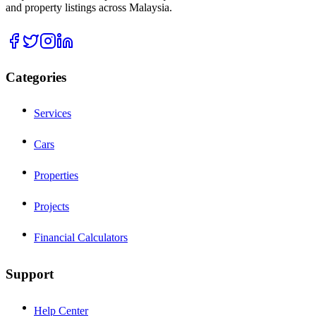
and property listings across Malaysia.
Categories
Services
Cars
Properties
Projects
Financial Calculators
Support
Help Center