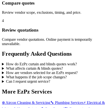
Compare quotes
Review vendor scope, exclusions, timing, and price.
4
Review quotations
Compare vendor quotations. Online payment is temporarily
unavailable.
Frequently Asked Questions
How do EzPz curtain and blinds quotes work?
What affects curtain & blinds quotes?
How are vendors selected for an EzPz request?
What happens if the job scope changes?
Can I request urgent service?
More EzPz Services
❄️
Aircon Cleaning & Servicing
🔧
Plumbing Services
⚡
Electrical &