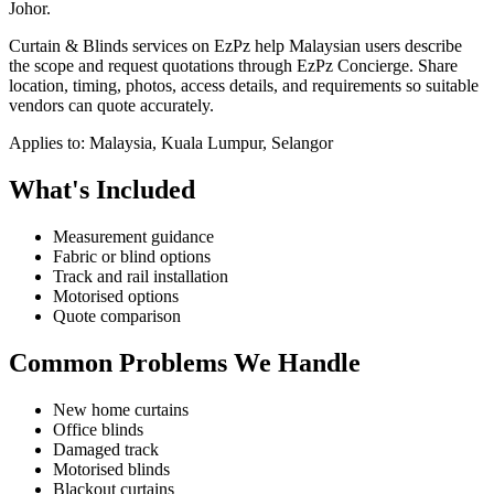
Johor.
Curtain & Blinds services on EzPz help Malaysian users describe
the scope and request quotations through EzPz Concierge. Share
location, timing, photos, access details, and requirements so suitable
vendors can quote accurately.
Applies to:
Malaysia, Kuala Lumpur, Selangor
What's Included
Measurement guidance
Fabric or blind options
Track and rail installation
Motorised options
Quote comparison
Common Problems We Handle
New home curtains
Office blinds
Damaged track
Motorised blinds
Blackout curtains