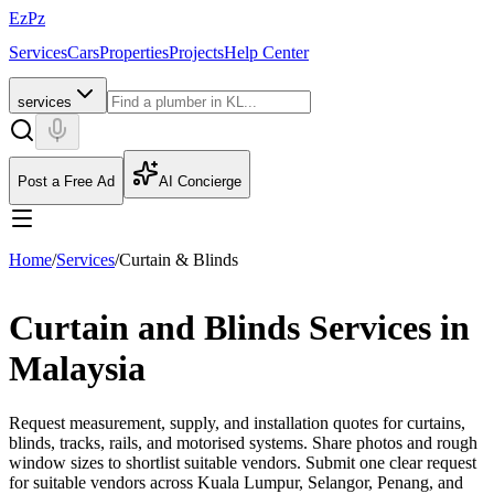
EzPz
Services
Cars
Properties
Projects
Help Center
services
Post a Free Ad
AI Concierge
Home
/
Services
/
Curtain & Blinds
Curtain and Blinds Services in
Malaysia
Request measurement, supply, and installation quotes for curtains,
blinds, tracks, rails, and motorised systems. Share photos and rough
window sizes to shortlist suitable vendors.
Submit one clear request
for suitable vendors across Kuala Lumpur, Selangor, Penang, and