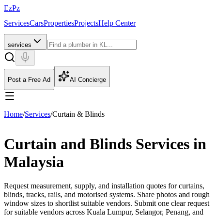
EzPz
Services
Cars
Properties
Projects
Help Center
services
Post a Free Ad
AI Concierge
Home
/
Services
/
Curtain & Blinds
Curtain and Blinds Services in
Malaysia
Request measurement, supply, and installation quotes for curtains,
blinds, tracks, rails, and motorised systems. Share photos and rough
window sizes to shortlist suitable vendors.
Submit one clear request
for suitable vendors across Kuala Lumpur, Selangor, Penang, and