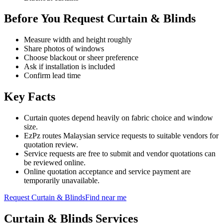
Before You Request Curtain & Blinds
Measure width and height roughly
Share photos of windows
Choose blackout or sheer preference
Ask if installation is included
Confirm lead time
Key Facts
Curtain quotes depend heavily on fabric choice and window
size.
EzPz routes Malaysian service requests to suitable vendors for
quotation review.
Service requests are free to submit and vendor quotations can
be reviewed online.
Online quotation acceptance and service payment are
temporarily unavailable.
Request
Curtain & Blinds
Find near me
Curtain & Blinds
Services