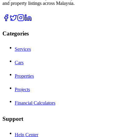
and property listings across Malaysia.
Categories
Services
Cars
Properties
Projects
Financial Calculators
Support
Help Center