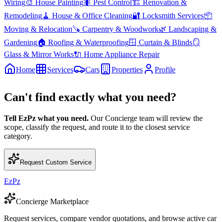
Wiring
🎨
House Painting
🐜
Pest Control
🏗️
Renovation &
Remodeling
🧹
House & Office Cleaning
🔐
Locksmith Services
📦
Moving & Relocation
🪚
Carpentry & Woodwork
🌿
Landscaping &
Gardening
🏠
Roofing & Waterproofing
🪟
Curtain & Blinds
🪞
Glass & Mirror Works
🔌
Home Appliance Repair
Home
Services
Cars
Properties
Profile
Can't find exactly what you need?
Tell EzPz what you need.
Our Concierge team will review the
scope, classify the request, and route it to the closest service
category.
Request Custom Service
EzPz
Concierge Marketplace
Request services, compare vendor quotations, and browse active car