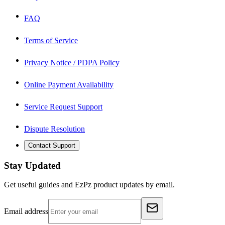
FAQ
Terms of Service
Privacy Notice / PDPA Policy
Online Payment Availability
Service Request Support
Dispute Resolution
Contact Support
Stay Updated
Get useful guides and EzPz product updates by email.
Email address