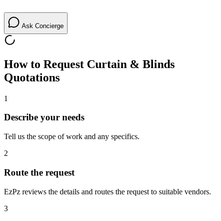
Ask Concierge
How to Request
Curtain & Blinds
Quotations
1
Describe your needs
Tell us the scope of work and any specifics.
2
Route the request
EzPz reviews the details and routes the request to suitable vendors.
3