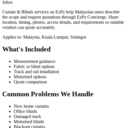
Johor.
Curtain & Blinds services on EzPz help Malaysian users describe
the scope and request quotations through EzPz Concierge. Share
location, timing, photos, access details, and requirements so suitable
vendors can quote accurately.
Applies to:
Malaysia, Kuala Lumpur, Selangor
What's Included
Measurement guidance
Fabric or blind options
Track and rail installation
Motorised options
Quote comparison
Common Problems We Handle
New home curtains
Office blinds
Damaged track
Motorised blinds
Blackout curtains