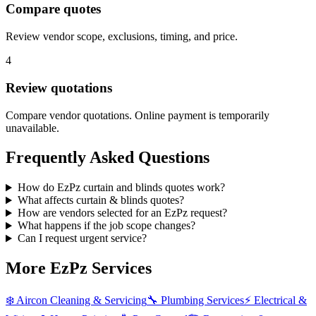
Compare quotes
Review vendor scope, exclusions, timing, and price.
4
Review quotations
Compare vendor quotations. Online payment is temporarily
unavailable.
Frequently Asked Questions
How do EzPz curtain and blinds quotes work?
What affects curtain & blinds quotes?
How are vendors selected for an EzPz request?
What happens if the job scope changes?
Can I request urgent service?
More EzPz Services
❄️
Aircon Cleaning & Servicing
🔧
Plumbing Services
⚡
Electrical &