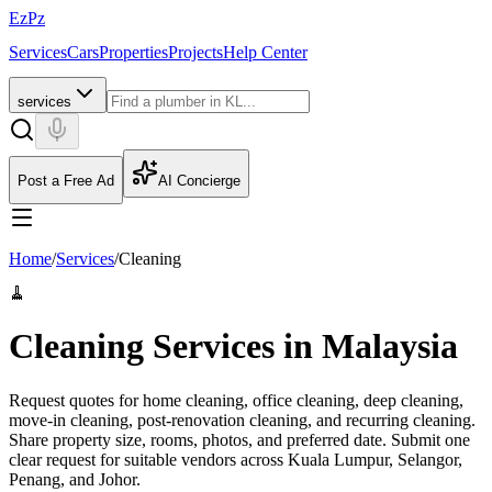
EzPz
Services
Cars
Properties
Projects
Help Center
services
Post a Free Ad
AI Concierge
Home
/
Services
/
Cleaning
🧹
Cleaning Services in Malaysia
Request quotes for home cleaning, office cleaning, deep cleaning,
move-in cleaning, post-renovation cleaning, and recurring cleaning.
Share property size, rooms, photos, and preferred date.
Submit one
clear request for suitable vendors across Kuala Lumpur, Selangor,
Penang, and Johor.