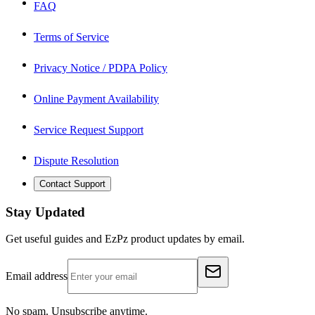
FAQ
Terms of Service
Privacy Notice / PDPA Policy
Online Payment Availability
Service Request Support
Dispute Resolution
Contact Support
Stay Updated
Get useful guides and EzPz product updates by email.
Email address
No spam. Unsubscribe anytime.