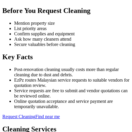
Before You Request Cleaning
Mention property size
List priority areas
Confirm supplies and equipment
Ask how many cleaners attend
Secure valuables before cleaning
Key Facts
Post-renovation cleaning usually costs more than regular
cleaning due to dust and debris.
EzPz routes Malaysian service requests to suitable vendors for
quotation review.
Service requests are free to submit and vendor quotations can
be reviewed online.
Online quotation acceptance and service payment are
temporarily unavailable.
Request
Cleaning
Find near me
Cleaning
Services