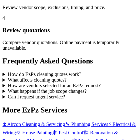
Review vendor scope, exclusions, timing, and price.
4
Review quotations
Compare vendor quotations. Online payment is temporarily
unavailable.
Frequently Asked Questions
How do EzPz cleaning quotes work?
What affects cleaning quotes?
How are vendors selected for an EzPz request?
What happens if the job scope changes?
Can I request urgent service?
More EzPz Services
❄️
Aircon Cleaning & Servicing
🔧
Plumbing Services
⚡
Electrical &
Wiring
🎨
House Painting
🐜
Pest Control
🏗️
Renovation &