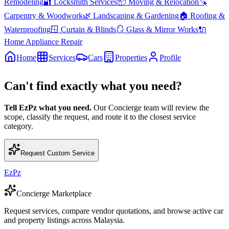
Remodeling
🔐
Locksmith Services
📦
Moving & Relocation
🪚
Carpentry & Woodwork
🌿
Landscaping & Gardening
🏠
Roofing &
Waterproofing
🪟
Curtain & Blinds
🪞
Glass & Mirror Works
🔌
Home Appliance Repair
Home
Services
Cars
Properties
Profile
Can't find exactly what you need?
Tell EzPz what you need.
Our Concierge team will review the
scope, classify the request, and route it to the closest service
category.
Request Custom Service
EzPz
Concierge Marketplace
Request services, compare vendor quotations, and browse active car
and property listings across Malaysia.