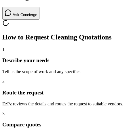
Ask Concierge
How to Request
Cleaning
Quotations
1
Describe your needs
Tell us the scope of work and any specifics.
2
Route the request
EzPz reviews the details and routes the request to suitable vendors.
3
Compare quotes