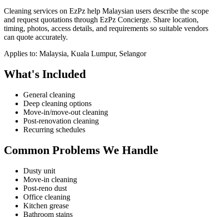
Cleaning services on EzPz help Malaysian users describe the scope
and request quotations through EzPz Concierge. Share location,
timing, photos, access details, and requirements so suitable vendors
can quote accurately.
Applies to:
Malaysia, Kuala Lumpur, Selangor
What's Included
General cleaning
Deep cleaning options
Move-in/move-out cleaning
Post-renovation cleaning
Recurring schedules
Common Problems We Handle
Dusty unit
Move-in cleaning
Post-reno dust
Office cleaning
Kitchen grease
Bathroom stains