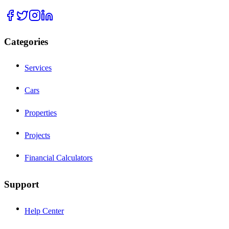
Categories
Services
Cars
Properties
Projects
Financial Calculators
Support
Help Center