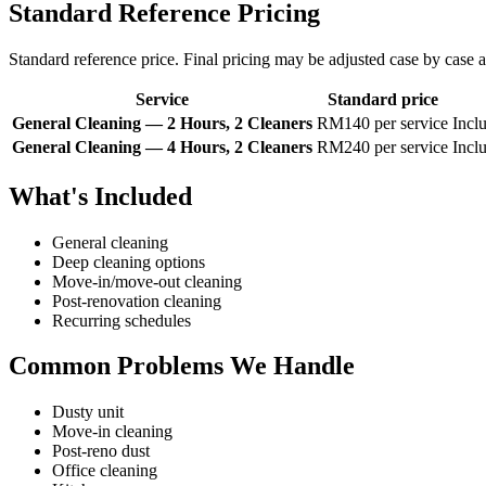
Standard Reference Pricing
Standard reference price. Final pricing may be adjusted case by case af
Service
Standard price
General Cleaning — 2 Hours, 2 Cleaners
RM140 per service
Inclu
General Cleaning — 4 Hours, 2 Cleaners
RM240 per service
Inclu
What's Included
General cleaning
Deep cleaning options
Move-in/move-out cleaning
Post-renovation cleaning
Recurring schedules
Common Problems We Handle
Dusty unit
Move-in cleaning
Post-reno dust
Office cleaning