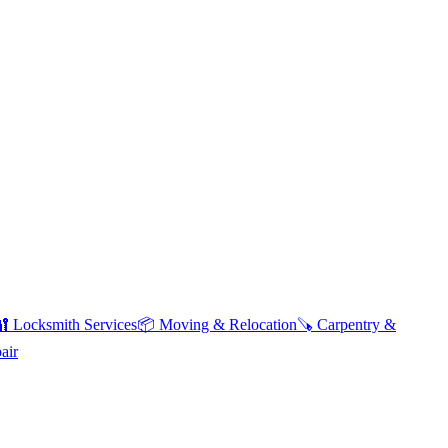
🔐
Locksmith Services
📦
Moving & Relocation
🪚
Carpentry &
air