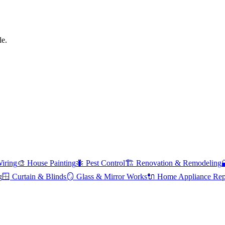
le.
Wiring
🎨
House Painting
🐜
Pest Control
🏗️
Renovation & Remodeling
g
🪟
Curtain & Blinds
🪞
Glass & Mirror Works
🔌
Home Appliance Rep