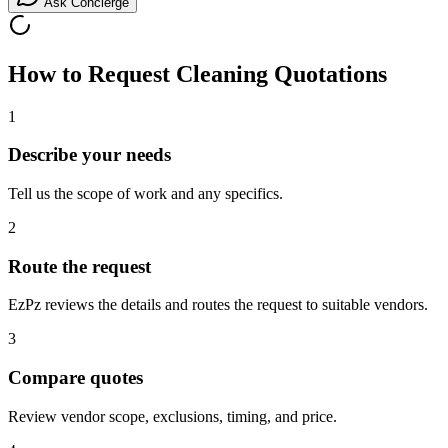
Ask Concierge
How to Request
Cleaning
Quotations
1
Describe your needs
Tell us the scope of work and any specifics.
2
Route the request
EzPz reviews the details and routes the request to suitable vendors.
3
Compare quotes
Review vendor scope, exclusions, timing, and price.