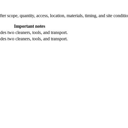
ter scope, quantity, access, location, materials, timing, and site conditi
Important notes
des two cleaners, tools, and transport.
des two cleaners, tools, and transport.