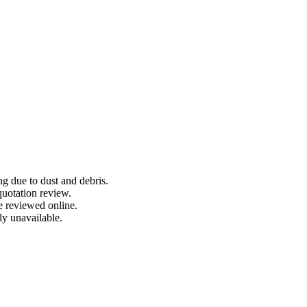
ng due to dust and debris.
quotation review.
e reviewed online.
ly unavailable.