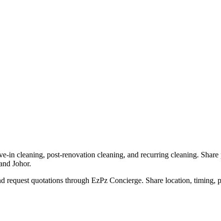
e-in cleaning, post-renovation cleaning, and recurring cleaning. Share 
and Johor.
 request quotations through EzPz Concierge. Share location, timing, ph