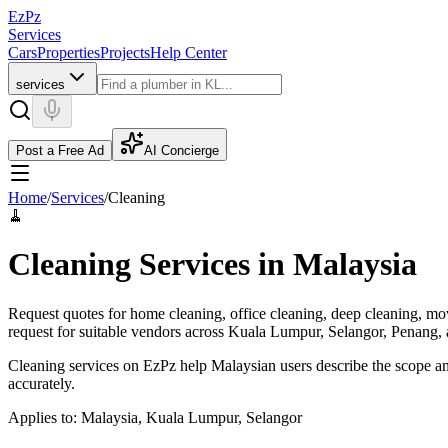
EzPz
Services
Cars
Properties
Projects
Help Center
services
Post a Free Ad
AI Concierge
Home
/
Services
/
Cleaning
🧹
Cleaning Services in Malaysia
Request quotes for home cleaning, office cleaning, deep cleaning, mov
request for suitable vendors across Kuala Lumpur, Selangor, Penang, 
Cleaning services on EzPz help Malaysian users describe the scope and
accurately.
Applies to:
Malaysia, Kuala Lumpur, Selangor