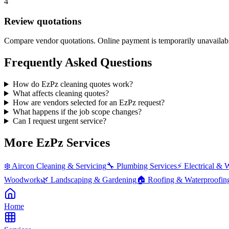
4
Review quotations
Compare vendor quotations. Online payment is temporarily unavailab
Frequently Asked Questions
How do EzPz cleaning quotes work?
What affects cleaning quotes?
How are vendors selected for an EzPz request?
What happens if the job scope changes?
Can I request urgent service?
More EzPz Services
❄️
Aircon Cleaning & Servicing
🔧
Plumbing Services
⚡
Electrical & 
Woodwork
🌿
Landscaping & Gardening
🏠
Roofing & Waterproofin
Home