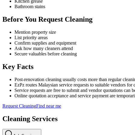
Kitchen grease
Bathroom stains
Before You Request Cleaning
Mention property size
List priority areas
Confirm supplies and equipment
Ask how many cleaners attend
Secure valuables before cleaning
Key Facts
Post-renovation cleaning usually costs more than regular cleani
EzPz routes Malaysian service requests to suitable vendors for 
Service requests are free to submit and vendor quotations can b
Online quotation acceptance and service payment are temporari
Request
Cleaning
Find near me
Cleaning
Services