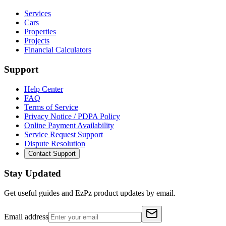
Services
Cars
Properties
Projects
Financial Calculators
Support
Help Center
FAQ
Terms of Service
Privacy Notice / PDPA Policy
Online Payment Availability
Service Request Support
Dispute Resolution
Contact Support
Stay Updated
Get useful guides and EzPz product updates by email.
Email address