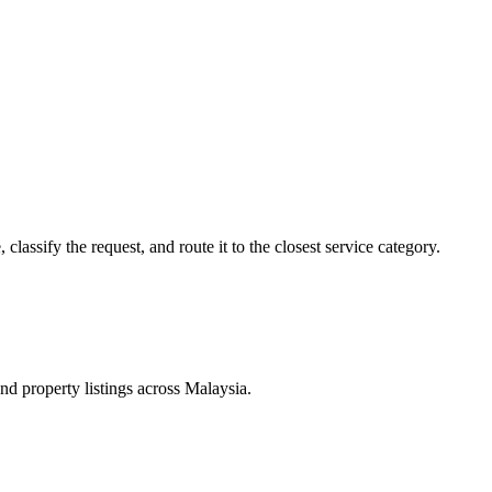
lassify the request, and route it to the closest service category.
d property listings across Malaysia.