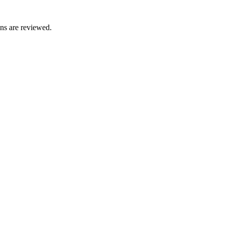
ons are reviewed.