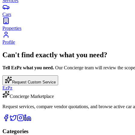
Services
Cars
Properties
Profile
Can't find exactly what you need?
Tell EzPz what you need.
Our Concierge team will review the scope, c
Request Custom Service
EzPz
Concierge Marketplace
Request services, compare vendor quotations, and browse active car an
Categories