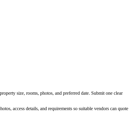
property size, rooms, photos, and preferred date.
Submit one clear
otos, access details, and requirements so suitable vendors can quote