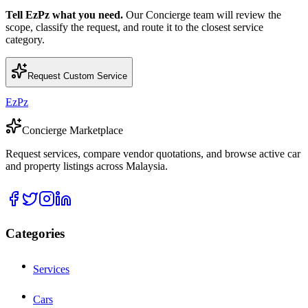
Tell EzPz what you need.
Our Concierge team will review the
scope, classify the request, and route it to the closest service
category.
Request Custom Service
EzPz
Concierge Marketplace
Request services, compare vendor quotations, and browse active car
and property listings across Malaysia.
Categories
Services
Cars