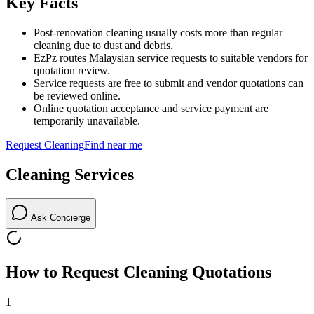
Key Facts
Post-renovation cleaning usually costs more than regular
cleaning due to dust and debris.
EzPz routes Malaysian service requests to suitable vendors for
quotation review.
Service requests are free to submit and vendor quotations can
be reviewed online.
Online quotation acceptance and service payment are
temporarily unavailable.
Request
Cleaning
Find near me
Cleaning
Services
Ask Concierge
How to Request
Cleaning
Quotations
1