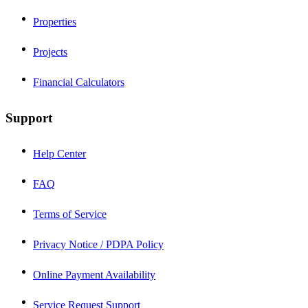
Properties
Projects
Financial Calculators
Support
Help Center
FAQ
Terms of Service
Privacy Notice / PDPA Policy
Online Payment Availability
Service Request Support