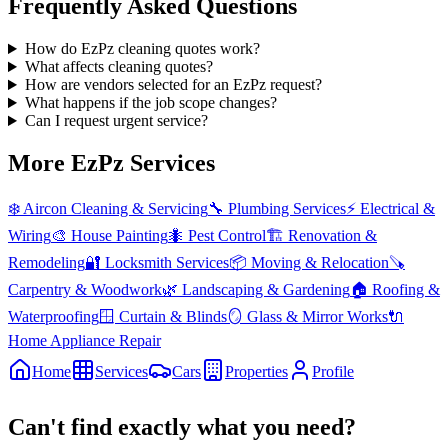
Frequently Asked Questions
How do EzPz cleaning quotes work?
What affects cleaning quotes?
How are vendors selected for an EzPz request?
What happens if the job scope changes?
Can I request urgent service?
More EzPz Services
❄️
Aircon Cleaning & Servicing
🔧
Plumbing Services
⚡
Electrical &
Wiring
🎨
House Painting
🐜
Pest Control
🏗️
Renovation &
Remodeling
🔐
Locksmith Services
📦
Moving & Relocation
🪚
Carpentry & Woodwork
🌿
Landscaping & Gardening
🏠
Roofing &
Waterproofing
🪟
Curtain & Blinds
🪞
Glass & Mirror Works
🔌
Home Appliance Repair
Home
Services
Cars
Properties
Profile
Can't find exactly what you need?