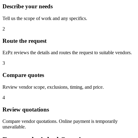
Describe your needs
Tell us the scope of work and any specifics.
2
Route the request
EzPz reviews the details and routes the request to suitable vendors.
3
Compare quotes
Review vendor scope, exclusions, timing, and price.
4
Review quotations
Compare vendor quotations. Online payment is temporarily
unavailable.