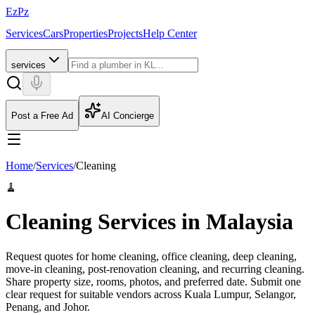
EzPz
Services
Cars
Properties
Projects
Help Center
services
Post a Free Ad
AI Concierge
Home
/
Services
/
Cleaning
🧹
Cleaning Services in Malaysia
Request quotes for home cleaning, office cleaning, deep cleaning,
move-in cleaning, post-renovation cleaning, and recurring cleaning.
Share property size, rooms, photos, and preferred date.
Submit one
clear request for suitable vendors across Kuala Lumpur, Selangor,
Penang, and Johor.