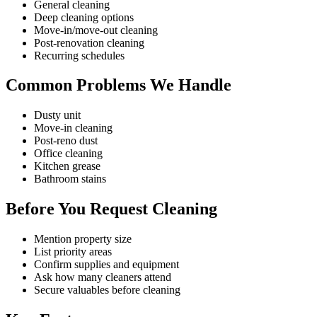
General cleaning
Deep cleaning options
Move-in/move-out cleaning
Post-renovation cleaning
Recurring schedules
Common Problems We Handle
Dusty unit
Move-in cleaning
Post-reno dust
Office cleaning
Kitchen grease
Bathroom stains
Before You Request Cleaning
Mention property size
List priority areas
Confirm supplies and equipment
Ask how many cleaners attend
Secure valuables before cleaning