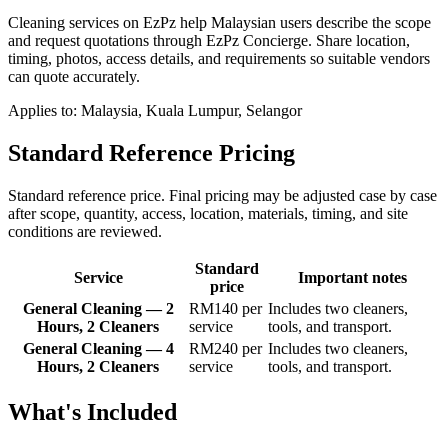
Cleaning services on EzPz help Malaysian users describe the scope
and request quotations through EzPz Concierge. Share location,
timing, photos, access details, and requirements so suitable vendors
can quote accurately.
Applies to:
Malaysia, Kuala Lumpur, Selangor
Standard Reference Pricing
Standard reference price. Final pricing may be adjusted case by case
after scope, quantity, access, location, materials, timing, and site
conditions are reviewed.
Standard
Service
Important notes
price
General Cleaning — 2
RM140 per
Includes two cleaners,
Hours, 2 Cleaners
service
tools, and transport.
General Cleaning — 4
RM240 per
Includes two cleaners,
Hours, 2 Cleaners
service
tools, and transport.
What's Included