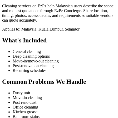
Cleaning services on EzPz help Malaysian users describe the scope
and request quotations through EzPz Concierge. Share location,
timing, photos, access details, and requirements so suitable vendors
can quote accurately.
Applies to:
Malaysia, Kuala Lumpur, Selangor
What's Included
General cleaning
Deep cleaning options
Move-in/move-out cleaning
Post-renovation cleaning
Recurring schedules
Common Problems We Handle
Dusty unit
Move-in cleaning
Post-reno dust
Office cleaning
Kitchen grease
Bathroom stains