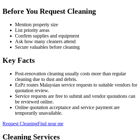
Before You Request Cleaning
Mention property size
List priority areas
Confirm supplies and equipment
Ask how many cleaners attend
Secure valuables before cleaning
Key Facts
Post-renovation cleaning usually costs more than regular
cleaning due to dust and debris.
EzPz routes Malaysian service requests to suitable vendors for
quotation review.
Service requests are free to submit and vendor quotations can
be reviewed online.
Online quotation acceptance and service payment are
temporarily unavailable.
Request
Cleaning
Find near me
Cleaning
Services