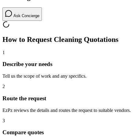
Ask Concierge
How to Request
Cleaning
Quotations
1
Describe your needs
Tell us the scope of work and any specifics.
2
Route the request
EzPz reviews the details and routes the request to suitable vendors.
3
Compare quotes