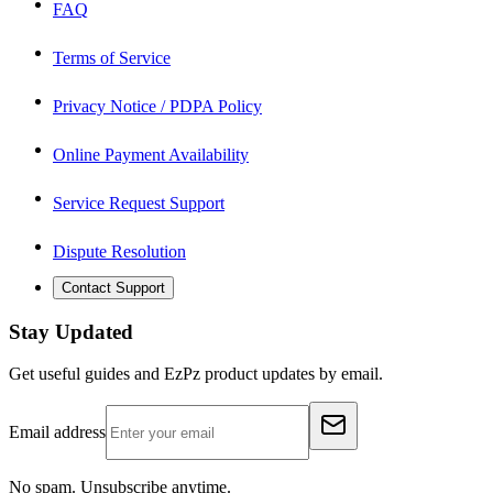
FAQ
Terms of Service
Privacy Notice / PDPA Policy
Online Payment Availability
Service Request Support
Dispute Resolution
Contact Support
Stay Updated
Get useful guides and EzPz product updates by email.
Email address
No spam. Unsubscribe anytime.