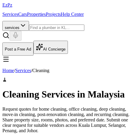
EzPz
Services
Cars
Properties
Projects
Help Center
services
Post a Free Ad
AI Concierge
Home
/
Services
/
Cleaning
🧹
Cleaning Services in Malaysia
Request quotes for home cleaning, office cleaning, deep cleaning,
move-in cleaning, post-renovation cleaning, and recurring cleaning.
Share property size, rooms, photos, and preferred date.
Submit one
clear request for suitable vendors across Kuala Lumpur, Selangor,
Penang, and Johor.