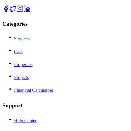
Categories
Services
Cars
Properties
Projects
Financial Calculators
Support
Help Center