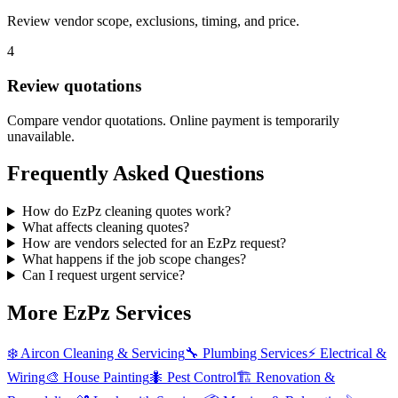
Review vendor scope, exclusions, timing, and price.
4
Review quotations
Compare vendor quotations. Online payment is temporarily
unavailable.
Frequently Asked Questions
How do EzPz cleaning quotes work?
What affects cleaning quotes?
How are vendors selected for an EzPz request?
What happens if the job scope changes?
Can I request urgent service?
More EzPz Services
❄️
Aircon Cleaning & Servicing
🔧
Plumbing Services
⚡
Electrical &
Wiring
🎨
House Painting
🐜
Pest Control
🏗️
Renovation &