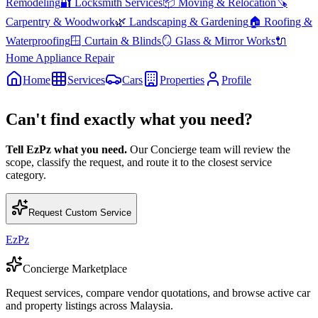
Remodeling
🔐
Locksmith Services
📦
Moving & Relocation
🪚
Carpentry & Woodwork
🌿
Landscaping & Gardening
🏠
Roofing &
Waterproofing
🪟
Curtain & Blinds
🪞
Glass & Mirror Works
🔌
Home Appliance Repair
Home
Services
Cars
Properties
Profile
Can't find exactly what you need?
Tell EzPz what you need.
Our Concierge team will review the
scope, classify the request, and route it to the closest service
category.
Request Custom Service
EzPz
Concierge Marketplace
Request services, compare vendor quotations, and browse active car
and property listings across Malaysia.