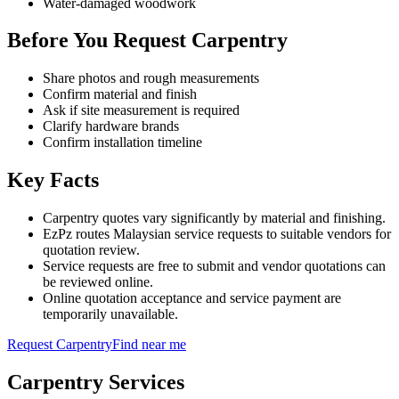
Water-damaged woodwork
Before You Request Carpentry
Share photos and rough measurements
Confirm material and finish
Ask if site measurement is required
Clarify hardware brands
Confirm installation timeline
Key Facts
Carpentry quotes vary significantly by material and finishing.
EzPz routes Malaysian service requests to suitable vendors for
quotation review.
Service requests are free to submit and vendor quotations can
be reviewed online.
Online quotation acceptance and service payment are
temporarily unavailable.
Request
Carpentry
Find near me
Carpentry
Services