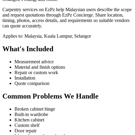
Carpentry services on EzPz help Malaysian users describe the scope
and request quotations through EzPz Concierge. Share location,
timing, photos, access details, and requirements so suitable vendors
can quote accurately.
Applies to:
Malaysia, Kuala Lumpur, Selangor
What's Included
Measurement advice
Material and finish options
Repair or custom work
Installation
Quote comparison
Common Problems We Handle
Broken cabinet hinge
Built-in wardrobe
Kitchen cabinet
Custom shelf
Door repair