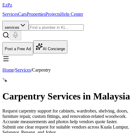
EzPz
Services
Cars
Properties
Projects
Help Center
services
Post a Free Ad
AI Concierge
Home
/
Services
/
Carpentry
🪚
Carpentry Services in Malaysia
Request carpentry support for cabinets, wardrobes, shelving, doors,
furniture repair, custom fittings, and renovation-related woodwork.
Accurate measurements and photos help vendors quote faster.
Submit one clear request for suitable vendors across Kuala Lumpur,
Selangor, Penang, and Johor.