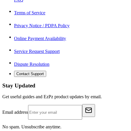
Terms of Service
Privacy Notice / PDPA Policy
Online Payment Availability
Service Request Support
Dispute Resolution
Contact Support
Stay Updated
Get useful guides and EzPz product updates by email.
Email address
No spam. Unsubscribe anytime.