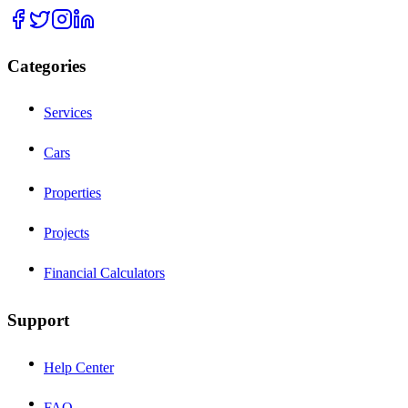
Categories
Services
Cars
Properties
Projects
Financial Calculators
Support
Help Center
FAQ