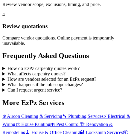
Review vendor scope, exclusions, timing, and price.
4
Review quotations
Compare vendor quotations. Online payment is temporarily
unavailable.
Frequently Asked Questions
How do EzPz carpentry quotes work?
What affects carpentry quotes?
How are vendors selected for an EzPz request?
What happens if the job scope changes?
Can I request urgent service?
More EzPz Services
❄️
Aircon Cleaning & Servicing
🔧
Plumbing Services
⚡
Electrical &
Wiring
🎨
House Painting
🐜
Pest Control
🏗️
Renovation &
Remodeling
🧹
House & Office Cleaning
🔐
Locksmith Services
📦