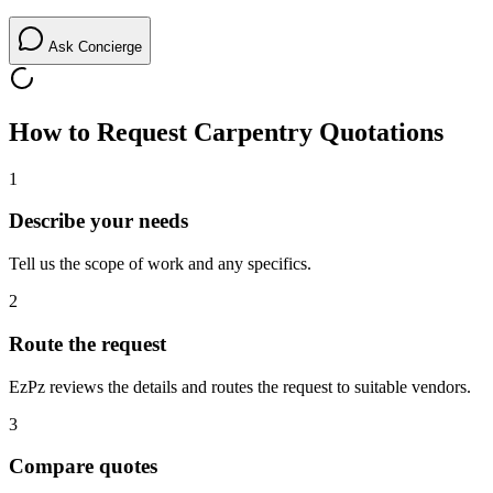
Ask Concierge
How to Request
Carpentry
Quotations
1
Describe your needs
Tell us the scope of work and any specifics.
2
Route the request
EzPz reviews the details and routes the request to suitable vendors.
3
Compare quotes