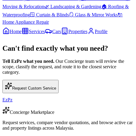
Moving & Relocation
🌿
Landscaping & Gardening
🏠
Roofing &
Waterproofing
🪟
Curtain & Blinds
🪞
Glass & Mirror Works
🔌
Home Appliance Repair
Home
Services
Cars
Properties
Profile
Can't find exactly what you need?
Tell EzPz what you need.
Our Concierge team will review the
scope, classify the request, and route it to the closest service
category.
Request Custom Service
EzPz
Concierge Marketplace
Request services, compare vendor quotations, and browse active car
and property listings across Malaysia.