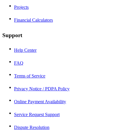
Projects
Financial Calculators
Support
Help Center
FAQ
Terms of Service
Privacy Notice / PDPA Policy
Online Payment Availability
Service Request Support
Dispute Resolution