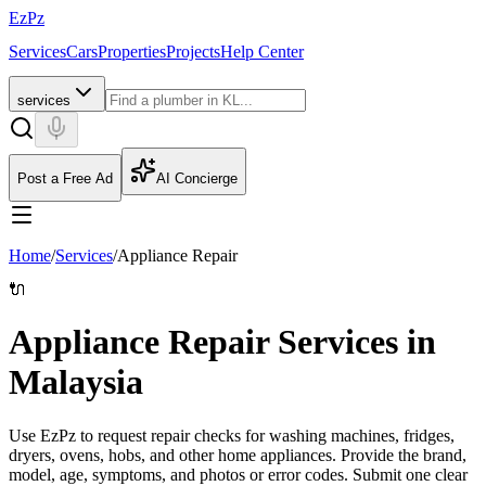
EzPz
Services
Cars
Properties
Projects
Help Center
services
Post a Free Ad
AI Concierge
Home
/
Services
/
Appliance Repair
🔌
Appliance Repair Services in
Malaysia
Use EzPz to request repair checks for washing machines, fridges,
dryers, ovens, hobs, and other home appliances. Provide the brand,
model, age, symptoms, and photos or error codes.
Submit one clear