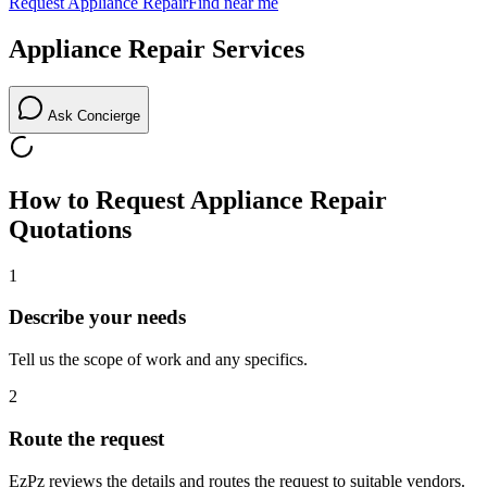
Request
Appliance Repair
Find near me
Appliance Repair
Services
Ask Concierge
How to Request
Appliance Repair
Quotations
1
Describe your needs
Tell us the scope of work and any specifics.
2
Route the request
EzPz reviews the details and routes the request to suitable vendors.