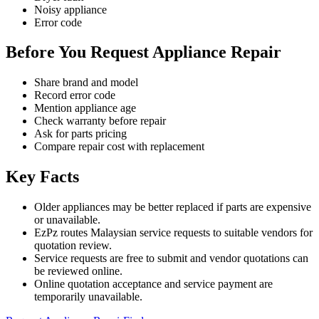
Noisy appliance
Error code
Before You Request Appliance Repair
Share brand and model
Record error code
Mention appliance age
Check warranty before repair
Ask for parts pricing
Compare repair cost with replacement
Key Facts
Older appliances may be better replaced if parts are expensive
or unavailable.
EzPz routes Malaysian service requests to suitable vendors for
quotation review.
Service requests are free to submit and vendor quotations can
be reviewed online.
Online quotation acceptance and service payment are
temporarily unavailable.