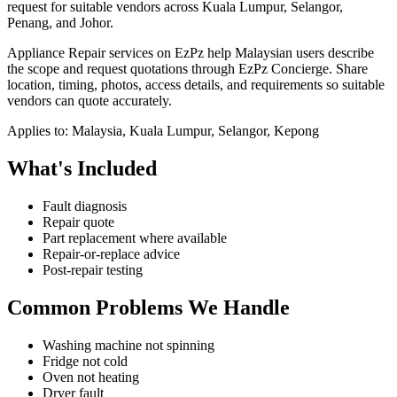
request for suitable vendors across Kuala Lumpur, Selangor,
Penang, and Johor.
Appliance Repair services on EzPz help Malaysian users describe
the scope and request quotations through EzPz Concierge. Share
location, timing, photos, access details, and requirements so suitable
vendors can quote accurately.
Applies to:
Malaysia, Kuala Lumpur, Selangor, Kepong
What's Included
Fault diagnosis
Repair quote
Part replacement where available
Repair-or-replace advice
Post-repair testing
Common Problems We Handle
Washing machine not spinning
Fridge not cold
Oven not heating
Dryer fault