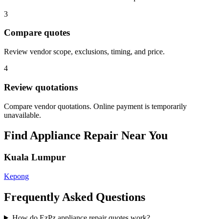
3
Compare quotes
Review vendor scope, exclusions, timing, and price.
4
Review quotations
Compare vendor quotations. Online payment is temporarily
unavailable.
Find
Appliance Repair
Near You
Kuala Lumpur
Kepong
Frequently Asked Questions
How do EzPz appliance repair quotes work?