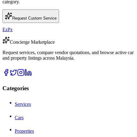
category.
Request Custom Service
EzPz
Concierge Marketplace
Request services, compare vendor quotations, and browse active car
and property listings across Malaysia.
Categories
Services
Cars
Properties