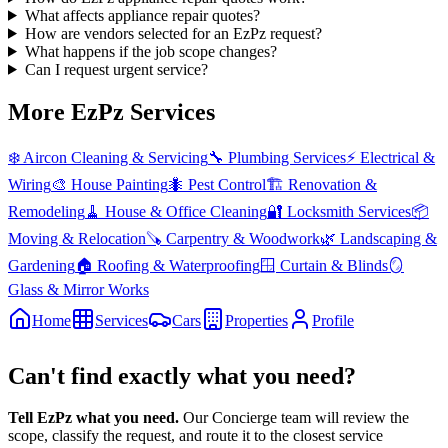
What affects appliance repair quotes?
How are vendors selected for an EzPz request?
What happens if the job scope changes?
Can I request urgent service?
More EzPz Services
❄️
Aircon Cleaning & Servicing
🔧
Plumbing Services
⚡
Electrical &
Wiring
🎨
House Painting
🐜
Pest Control
🏗️
Renovation &
Remodeling
🧹
House & Office Cleaning
🔐
Locksmith Services
📦
Moving & Relocation
🪚
Carpentry & Woodwork
🌿
Landscaping &
Gardening
🏠
Roofing & Waterproofing
🪟
Curtain & Blinds
🪞
Glass & Mirror Works
Home
Services
Cars
Properties
Profile
Can't find exactly what you need?
Tell EzPz what you need.
Our Concierge team will review the
scope, classify the request, and route it to the closest service