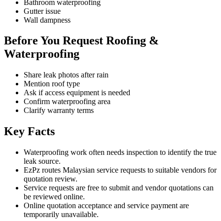
Bathroom waterproofing
Gutter issue
Wall dampness
Before You Request Roofing &
Waterproofing
Share leak photos after rain
Mention roof type
Ask if access equipment is needed
Confirm waterproofing area
Clarify warranty terms
Key Facts
Waterproofing work often needs inspection to identify the true
leak source.
EzPz routes Malaysian service requests to suitable vendors for
quotation review.
Service requests are free to submit and vendor quotations can
be reviewed online.
Online quotation acceptance and service payment are
temporarily unavailable.