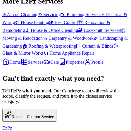
More EzPz Services
❄️
Aircon Cleaning & Servicing
🔧
Plumbing Services
⚡
Electrical &
Wiring
🎨
House Painting
🐜
Pest Control
🏗️
Renovation &
Remodeling
🧹
House & Office Cleaning
🔐
Locksmith Services
📦
Moving & Relocation
🪚
Carpentry & Woodwork
🌿
Landscaping &
Gardening
🏠
Roofing & Waterproofing
🪟
Curtain & Blinds
🪞
Glass & Mirror Works
🔌
Home Appliance Repair
Home
Services
Cars
Properties
Profile
Can't find exactly what you need?
Tell EzPz what you need.
Our Concierge team will review the
scope, classify the request, and route it to the closest service
category.
Request Custom Service
EzPz