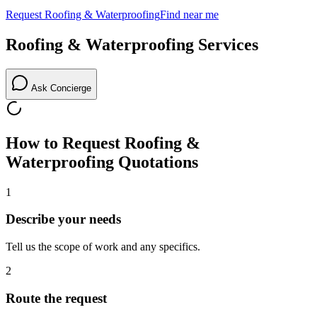
Request
Roofing & Waterproofing
Find near me
Roofing & Waterproofing
Services
Ask Concierge
How to Request
Roofing &
Waterproofing
Quotations
1
Describe your needs
Tell us the scope of work and any specifics.
2
Route the request