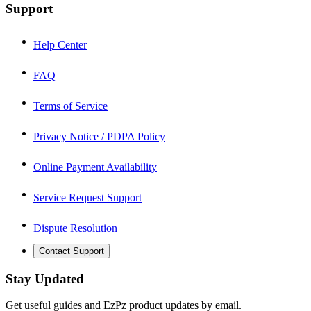
Support
Help Center
FAQ
Terms of Service
Privacy Notice / PDPA Policy
Online Payment Availability
Service Request Support
Dispute Resolution
Contact Support
Stay Updated
Get useful guides and EzPz product updates by email.