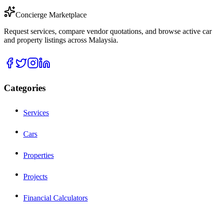
Concierge Marketplace
Request services, compare vendor quotations, and browse active car
and property listings across Malaysia.
Categories
Services
Cars
Properties
Projects
Financial Calculators