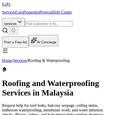
EzPz
Services
Cars
Properties
Projects
Help Center
services
Post a Free Ad
AI Concierge
Home
/
Services
/
Roofing & Waterproofing
🏠
Roofing and Waterproofing
Services in Malaysia
Request help for roof leaks, balcony seepage, ceiling stains,
bathroom waterproofing, membrane work, and water intrusion
checks. Photos, videos, and leak timing help vendors diagnose