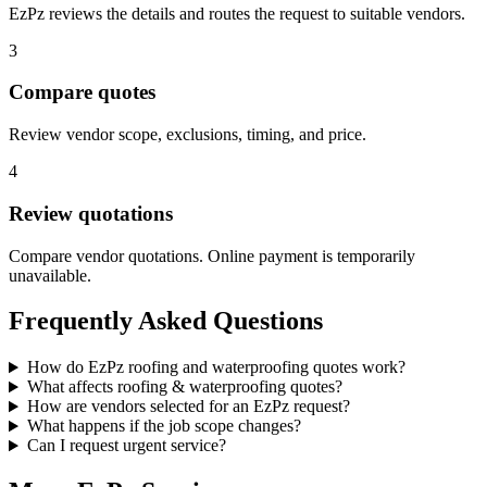
EzPz reviews the details and routes the request to suitable vendors.
3
Compare quotes
Review vendor scope, exclusions, timing, and price.
4
Review quotations
Compare vendor quotations. Online payment is temporarily
unavailable.
Frequently Asked Questions
How do EzPz roofing and waterproofing quotes work?
What affects roofing & waterproofing quotes?
How are vendors selected for an EzPz request?
What happens if the job scope changes?
Can I request urgent service?