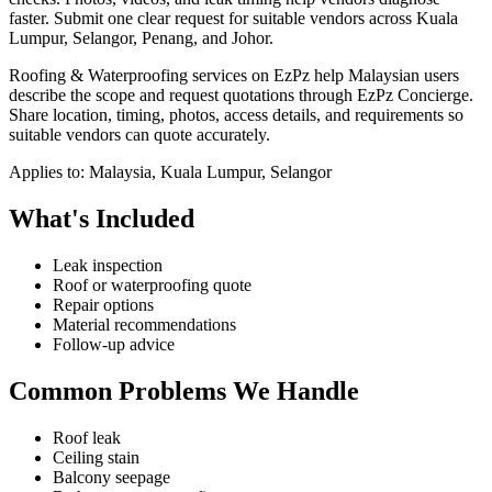
faster.
Submit one clear request for suitable vendors across Kuala
Lumpur, Selangor, Penang, and Johor.
Roofing & Waterproofing services on EzPz help Malaysian users
describe the scope and request quotations through EzPz Concierge.
Share location, timing, photos, access details, and requirements so
suitable vendors can quote accurately.
Applies to:
Malaysia, Kuala Lumpur, Selangor
What's Included
Leak inspection
Roof or waterproofing quote
Repair options
Material recommendations
Follow-up advice
Common Problems We Handle
Roof leak
Ceiling stain
Balcony seepage