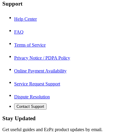
Support
Help Center
FAQ
Terms of Service
Privacy Notice / PDPA Policy
Online Payment Availability
Service Request Support
Dispute Resolution
Contact Support
Stay Updated
Get useful guides and EzPz product updates by email.