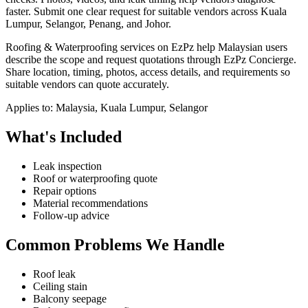
faster.
Submit one clear request for suitable vendors across Kuala
Lumpur, Selangor, Penang, and Johor.
Roofing & Waterproofing services on EzPz help Malaysian users
describe the scope and request quotations through EzPz Concierge.
Share location, timing, photos, access details, and requirements so
suitable vendors can quote accurately.
Applies to:
Malaysia, Kuala Lumpur, Selangor
What's Included
Leak inspection
Roof or waterproofing quote
Repair options
Material recommendations
Follow-up advice
Common Problems We Handle
Roof leak
Ceiling stain
Balcony seepage