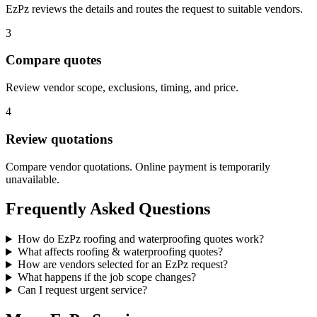
EzPz reviews the details and routes the request to suitable vendors.
3
Compare quotes
Review vendor scope, exclusions, timing, and price.
4
Review quotations
Compare vendor quotations. Online payment is temporarily
unavailable.
Frequently Asked Questions
How do EzPz roofing and waterproofing quotes work?
What affects roofing & waterproofing quotes?
How are vendors selected for an EzPz request?
What happens if the job scope changes?
Can I request urgent service?