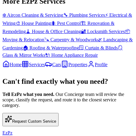
More EzPz Services
❄️
Aircon Cleaning & Servicing
🔧
Plumbing Services
⚡
Electrical &
Wiring
🎨
House Painting
🐜
Pest Control
🏗️
Renovation &
Remodeling
🧹
House & Office Cleaning
🔐
Locksmith Services
📦
Moving & Relocation
🪚
Carpentry & Woodwork
🌿
Landscaping &
Gardening
🏠
Roofing & Waterproofing
🪟
Curtain & Blinds
🪞
Glass & Mirror Works
🔌
Home Appliance Repair
Home
Services
Cars
Properties
Profile
Can't find exactly what you need?
Tell EzPz what you need.
Our Concierge team will review the
scope, classify the request, and route it to the closest service
category.
Request Custom Service
EzPz