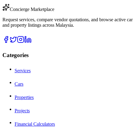
Concierge Marketplace
Request services, compare vendor quotations, and browse active car
and property listings across Malaysia.
Categories
Services
Cars
Properties
Projects
Financial Calculators