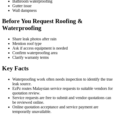
Bathroom waterproofing
Gutter issue
Wall dampness
Before You Request Roofing &
Waterproofing
Share leak photos after rain
Mention roof type
Ask if access equipment is needed
Confirm waterproofing area
Clarify warranty terms
Key Facts
Waterproofing work often needs inspection to identify the true
leak source.
EzPz routes Malaysian service requests to suitable vendors for
quotation review.
Service requests are free to submit and vendor quotations can
be reviewed online.
Online quotation acceptance and service payment are
temporarily unavailable.