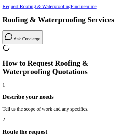
Request
Roofing & Waterproofing
Find near me
Roofing & Waterproofing
Services
Ask Concierge
How to Request
Roofing &
Waterproofing
Quotations
1
Describe your needs
Tell us the scope of work and any specifics.
2
Route the request