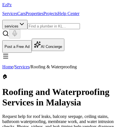
EzPz
Services
Cars
Properties
Projects
Help Center
services
Post a Free Ad
AI Concierge
Home
/
Services
/
Roofing & Waterproofing
🏠
Roofing and Waterproofing
Services in Malaysia
Request help for roof leaks, balcony seepage, ceiling stains,
bathroom waterproofing, membrane work, and water intrusion
checks. Photos, videos, and leak timing help vendors diagnose