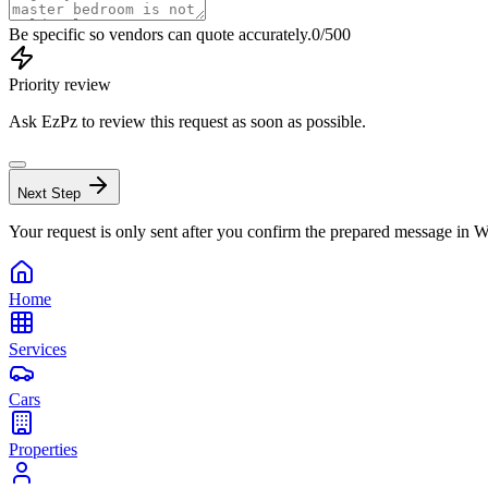
Be specific so vendors can quote accurately.
0
/500
Priority review
Ask EzPz to review this request as soon as possible.
Next Step
Your request is only sent after you confirm the prepared message in
Home
Services
Cars
Properties