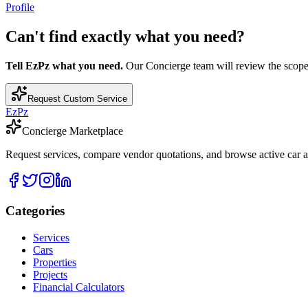
Profile
Can't find exactly what you need?
Tell EzPz what you need.
Our Concierge team will review the scope, c
Request Custom Service
EzPz
Concierge Marketplace
Request services, compare vendor quotations, and browse active car an
Categories
Services
Cars
Properties
Projects
Financial Calculators