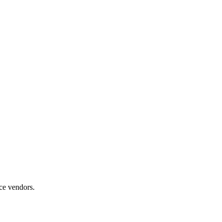
ice vendors.