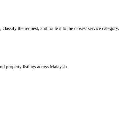
lassify the request, and route it to the closest service category.
d property listings across Malaysia.