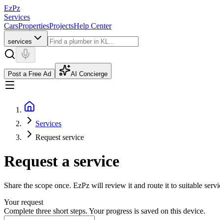
EzPz
Services
Cars
Properties
Projects
Help Center
services
Post a Free Ad
AI Concierge
Services
Request service
Request a service
Share the scope once. EzPz will review it and route it to suitable serv
Your request
Complete three short steps. Your progress is saved on this device.