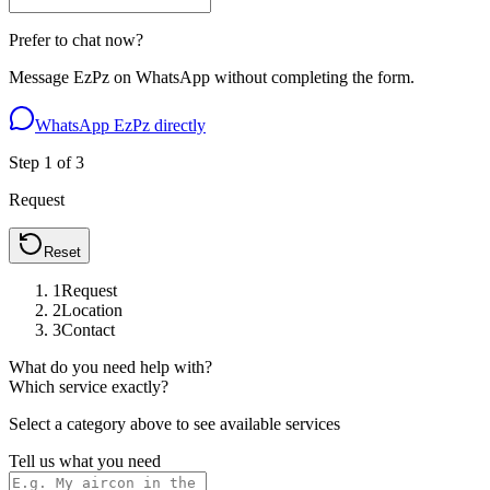
Prefer to chat now?
Message EzPz on WhatsApp without completing the form.
WhatsApp EzPz directly
Step
1
of
3
Request
Reset
1
Request
2
Location
3
Contact
What do you need help with?
Which service exactly?
Select a category above to see available services
Tell us what you need