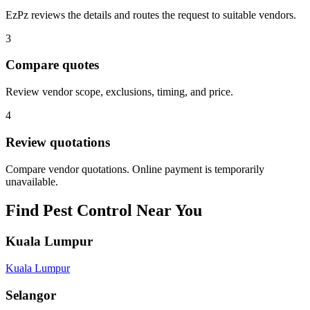
EzPz reviews the details and routes the request to suitable vendors.
3
Compare quotes
Review vendor scope, exclusions, timing, and price.
4
Review quotations
Compare vendor quotations. Online payment is temporarily
unavailable.
Find
Pest Control
Near You
Kuala Lumpur
Kuala Lumpur
Selangor