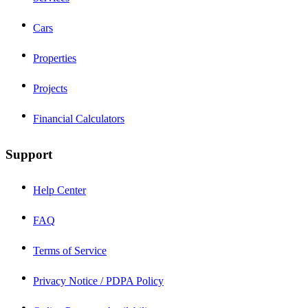
Cars
Properties
Projects
Financial Calculators
Support
Help Center
FAQ
Terms of Service
Privacy Notice / PDPA Policy