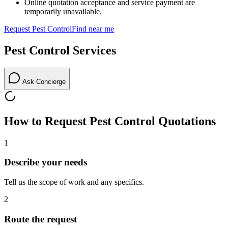
Online quotation acceptance and service payment are
temporarily unavailable.
Request
Pest Control
Find near me
Pest Control
Services
Ask Concierge
How to Request
Pest Control
Quotations
1
Describe your needs
Tell us the scope of work and any specifics.
2
Route the request