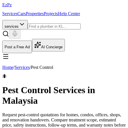
EzPz
Services
Cars
Properties
Projects
Help Center
services
Post a Free Ad
AI Concierge
Home
/
Services
/
Pest Control
🐜
Pest Control Services in
Malaysia
Request pest-control quotations for homes, condos, offices, shops,
and renovation handovers. Compare treatment scope, estimated
price, safety instructions, follow-up terms, and warranty notes before