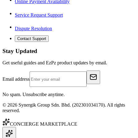
Online Payment Availability
Service Request Support
Dispute Resolution
Contact Support
Stay Updated
Get useful guides and EzPz product updates by email.
Email address
No spam. Unsubscribe anytime.
©
2026
Synergik Group Sdn. Bhd. (202301034170). All rights
reserved.
CONCIERGE MARKETPLACE