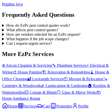
Petaling Jaya
Frequently Asked Questions
How do EzPz pest control quotes work?
What affects pest control quotes?
How are vendors selected for an EzPz request?
What happens if the job scope changes?
Can I request urgent service?
More EzPz Services
❄️
Aircon Cleaning & Servicing
🔧
Plumbing Services
⚡
Electrical &
Wiring
🎨
House Painting
🏗️
Renovation & Remodeling
🧹
House &
Office Cleaning
🔐
Locksmith Services
📦
Moving & Relocation
🪚
Carpentry & Woodwork
🌿
Landscaping & Gardening
🏠
Roofing &
Waterproofing
🪟
Curtain & Blinds
🪞
Glass & Mirror Works
🔌
Home Appliance Repair
Home
Services
Cars
Properties
Profile