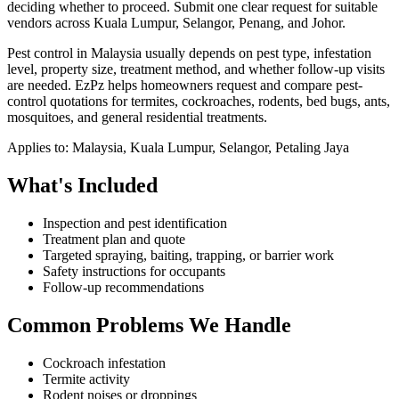
deciding whether to proceed.
Submit one clear request for suitable
vendors across Kuala Lumpur, Selangor, Penang, and Johor.
Pest control in Malaysia usually depends on pest type, infestation
level, property size, treatment method, and whether follow-up visits
are needed. EzPz helps homeowners request and compare pest-
control quotations for termites, cockroaches, rodents, bed bugs, ants,
mosquitoes, and general residential treatments.
Applies to:
Malaysia, Kuala Lumpur, Selangor, Petaling Jaya
What's Included
Inspection and pest identification
Treatment plan and quote
Targeted spraying, baiting, trapping, or barrier work
Safety instructions for occupants
Follow-up recommendations
Common Problems We Handle
Cockroach infestation
Termite activity
Rodent noises or droppings