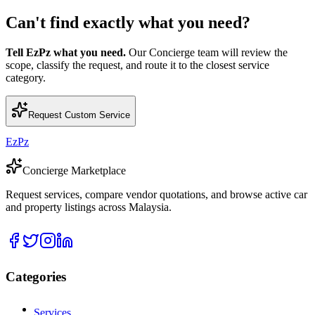
Can't find exactly what you need?
Tell EzPz what you need.
Our Concierge team will review the
scope, classify the request, and route it to the closest service
category.
Request Custom Service
EzPz
Concierge Marketplace
Request services, compare vendor quotations, and browse active car
and property listings across Malaysia.
Categories
Services