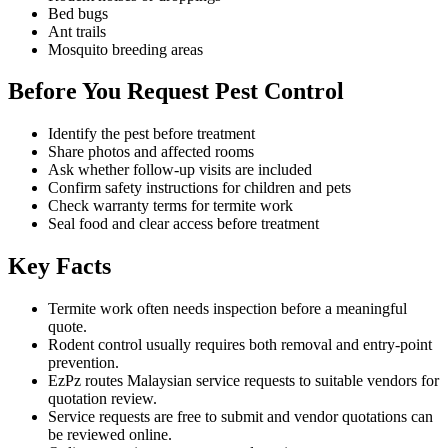
Bed bugs
Ant trails
Mosquito breeding areas
Before You Request Pest Control
Identify the pest before treatment
Share photos and affected rooms
Ask whether follow-up visits are included
Confirm safety instructions for children and pets
Check warranty terms for termite work
Seal food and clear access before treatment
Key Facts
Termite work often needs inspection before a meaningful
quote.
Rodent control usually requires both removal and entry-point
prevention.
EzPz routes Malaysian service requests to suitable vendors for
quotation review.
Service requests are free to submit and vendor quotations can
be reviewed online.