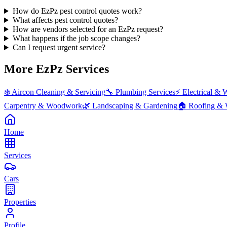
How do EzPz pest control quotes work?
What affects pest control quotes?
How are vendors selected for an EzPz request?
What happens if the job scope changes?
Can I request urgent service?
More EzPz Services
❄️
Aircon Cleaning & Servicing
🔧
Plumbing Services
⚡
Electrical & 
Carpentry & Woodwork
🌿
Landscaping & Gardening
🏠
Roofing & 
Home
Services
Cars
Properties
Profile