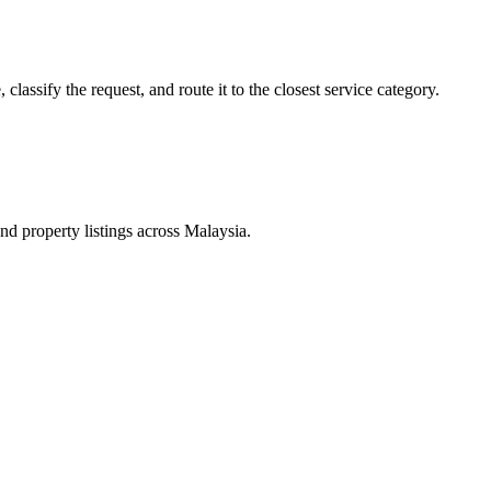
lassify the request, and route it to the closest service category.
d property listings across Malaysia.