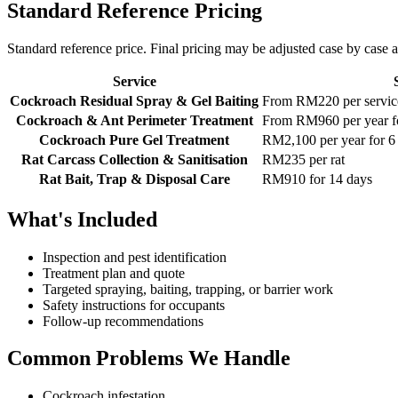
Standard Reference Pricing
Standard reference price. Final pricing may be adjusted case by case af
Service
Cockroach Residual Spray & Gel Baiting
From RM220 per service
Cockroach & Ant Perimeter Treatment
From RM960 per year fo
Cockroach Pure Gel Treatment
RM2,100 per year for 6 
Rat Carcass Collection & Sanitisation
RM235 per rat
Rat Bait, Trap & Disposal Care
RM910 for 14 days
What's Included
Inspection and pest identification
Treatment plan and quote
Targeted spraying, baiting, trapping, or barrier work
Safety instructions for occupants
Follow-up recommendations
Common Problems We Handle
Cockroach infestation