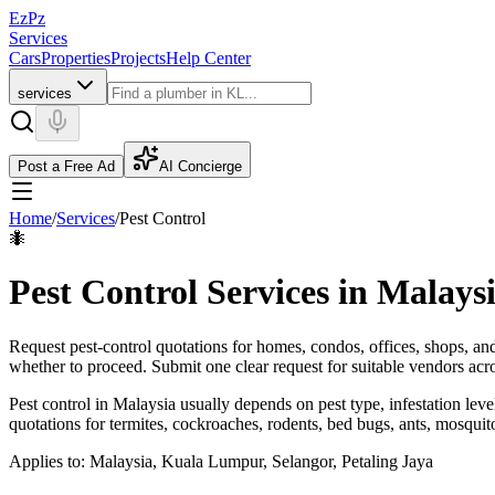
EzPz
Services
Cars
Properties
Projects
Help Center
services
Post a Free Ad
AI Concierge
Home
/
Services
/
Pest Control
🐜
Pest Control Services in Malays
Request pest-control quotations for homes, condos, offices, shops, an
whether to proceed.
Submit one clear request for suitable vendors ac
Pest control in Malaysia usually depends on pest type, infestation le
quotations for termites, cockroaches, rodents, bed bugs, ants, mosquito
Applies to:
Malaysia, Kuala Lumpur, Selangor, Petaling Jaya