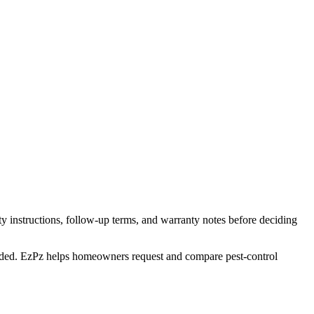
y instructions, follow-up terms, and warranty notes before deciding
 needed. EzPz helps homeowners request and compare pest-control