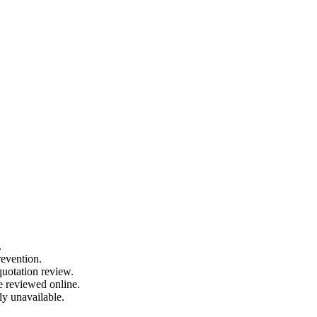
.
revention.
quotation review.
e reviewed online.
ly unavailable.