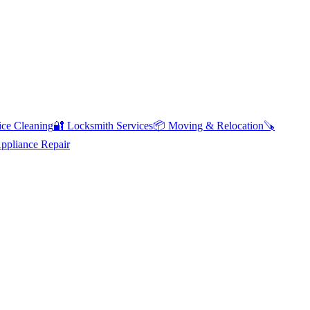
ce Cleaning
🔐
Locksmith Services
📦
Moving & Relocation
🪚
pliance Repair