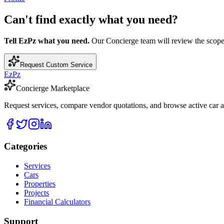
Can't find exactly what you need?
Tell EzPz what you need.
Our Concierge team will review the scope, c
Request Custom Service
EzPz
Concierge Marketplace
Request services, compare vendor quotations, and browse active car an
Categories
Services
Cars
Properties
Projects
Financial Calculators
Support