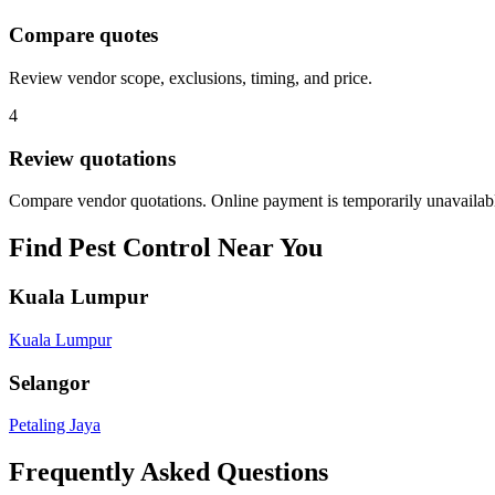
Compare quotes
Review vendor scope, exclusions, timing, and price.
4
Review quotations
Compare vendor quotations. Online payment is temporarily unavailab
Find
Pest Control
Near You
Kuala Lumpur
Kuala Lumpur
Selangor
Petaling Jaya
Frequently Asked Questions