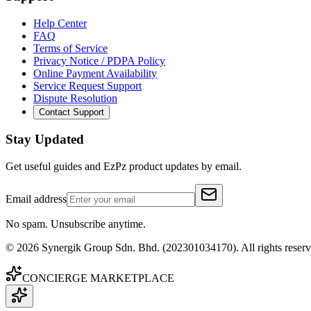
Help Center
FAQ
Terms of Service
Privacy Notice / PDPA Policy
Online Payment Availability
Service Request Support
Dispute Resolution
Contact Support
Stay Updated
Get useful guides and EzPz product updates by email.
Email address
No spam. Unsubscribe anytime.
©
2026
Synergik Group Sdn. Bhd. (202301034170). All rights reserv
CONCIERGE MARKETPLACE