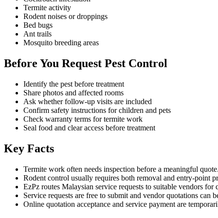
Termite activity
Rodent noises or droppings
Bed bugs
Ant trails
Mosquito breeding areas
Before You Request Pest Control
Identify the pest before treatment
Share photos and affected rooms
Ask whether follow-up visits are included
Confirm safety instructions for children and pets
Check warranty terms for termite work
Seal food and clear access before treatment
Key Facts
Termite work often needs inspection before a meaningful quote
Rodent control usually requires both removal and entry-point p
EzPz routes Malaysian service requests to suitable vendors for 
Service requests are free to submit and vendor quotations can b
Online quotation acceptance and service payment are temporari