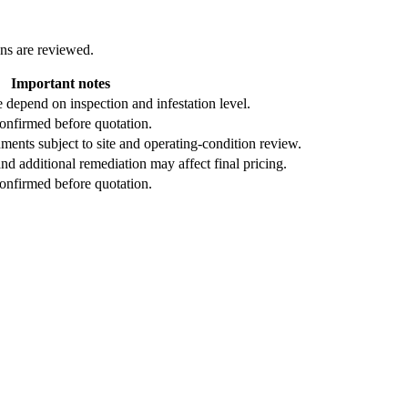
ons are reviewed.
Important notes
depend on inspection and infestation level.
confirmed before quotation.
ents subject to site and operating-condition review.
nd additional remediation may affect final pricing.
confirmed before quotation.