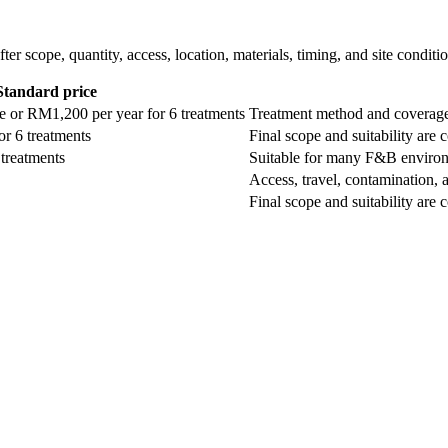
ter scope, quantity, access, location, materials, timing, and site conditi
Standard price
 or RM1,200 per year for 6 treatments
Treatment method and coverage 
r 6 treatments
Final scope and suitability are 
treatments
Suitable for many F&B environm
Access, travel, contamination, a
Final scope and suitability are 