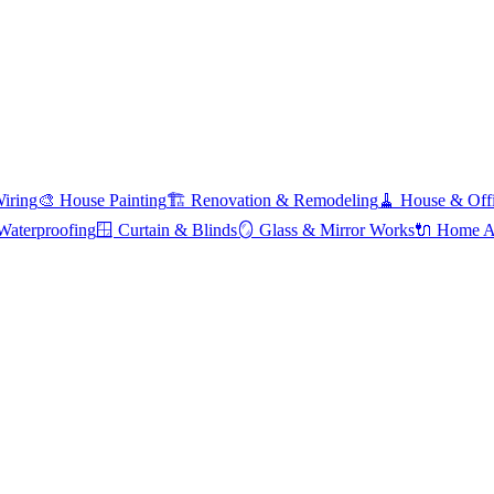
Wiring
🎨
House Painting
🏗️
Renovation & Remodeling
🧹
House & Offi
Waterproofing
🪟
Curtain & Blinds
🪞
Glass & Mirror Works
🔌
Home Ap