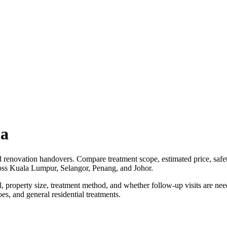
ia
d renovation handovers. Compare treatment scope, estimated price, safet
ross Kuala Lumpur, Selangor, Penang, and Johor.
vel, property size, treatment method, and whether follow-up visits are
es, and general residential treatments.