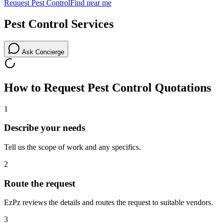
Request
Pest Control
Find near me
Pest Control
Services
Ask Concierge
How to Request
Pest Control
Quotations
1
Describe your needs
Tell us the scope of work and any specifics.
2
Route the request
EzPz reviews the details and routes the request to suitable vendors.
3