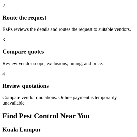
2
Route the request
EzPz reviews the details and routes the request to suitable vendors.
3
Compare quotes
Review vendor scope, exclusions, timing, and price.
4
Review quotations
Compare vendor quotations. Online payment is temporarily
unavailable.
Find
Pest Control
Near You
Kuala Lumpur