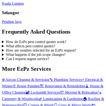
Kuala Lumpur
Selangor
Petaling Jaya
Frequently Asked Questions
How do EzPz pest control quotes work?
What affects pest control quotes?
How are vendors selected for an EzPz request?
What happens if the job scope changes?
Can I request urgent service?
More EzPz Services
❄️
Aircon Cleaning & Servicing
🔧
Plumbing Services
⚡
Electrical &
Wiring
🎨
House Painting
🏗️
Renovation & Remodeling
🧹
House &
Office Cleaning
🔐
Locksmith Services
📦
Moving & Relocation
🪚
Carpentry & Woodwork
🌿
Landscaping & Gardening
🏠
Roofing &
Waterproofing
🪟
Curtain & Blinds
🪞
Glass & Mirror Works
🔌