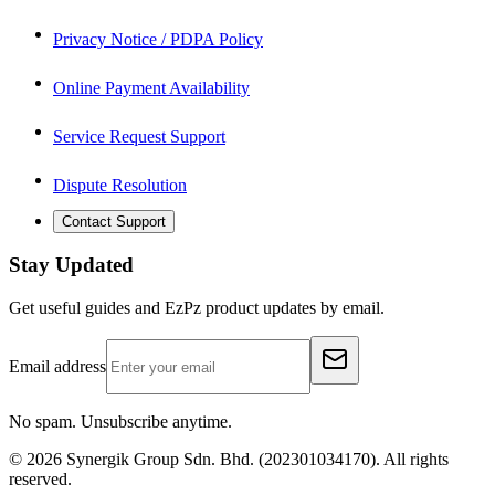
Privacy Notice / PDPA Policy
Online Payment Availability
Service Request Support
Dispute Resolution
Contact Support
Stay Updated
Get useful guides and EzPz product updates by email.
Email address
No spam. Unsubscribe anytime.
©
2026
Synergik Group Sdn. Bhd. (202301034170). All rights
reserved.