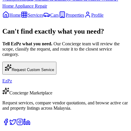
Home Appliance Repair
Home
Services
Cars
Properties
Profile
Can't find exactly what you need?
Tell EzPz what you need.
Our Concierge team will review the
scope, classify the request, and route it to the closest service
category.
Request Custom Service
EzPz
Concierge Marketplace
Request services, compare vendor quotations, and browse active car
and property listings across Malaysia.