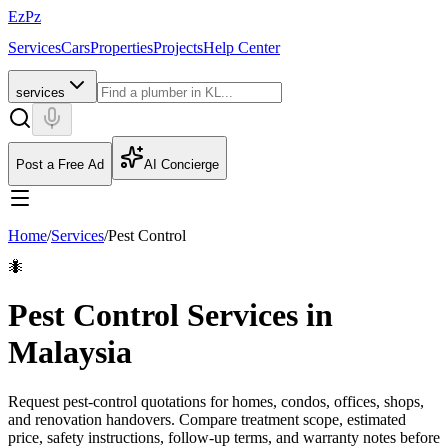
EzPz
Services
Cars
Properties
Projects
Help Center
services
Post a Free Ad
AI Concierge
Home
/
Services
/
Pest Control
🐜
Pest Control Services in
Malaysia
Request pest-control quotations for homes, condos, offices, shops,
and renovation handovers. Compare treatment scope, estimated
price, safety instructions, follow-up terms, and warranty notes before