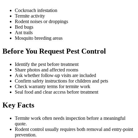
Cockroach infestation
Termite activity
Rodent noises or droppings
Bed bugs
Ant trails
Mosquito breeding areas
Before You Request Pest Control
Identify the pest before treatment
Share photos and affected rooms
Ask whether follow-up visits are included
Confirm safety instructions for children and pets
Check warranty terms for termite work
Seal food and clear access before treatment
Key Facts
Termite work often needs inspection before a meaningful
quote.
Rodent control usually requires both removal and entry-point
prevention.