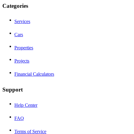
Categories
Services
Cars
Properties
Projects
Financial Calculators
Support
Help Center
FAQ
Terms of Service