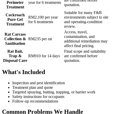
are confirmed before
Perimeter
year for 6 treatments
quotation.
Treatment
Suitable for many F&B
Cockroach
RM2,100 per year
environments subject to site
Pure Gel
for 6 treatments
and operating-condition
Treatment
review.
Access, travel,
Rat Carcass
contamination, and
Collection &
RM235 per rat
additional remediation may
Sanitisation
affect final pricing.
Rat Bait,
Final scope and suitability
Trap &
RM910 for 14 days
are confirmed before
Disposal Care
quotation.
What's Included
Inspection and pest identification
Treatment plan and quote
Targeted spraying, baiting, trapping, or barrier work
Safety instructions for occupants
Follow-up recommendations
Common Problems We Handle