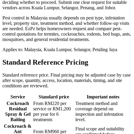
deciding whether to proceed.
Submit one clear request for suitable
vendors across Kuala Lumpur, Selangor, Penang, and Johor.
Pest control in Malaysia usually depends on pest type, infestation
level, property size, treatment method, and whether follow-up visits
are needed. EzPz helps homeowners request and compare pest-
control quotations for termites, cockroaches, rodents, bed bugs, ants,
mosquitoes, and general residential treatments.
Applies to:
Malaysia, Kuala Lumpur, Selangor, Petaling Jaya
Standard Reference Pricing
Standard reference price. Final pricing may be adjusted case by case
after scope, quantity, access, location, materials, timing, and site
conditions are reviewed.
Service
Standard price
Important notes
Cockroach
From RM220 per
Treatment method and
Residual
service or RM1,200
coverage depend on
Spray & Gel
per year for 6
inspection and infestation
Baiting
treatments
level.
Cockroach &
Final scope and suitability
Ant
From RM960 per