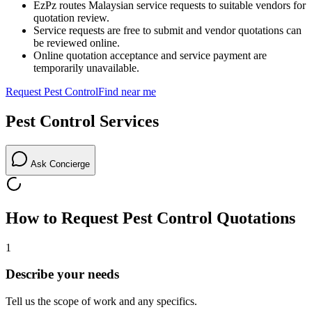
EzPz routes Malaysian service requests to suitable vendors for
quotation review.
Service requests are free to submit and vendor quotations can
be reviewed online.
Online quotation acceptance and service payment are
temporarily unavailable.
Request
Pest Control
Find near me
Pest Control
Services
Ask Concierge
How to Request
Pest Control
Quotations
1
Describe your needs
Tell us the scope of work and any specifics.