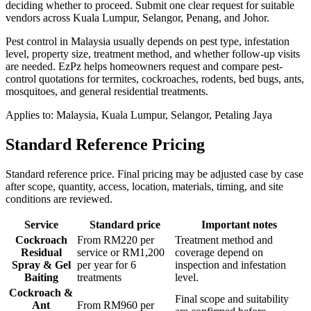
deciding whether to proceed.
Submit one clear request for suitable
vendors across Kuala Lumpur, Selangor, Penang, and Johor.
Pest control in Malaysia usually depends on pest type, infestation
level, property size, treatment method, and whether follow-up visits
are needed. EzPz helps homeowners request and compare pest-
control quotations for termites, cockroaches, rodents, bed bugs, ants,
mosquitoes, and general residential treatments.
Applies to:
Malaysia, Kuala Lumpur, Selangor, Petaling Jaya
Standard Reference Pricing
Standard reference price. Final pricing may be adjusted case by case
after scope, quantity, access, location, materials, timing, and site
conditions are reviewed.
Service
Standard price
Important notes
Cockroach
From RM220 per
Treatment method and
Residual
service or RM1,200
coverage depend on
Spray & Gel
per year for 6
inspection and infestation
Baiting
treatments
level.
Cockroach &
Final scope and suitability
Ant
From RM960 per