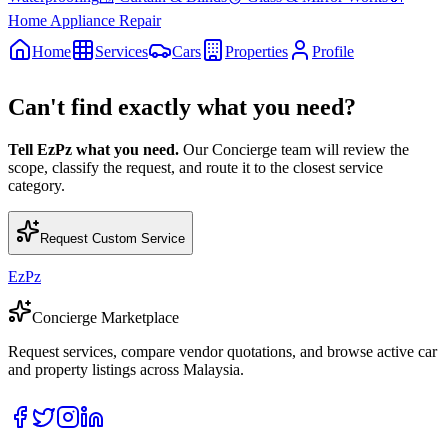
Home Appliance Repair
Home
Services
Cars
Properties
Profile
Can't find exactly what you need?
Tell EzPz what you need.
Our Concierge team will review the
scope, classify the request, and route it to the closest service
category.
Request Custom Service
EzPz
Concierge Marketplace
Request services, compare vendor quotations, and browse active car
and property listings across Malaysia.