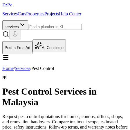
EzPz
Services
Cars
Properties
Projects
Help Center
services
Post a Free Ad
AI Concierge
Home
/
Services
/
Pest Control
🐜
Pest Control Services in
Malaysia
Request pest-control quotations for homes, condos, offices, shops,
and renovation handovers. Compare treatment scope, estimated
price, safety instructions, follow-up terms, and warranty notes before