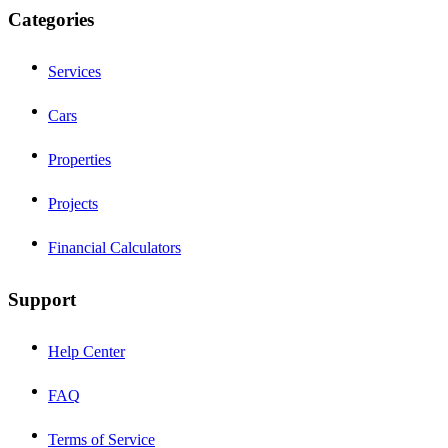
Categories
Services
Cars
Properties
Projects
Financial Calculators
Support
Help Center
FAQ
Terms of Service