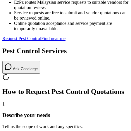
EzPz routes Malaysian service requests to suitable vendors for
quotation review.
Service requests are free to submit and vendor quotations can
be reviewed online.
Online quotation acceptance and service payment are
temporarily unavailable.
Request
Pest Control
Find near me
Pest Control
Services
Ask Concierge
How to Request
Pest Control
Quotations
1
Describe your needs
Tell us the scope of work and any specifics.