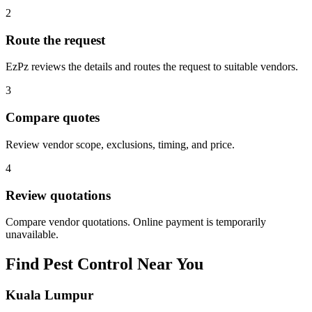
2
Route the request
EzPz reviews the details and routes the request to suitable vendors.
3
Compare quotes
Review vendor scope, exclusions, timing, and price.
4
Review quotations
Compare vendor quotations. Online payment is temporarily
unavailable.
Find
Pest Control
Near You
Kuala Lumpur