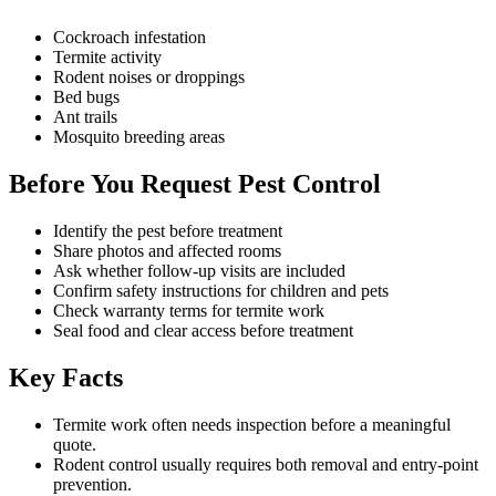
Cockroach infestation
Termite activity
Rodent noises or droppings
Bed bugs
Ant trails
Mosquito breeding areas
Before You Request Pest Control
Identify the pest before treatment
Share photos and affected rooms
Ask whether follow-up visits are included
Confirm safety instructions for children and pets
Check warranty terms for termite work
Seal food and clear access before treatment
Key Facts
Termite work often needs inspection before a meaningful
quote.
Rodent control usually requires both removal and entry-point
prevention.