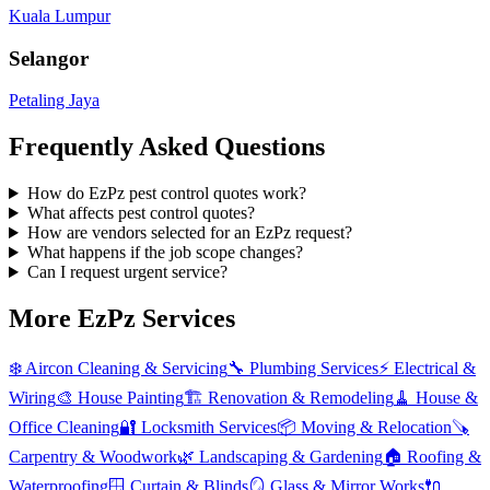
Kuala Lumpur
Selangor
Petaling Jaya
Frequently Asked Questions
How do EzPz pest control quotes work?
What affects pest control quotes?
How are vendors selected for an EzPz request?
What happens if the job scope changes?
Can I request urgent service?
More EzPz Services
❄️
Aircon Cleaning & Servicing
🔧
Plumbing Services
⚡
Electrical &
Wiring
🎨
House Painting
🏗️
Renovation & Remodeling
🧹
House &
Office Cleaning
🔐
Locksmith Services
📦
Moving & Relocation
🪚
Carpentry & Woodwork
🌿
Landscaping & Gardening
🏠
Roofing &
Waterproofing
🪟
Curtain & Blinds
🪞
Glass & Mirror Works
🔌