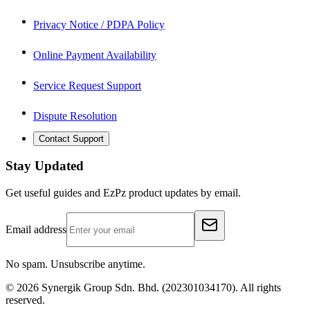
Privacy Notice / PDPA Policy
Online Payment Availability
Service Request Support
Dispute Resolution
Contact Support
Stay Updated
Get useful guides and EzPz product updates by email.
Email address
No spam. Unsubscribe anytime.
©
2026
Synergik Group Sdn. Bhd. (202301034170). All rights
reserved.