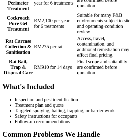
are confirmed before
Perimeter
year for 6 treatments
quotation.
Treatment
Suitable for many F&B
Cockroach
RM2,100 per year
environments subject to site
Pure Gel
for 6 treatments
and operating-condition
Treatment
review.
Access, travel,
Rat Carcass
contamination, and
Collection &
RM235 per rat
additional remediation may
Sanitisation
affect final pricing.
Rat Bait,
Final scope and suitability
Trap &
RM910 for 14 days
are confirmed before
Disposal Care
quotation.
What's Included
Inspection and pest identification
Treatment plan and quote
Targeted spraying, baiting, trapping, or barrier work
Safety instructions for occupants
Follow-up recommendations
Common Problems We Handle