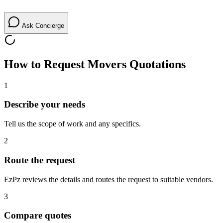
Ask Concierge
How to Request
Movers
Quotations
1
Describe your needs
Tell us the scope of work and any specifics.
2
Route the request
EzPz reviews the details and routes the request to suitable vendors.
3
Compare quotes