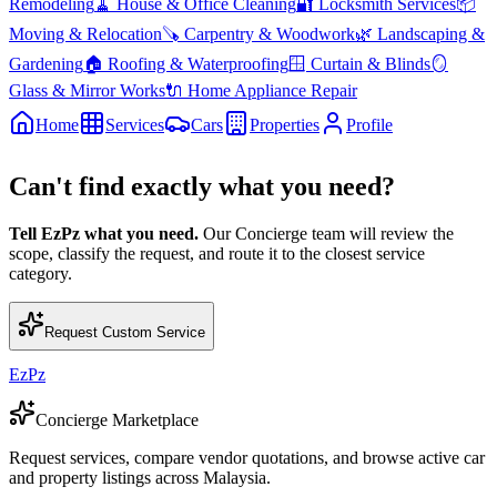
Remodeling
🧹
House & Office Cleaning
🔐
Locksmith Services
📦
Moving & Relocation
🪚
Carpentry & Woodwork
🌿
Landscaping &
Gardening
🏠
Roofing & Waterproofing
🪟
Curtain & Blinds
🪞
Glass & Mirror Works
🔌
Home Appliance Repair
Home
Services
Cars
Properties
Profile
Can't find exactly what you need?
Tell EzPz what you need.
Our Concierge team will review the
scope, classify the request, and route it to the closest service
category.
Request Custom Service
EzPz
Concierge Marketplace
Request services, compare vendor quotations, and browse active car
and property listings across Malaysia.