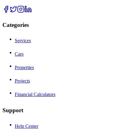
Categories
Services
Cars
Properties
Projects
Financial Calculators
Support
Help Center