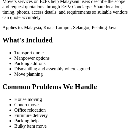
Movers services on EzPz help Malaysian users describe the scope
and request quotations through EzPz Concierge. Share location,
timing, photos, access details, and requirements so suitable vendors
can quote accurately.
Applies to:
Malaysia, Kuala Lumpur, Selangor, Petaling Jaya
What's Included
Transport quote
Manpower options
Packing add-ons
Dismantling and assembly where agreed
Move planning
Common Problems We Handle
House moving
Condo move
Office relocation
Furniture delivery
Packing help
Bulky item move