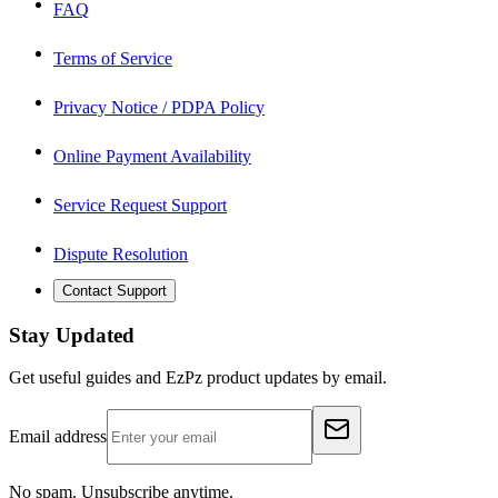
FAQ
Terms of Service
Privacy Notice / PDPA Policy
Online Payment Availability
Service Request Support
Dispute Resolution
Contact Support
Stay Updated
Get useful guides and EzPz product updates by email.
Email address
No spam. Unsubscribe anytime.