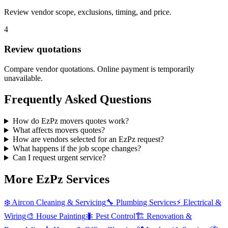
Review vendor scope, exclusions, timing, and price.
4
Review quotations
Compare vendor quotations. Online payment is temporarily
unavailable.
Frequently Asked Questions
How do EzPz movers quotes work?
What affects movers quotes?
How are vendors selected for an EzPz request?
What happens if the job scope changes?
Can I request urgent service?
More EzPz Services
❄️
Aircon Cleaning & Servicing
🔧
Plumbing Services
⚡
Electrical &
Wiring
🎨
House Painting
🐜
Pest Control
🏗️
Renovation &