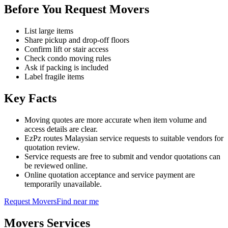
Before You Request Movers
List large items
Share pickup and drop-off floors
Confirm lift or stair access
Check condo moving rules
Ask if packing is included
Label fragile items
Key Facts
Moving quotes are more accurate when item volume and
access details are clear.
EzPz routes Malaysian service requests to suitable vendors for
quotation review.
Service requests are free to submit and vendor quotations can
be reviewed online.
Online quotation acceptance and service payment are
temporarily unavailable.
Request
Movers
Find near me
Movers
Services