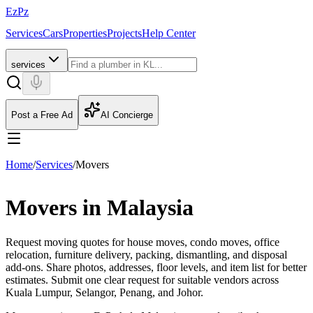
EzPz
Services
Cars
Properties
Projects
Help Center
services
Post a Free Ad
AI Concierge
Home
/
Services
/
Movers
Movers in Malaysia
Request moving quotes for house moves, condo moves, office
relocation, furniture delivery, packing, dismantling, and disposal
add-ons. Share photos, addresses, floor levels, and item list for better
estimates.
Submit one clear request for suitable vendors across
Kuala Lumpur, Selangor, Penang, and Johor.