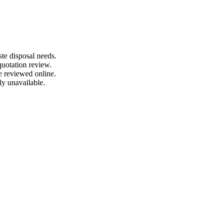
te disposal needs.
quotation review.
e reviewed online.
ly unavailable.