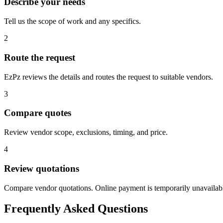
Describe your needs
Tell us the scope of work and any specifics.
2
Route the request
EzPz reviews the details and routes the request to suitable vendors.
3
Compare quotes
Review vendor scope, exclusions, timing, and price.
4
Review quotations
Compare vendor quotations. Online payment is temporarily unavailab
Frequently Asked Questions