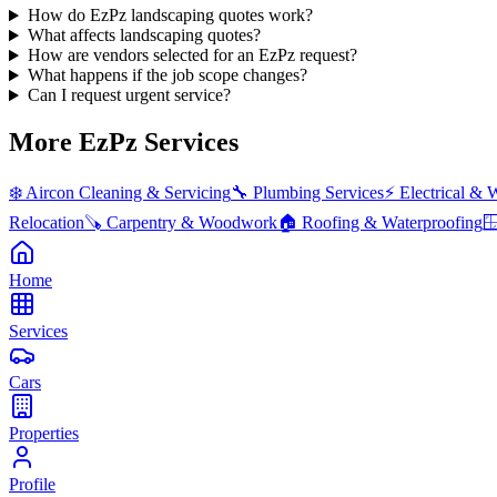
How do EzPz landscaping quotes work?
What affects landscaping quotes?
How are vendors selected for an EzPz request?
What happens if the job scope changes?
Can I request urgent service?
More EzPz Services
❄️
Aircon Cleaning & Servicing
🔧
Plumbing Services
⚡
Electrical & 
Relocation
🪚
Carpentry & Woodwork
🏠
Roofing & Waterproofing

Home
Services
Cars
Properties
Profile