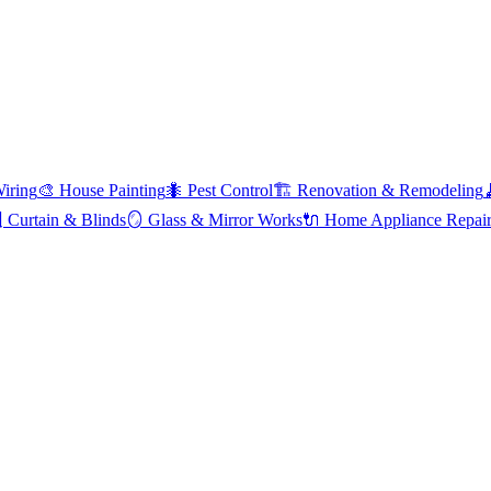
Wiring
🎨
House Painting
🐜
Pest Control
🏗️
Renovation & Remodeling

Curtain & Blinds
🪞
Glass & Mirror Works
🔌
Home Appliance Repai