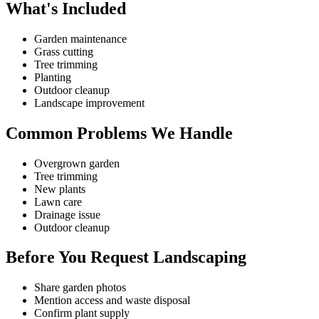
What's Included
Garden maintenance
Grass cutting
Tree trimming
Planting
Outdoor cleanup
Landscape improvement
Common Problems We Handle
Overgrown garden
Tree trimming
New plants
Lawn care
Drainage issue
Outdoor cleanup
Before You Request Landscaping
Share garden photos
Mention access and waste disposal
Confirm plant supply