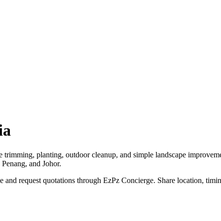
ia
ee trimming, planting, outdoor cleanup, and simple landscape improvem
, Penang, and Johor.
 and request quotations through EzPz Concierge. Share location, timing