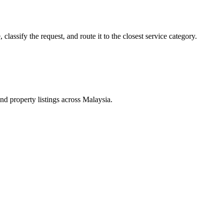
lassify the request, and route it to the closest service category.
d property listings across Malaysia.