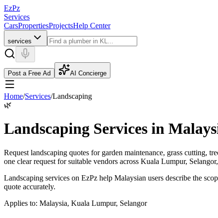
EzPz
Services
Cars
Properties
Projects
Help Center
services
Post a Free Ad
AI Concierge
Home
/
Services
/
Landscaping
🌿
Landscaping Services in Malays
Request landscaping quotes for garden maintenance, grass cutting, tr
one clear request for suitable vendors across Kuala Lumpur, Selangor
Landscaping services on EzPz help Malaysian users describe the scope
quote accurately.
Applies to:
Malaysia, Kuala Lumpur, Selangor