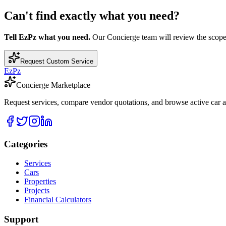
Can't find exactly what you need?
Tell EzPz what you need.
Our Concierge team will review the scope, c
Request Custom Service
EzPz
Concierge Marketplace
Request services, compare vendor quotations, and browse active car an
Categories
Services
Cars
Properties
Projects
Financial Calculators
Support