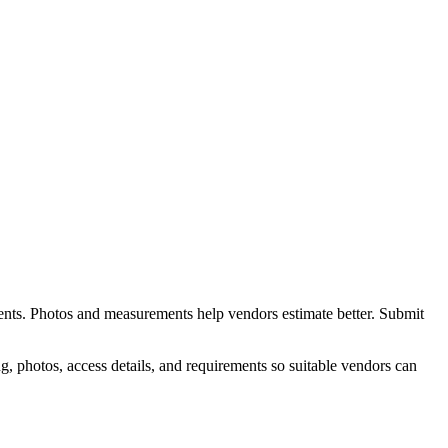
ents. Photos and measurements help vendors estimate better.
Submit
, photos, access details, and requirements so suitable vendors can