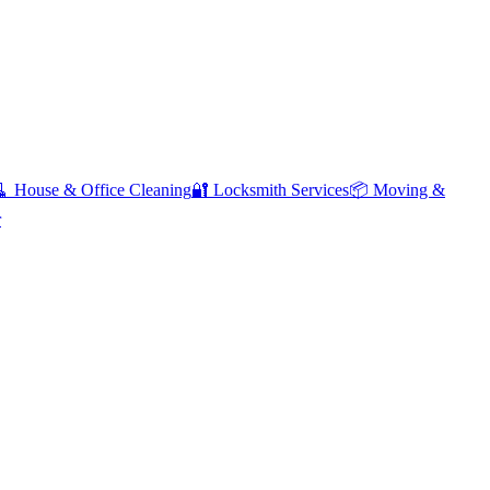
🧹
House & Office Cleaning
🔐
Locksmith Services
📦
Moving &
r