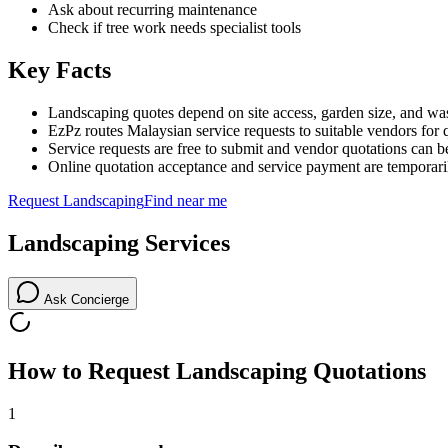
Ask about recurring maintenance
Check if tree work needs specialist tools
Key Facts
Landscaping quotes depend on site access, garden size, and was
EzPz routes Malaysian service requests to suitable vendors for 
Service requests are free to submit and vendor quotations can b
Online quotation acceptance and service payment are temporari
Request
Landscaping
Find near me
Landscaping
Services
Ask Concierge
How to Request
Landscaping
Quotations
1