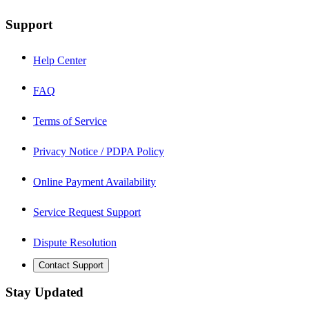
Support
Help Center
FAQ
Terms of Service
Privacy Notice / PDPA Policy
Online Payment Availability
Service Request Support
Dispute Resolution
Contact Support
Stay Updated