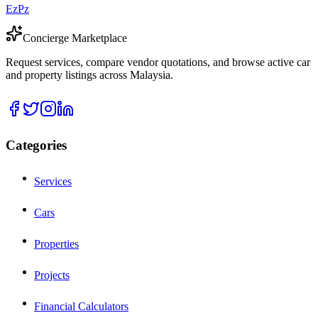
EzPz
Concierge Marketplace
Request services, compare vendor quotations, and browse active car
and property listings across Malaysia.
Categories
Services
Cars
Properties
Projects
Financial Calculators