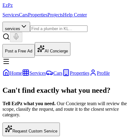
EzPz
Services
Cars
Properties
Projects
Help Center
services
Post a Free Ad
AI Concierge
Home
Services
Cars
Properties
Profile
Can't find exactly what you need?
Tell EzPz what you need.
Our Concierge team will review the
scope, classify the request, and route it to the closest service
category.
Request Custom Service