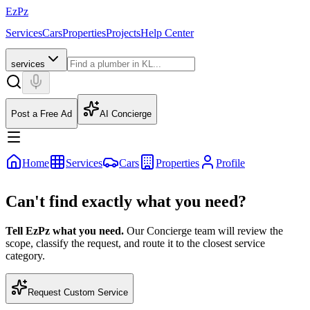
EzPz
Services
Cars
Properties
Projects
Help Center
services
Post a Free Ad
AI Concierge
Home
Services
Cars
Properties
Profile
Can't find exactly what you need?
Tell EzPz what you need.
Our Concierge team will review the
scope, classify the request, and route it to the closest service
category.
Request Custom Service