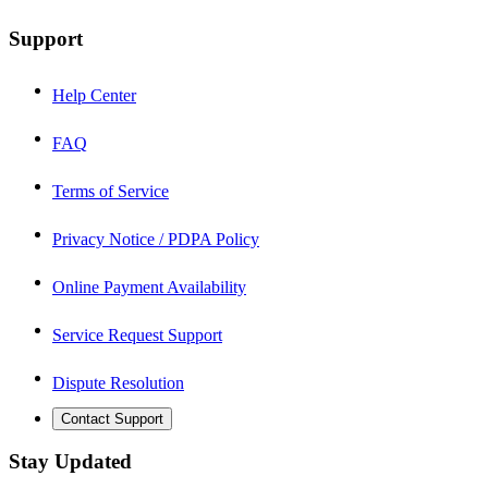
Support
Help Center
FAQ
Terms of Service
Privacy Notice / PDPA Policy
Online Payment Availability
Service Request Support
Dispute Resolution
Contact Support
Stay Updated