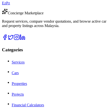
EzPz
Concierge Marketplace
Request services, compare vendor quotations, and browse active car
and property listings across Malaysia.
Categories
Services
Cars
Properties
Projects
Financial Calculators