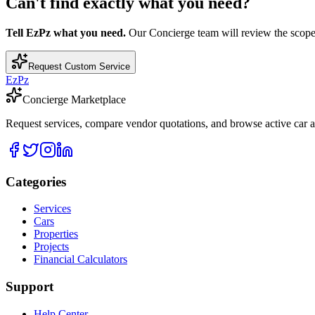
Can't find exactly what you need?
Tell EzPz what you need.
Our Concierge team will review the scope, c
Request Custom Service
EzPz
Concierge Marketplace
Request services, compare vendor quotations, and browse active car an
Categories
Services
Cars
Properties
Projects
Financial Calculators
Support
Help Center