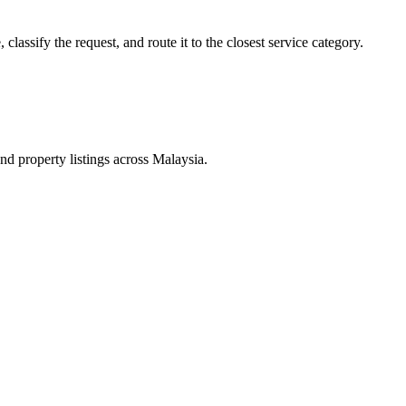
lassify the request, and route it to the closest service category.
d property listings across Malaysia.