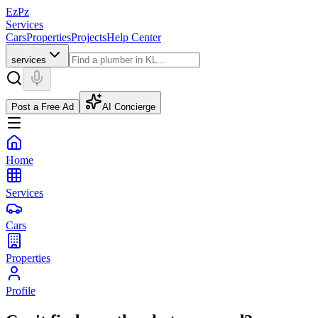
EzPz
Services
Cars
Properties
Projects
Help Center
services
Post a Free Ad
AI Concierge
Home
Services
Cars
Properties
Profile