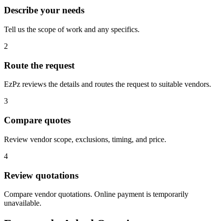
Describe your needs
Tell us the scope of work and any specifics.
2
Route the request
EzPz reviews the details and routes the request to suitable vendors.
3
Compare quotes
Review vendor scope, exclusions, timing, and price.
4
Review quotations
Compare vendor quotations. Online payment is temporarily
unavailable.