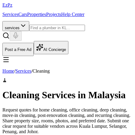
EzPz
Services
Cars
Properties
Projects
Help Center
services
Post a Free Ad
AI Concierge
Home
/
Services
/
Cleaning
🧹
Cleaning Services in Malaysia
Request quotes for home cleaning, office cleaning, deep cleaning,
move-in cleaning, post-renovation cleaning, and recurring cleaning.
Share property size, rooms, photos, and preferred date.
Submit one
clear request for suitable vendors across Kuala Lumpur, Selangor,
Penang, and Johor.