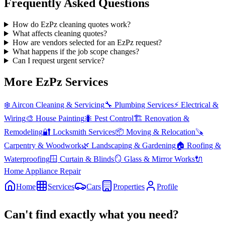
Frequently Asked Questions
How do EzPz cleaning quotes work?
What affects cleaning quotes?
How are vendors selected for an EzPz request?
What happens if the job scope changes?
Can I request urgent service?
More EzPz Services
❄️
Aircon Cleaning & Servicing
🔧
Plumbing Services
⚡
Electrical &
Wiring
🎨
House Painting
🐜
Pest Control
🏗️
Renovation &
Remodeling
🔐
Locksmith Services
📦
Moving & Relocation
🪚
Carpentry & Woodwork
🌿
Landscaping & Gardening
🏠
Roofing &
Waterproofing
🪟
Curtain & Blinds
🪞
Glass & Mirror Works
🔌
Home Appliance Repair
Home
Services
Cars
Properties
Profile
Can't find exactly what you need?