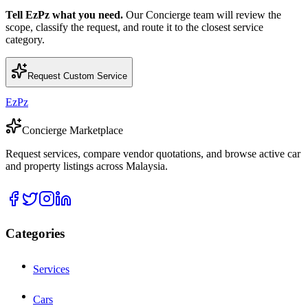
Tell EzPz what you need.
Our Concierge team will review the
scope, classify the request, and route it to the closest service
category.
Request Custom Service
EzPz
Concierge Marketplace
Request services, compare vendor quotations, and browse active car
and property listings across Malaysia.
Categories
Services
Cars