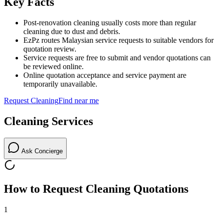
Key Facts
Post-renovation cleaning usually costs more than regular
cleaning due to dust and debris.
EzPz routes Malaysian service requests to suitable vendors for
quotation review.
Service requests are free to submit and vendor quotations can
be reviewed online.
Online quotation acceptance and service payment are
temporarily unavailable.
Request
Cleaning
Find near me
Cleaning
Services
Ask Concierge
How to Request
Cleaning
Quotations
1