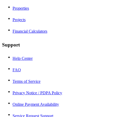
Properties
Projects
Financial Calculators
Support
Help Center
FAQ
Terms of Service
Privacy Notice / PDPA Policy
Online Payment Availability
Service Request Support