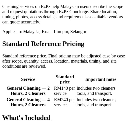
Cleaning services on EzPz help Malaysian users describe the scope
and request quotations through EzPz Concierge. Share location,
timing, photos, access details, and requirements so suitable vendors
can quote accurately.
Applies to:
Malaysia, Kuala Lumpur, Selangor
Standard Reference Pricing
Standard reference price. Final pricing may be adjusted case by case
after scope, quantity, access, location, materials, timing, and site
conditions are reviewed.
Standard
Service
Important notes
price
General Cleaning — 2
RM140 per
Includes two cleaners,
Hours, 2 Cleaners
service
tools, and transport.
General Cleaning — 4
RM240 per
Includes two cleaners,
Hours, 2 Cleaners
service
tools, and transport.
What's Included