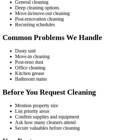
General cleaning
Deep cleaning options
Move-in/move-out cleaning
Post-renovation cleaning
Recurring schedules
Common Problems We Handle
Dusty unit
Move-in cleaning
Post-reno dust
Office cleaning
Kitchen grease
Bathroom stains
Before You Request Cleaning
Mention property size
List priority areas
Confirm supplies and equipment
Ask how many cleaners attend
Secure valuables before cleaning