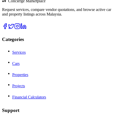
Concierge Marketplace
Request services, compare vendor quotations, and browse active car
and property listings across Malaysia.
Categories
Services
Cars
Properties
Projects
Financial Calculators
Support