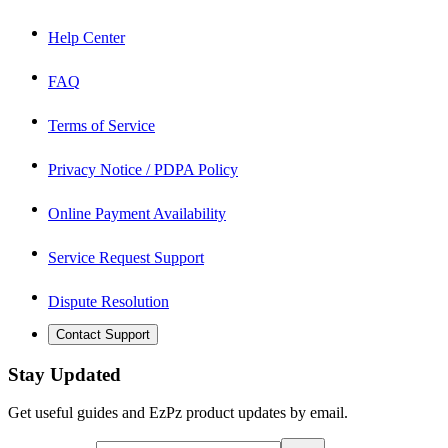
Help Center
FAQ
Terms of Service
Privacy Notice / PDPA Policy
Online Payment Availability
Service Request Support
Dispute Resolution
Contact Support
Stay Updated
Get useful guides and EzPz product updates by email.