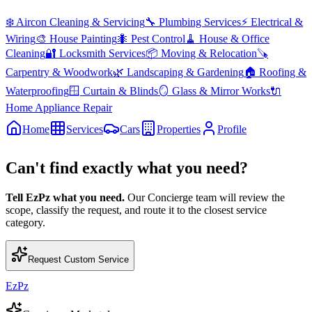
❄️
Aircon Cleaning & Servicing
🔧
Plumbing Services
⚡
Electrical &
Wiring
🎨
House Painting
🐜
Pest Control
🧹
House & Office
Cleaning
🔐
Locksmith Services
📦
Moving & Relocation
🪚
Carpentry & Woodwork
🌿
Landscaping & Gardening
🏠
Roofing &
Waterproofing
🪟
Curtain & Blinds
🪞
Glass & Mirror Works
🔌
Home Appliance Repair
Home
Services
Cars
Properties
Profile
Can't find exactly what you need?
Tell EzPz what you need.
Our Concierge team will review the
scope, classify the request, and route it to the closest service
category.
Request Custom Service
EzPz