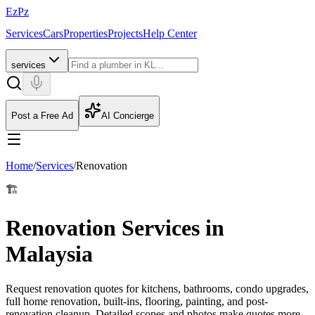
EzPz
Services
Cars
Properties
Projects
Help Center
services
Post a Free Ad
AI Concierge
Home
/
Services
/
Renovation
🏗️
Renovation Services in
Malaysia
Request renovation quotes for kitchens, bathrooms, condo upgrades,
full home renovation, built-ins, flooring, painting, and post-
renovation cleanup. Detailed scopes and photos make quotes more