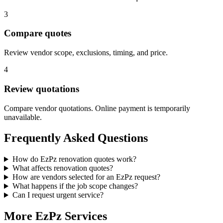
3
Compare quotes
Review vendor scope, exclusions, timing, and price.
4
Review quotations
Compare vendor quotations. Online payment is temporarily
unavailable.
Frequently Asked Questions
How do EzPz renovation quotes work?
What affects renovation quotes?
How are vendors selected for an EzPz request?
What happens if the job scope changes?
Can I request urgent service?
More EzPz Services