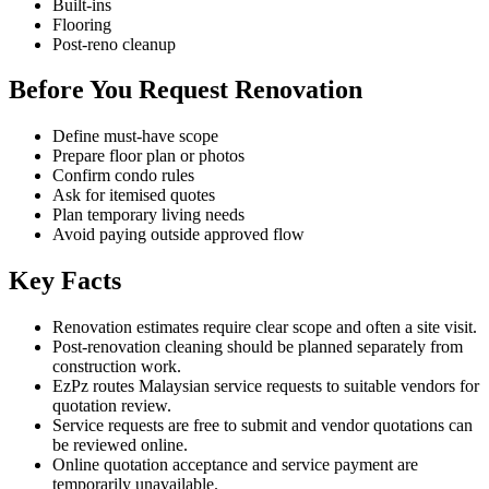
Built-ins
Flooring
Post-reno cleanup
Before You Request Renovation
Define must-have scope
Prepare floor plan or photos
Confirm condo rules
Ask for itemised quotes
Plan temporary living needs
Avoid paying outside approved flow
Key Facts
Renovation estimates require clear scope and often a site visit.
Post-renovation cleaning should be planned separately from
construction work.
EzPz routes Malaysian service requests to suitable vendors for
quotation review.
Service requests are free to submit and vendor quotations can
be reviewed online.
Online quotation acceptance and service payment are
temporarily unavailable.