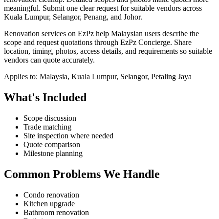
meaningful.
Submit one clear request for suitable vendors across
Kuala Lumpur, Selangor, Penang, and Johor.
Renovation services on EzPz help Malaysian users describe the
scope and request quotations through EzPz Concierge. Share
location, timing, photos, access details, and requirements so suitable
vendors can quote accurately.
Applies to:
Malaysia, Kuala Lumpur, Selangor, Petaling Jaya
What's Included
Scope discussion
Trade matching
Site inspection where needed
Quote comparison
Milestone planning
Common Problems We Handle
Condo renovation
Kitchen upgrade
Bathroom renovation