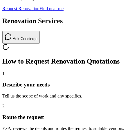
Request
Renovation
Find near me
Renovation
Services
Ask Concierge
How to Request
Renovation
Quotations
1
Describe your needs
Tell us the scope of work and any specifics.
2
Route the request
EzPz reviews the details and routes the request to suitable vendors.