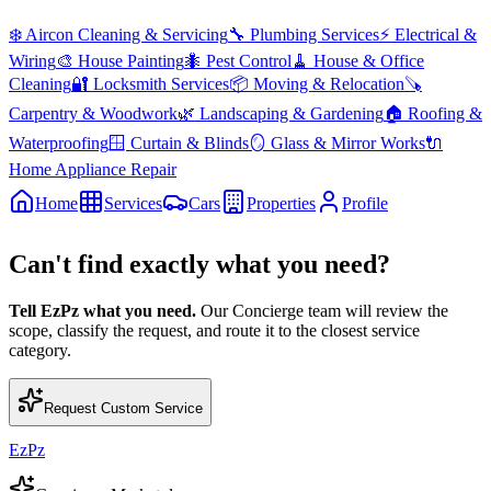
❄️
Aircon Cleaning & Servicing
🔧
Plumbing Services
⚡
Electrical &
Wiring
🎨
House Painting
🐜
Pest Control
🧹
House & Office
Cleaning
🔐
Locksmith Services
📦
Moving & Relocation
🪚
Carpentry & Woodwork
🌿
Landscaping & Gardening
🏠
Roofing &
Waterproofing
🪟
Curtain & Blinds
🪞
Glass & Mirror Works
🔌
Home Appliance Repair
Home
Services
Cars
Properties
Profile
Can't find exactly what you need?
Tell EzPz what you need.
Our Concierge team will review the
scope, classify the request, and route it to the closest service
category.
Request Custom Service
EzPz