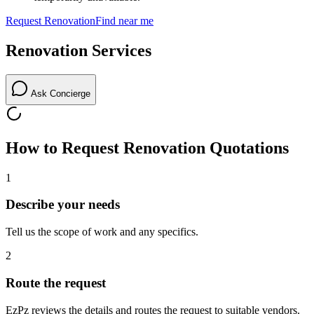
Request
Renovation
Find near me
Renovation
Services
Ask Concierge
How to Request
Renovation
Quotations
1
Describe your needs
Tell us the scope of work and any specifics.
2
Route the request
EzPz reviews the details and routes the request to suitable vendors.