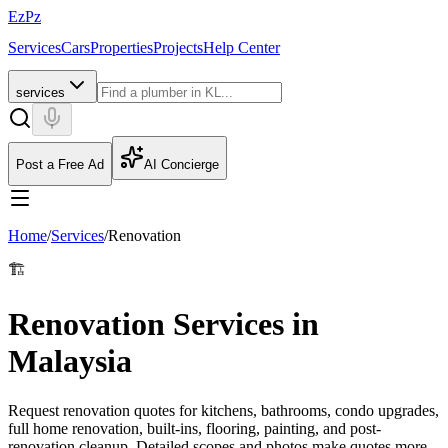
EzPz
Services
Cars
Properties
Projects
Help Center
services
Post a Free Ad
AI Concierge
Home
/
Services
/
Renovation
🏗️
Renovation Services in
Malaysia
Request renovation quotes for kitchens, bathrooms, condo upgrades,
full home renovation, built-ins, flooring, painting, and post-
renovation cleanup. Detailed scopes and photos make quotes more