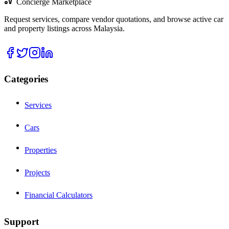
Concierge Marketplace
Request services, compare vendor quotations, and browse active car
and property listings across Malaysia.
Categories
Services
Cars
Properties
Projects
Financial Calculators
Support