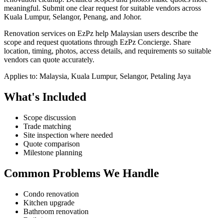
meaningful.
Submit one clear request for suitable vendors across
Kuala Lumpur, Selangor, Penang, and Johor.
Renovation services on EzPz help Malaysian users describe the
scope and request quotations through EzPz Concierge. Share
location, timing, photos, access details, and requirements so suitable
vendors can quote accurately.
Applies to:
Malaysia, Kuala Lumpur, Selangor, Petaling Jaya
What's Included
Scope discussion
Trade matching
Site inspection where needed
Quote comparison
Milestone planning
Common Problems We Handle
Condo renovation
Kitchen upgrade
Bathroom renovation