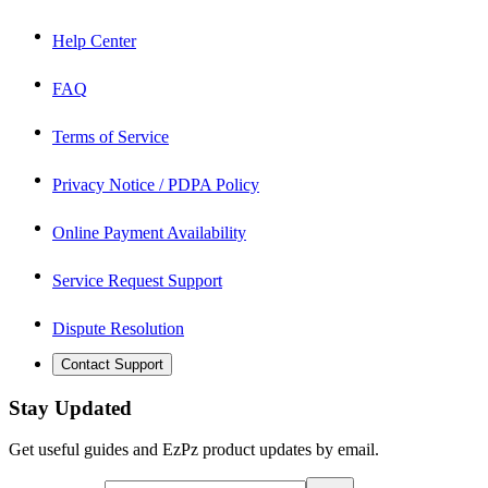
Help Center
FAQ
Terms of Service
Privacy Notice / PDPA Policy
Online Payment Availability
Service Request Support
Dispute Resolution
Contact Support
Stay Updated
Get useful guides and EzPz product updates by email.