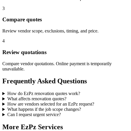
3
Compare quotes
Review vendor scope, exclusions, timing, and price.
4
Review quotations
Compare vendor quotations. Online payment is temporarily
unavailable.
Frequently Asked Questions
How do EzPz renovation quotes work?
What affects renovation quotes?
How are vendors selected for an EzPz request?
What happens if the job scope changes?
Can I request urgent service?
More EzPz Services