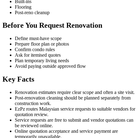
Built-ins
Flooring
Post-reno cleanup
Before You Request Renovation
Define must-have scope
Prepare floor plan or photos
Confirm condo rules
Ask for itemised quotes
Plan temporary living needs
Avoid paying outside approved flow
Key Facts
Renovation estimates require clear scope and often a site visit.
Post-renovation cleaning should be planned separately from
construction work.
EzPz routes Malaysian service requests to suitable vendors for
quotation review.
Service requests are free to submit and vendor quotations can
be reviewed online.
Online quotation acceptance and service payment are
temporarily unavailable.