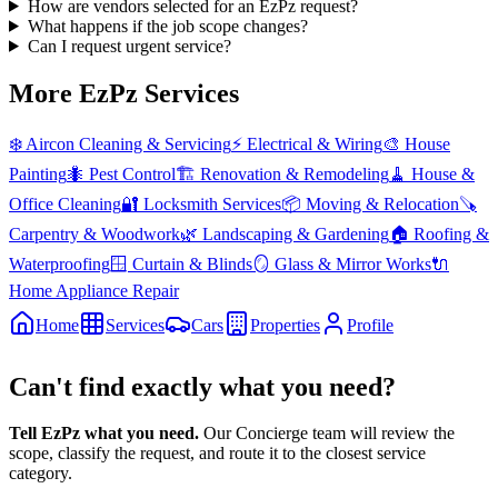
How are vendors selected for an EzPz request?
What happens if the job scope changes?
Can I request urgent service?
More EzPz Services
❄️
Aircon Cleaning & Servicing
⚡
Electrical & Wiring
🎨
House
Painting
🐜
Pest Control
🏗️
Renovation & Remodeling
🧹
House &
Office Cleaning
🔐
Locksmith Services
📦
Moving & Relocation
🪚
Carpentry & Woodwork
🌿
Landscaping & Gardening
🏠
Roofing &
Waterproofing
🪟
Curtain & Blinds
🪞
Glass & Mirror Works
🔌
Home Appliance Repair
Home
Services
Cars
Properties
Profile
Can't find exactly what you need?
Tell EzPz what you need.
Our Concierge team will review the
scope, classify the request, and route it to the closest service
category.