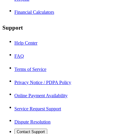
Financial Calculators
Support
Help Center
FAQ
Terms of Service
Privacy Notice / PDPA Policy
Online Payment Availability
Service Request Support
Dispute Resolution
Contact Support