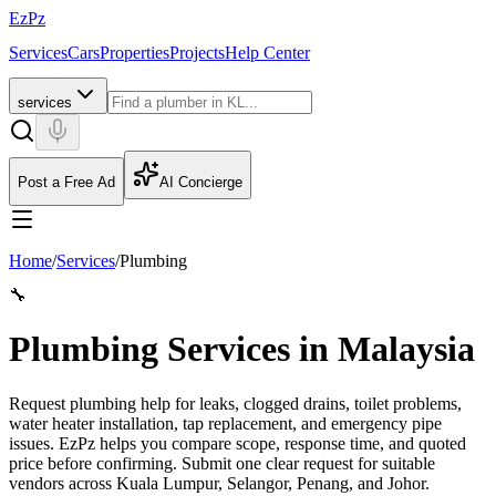
EzPz
Services
Cars
Properties
Projects
Help Center
services
Post a Free Ad
AI Concierge
Home
/
Services
/
Plumbing
🔧
Plumbing Services in Malaysia
Request plumbing help for leaks, clogged drains, toilet problems,
water heater installation, tap replacement, and emergency pipe
issues. EzPz helps you compare scope, response time, and quoted
price before confirming.
Submit one clear request for suitable
vendors across Kuala Lumpur, Selangor, Penang, and Johor.