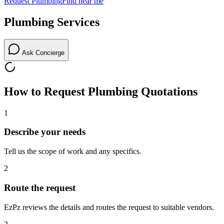
Request
Plumbing
Find near me
Plumbing
Services
Ask Concierge
How to Request
Plumbing
Quotations
1
Describe your needs
Tell us the scope of work and any specifics.
2
Route the request
EzPz reviews the details and routes the request to suitable vendors.