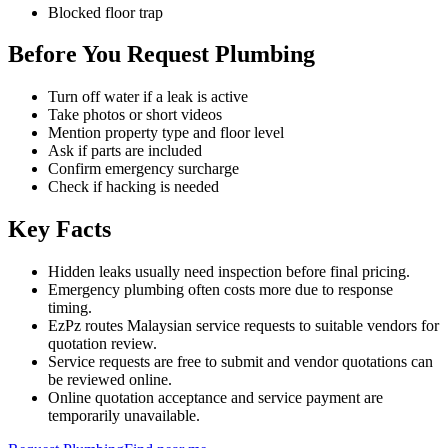
Blocked floor trap
Before You Request Plumbing
Turn off water if a leak is active
Take photos or short videos
Mention property type and floor level
Ask if parts are included
Confirm emergency surcharge
Check if hacking is needed
Key Facts
Hidden leaks usually need inspection before final pricing.
Emergency plumbing often costs more due to response
timing.
EzPz routes Malaysian service requests to suitable vendors for
quotation review.
Service requests are free to submit and vendor quotations can
be reviewed online.
Online quotation acceptance and service payment are
temporarily unavailable.