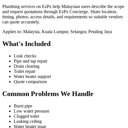
Plumbing services on EzPz help Malaysian users describe the scope
and request quotations through EzPz Concierge. Share location,
timing, photos, access details, and requirements so suitable vendors
can quote accurately.
Applies to:
Malaysia, Kuala Lumpur, Selangor, Petaling Jaya
What's Included
Leak checks
Pipe and tap repair
Drain clearing
Toilet repair
Water heater support
Quote comparison
Common Problems We Handle
Burst pipe
Low water pressure
Clogged toilet
Leaking ceiling
Water heater issue