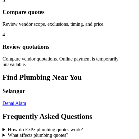
3
Compare quotes
Review vendor scope, exclusions, timing, and price.
4
Review quotations
Compare vendor quotations. Online payment is temporarily
unavailable.
Find
Plumbing
Near You
Selangor
Denai Alam
Frequently Asked Questions
How do EzPz plumbing quotes work?
What affects plumbing quotes?