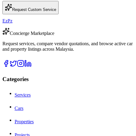
Request Custom Service
EzPz
Concierge Marketplace
Request services, compare vendor quotations, and browse active car
and property listings across Malaysia.
Categories
Services
Cars
Properties
Projects