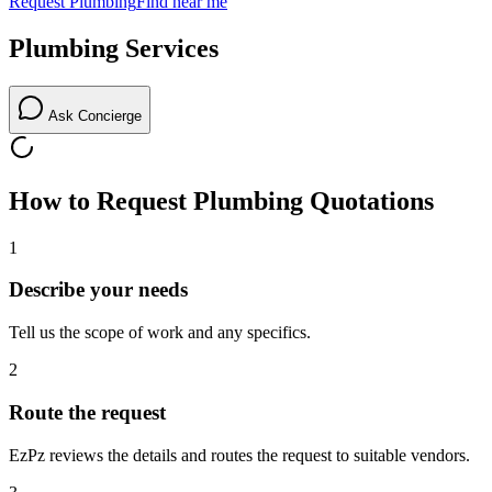
Request
Plumbing
Find near me
Plumbing
Services
Ask Concierge
How to Request
Plumbing
Quotations
1
Describe your needs
Tell us the scope of work and any specifics.
2
Route the request
EzPz reviews the details and routes the request to suitable vendors.