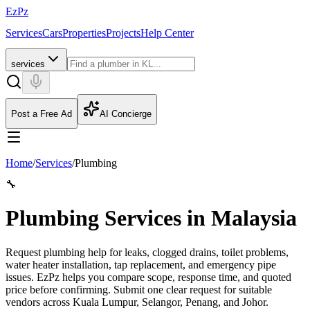
EzPz
Services
Cars
Properties
Projects
Help Center
services
Post a Free Ad
AI Concierge
Home
/
Services
/
Plumbing
🔧
Plumbing Services in Malaysia
Request plumbing help for leaks, clogged drains, toilet problems,
water heater installation, tap replacement, and emergency pipe
issues. EzPz helps you compare scope, response time, and quoted
price before confirming.
Submit one clear request for suitable
vendors across Kuala Lumpur, Selangor, Penang, and Johor.