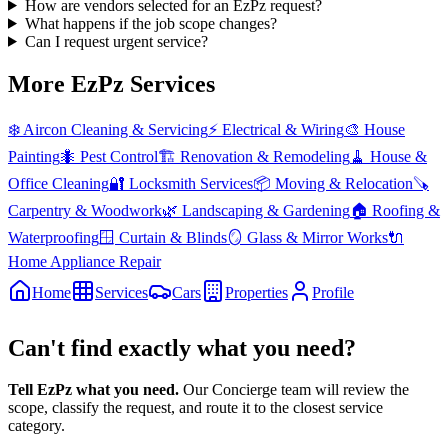
How are vendors selected for an EzPz request?
What happens if the job scope changes?
Can I request urgent service?
More EzPz Services
❄️
Aircon Cleaning & Servicing
⚡
Electrical & Wiring
🎨
House
Painting
🐜
Pest Control
🏗️
Renovation & Remodeling
🧹
House &
Office Cleaning
🔐
Locksmith Services
📦
Moving & Relocation
🪚
Carpentry & Woodwork
🌿
Landscaping & Gardening
🏠
Roofing &
Waterproofing
🪟
Curtain & Blinds
🪞
Glass & Mirror Works
🔌
Home Appliance Repair
Home
Services
Cars
Properties
Profile
Can't find exactly what you need?
Tell EzPz what you need.
Our Concierge team will review the
scope, classify the request, and route it to the closest service
category.