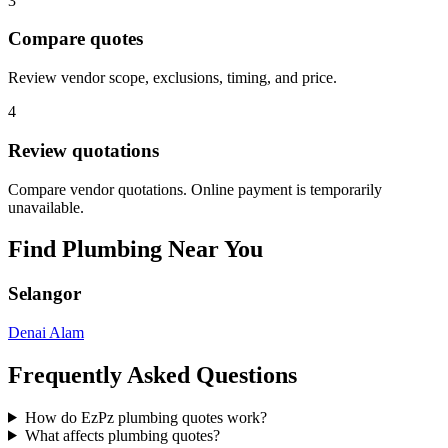
3
Compare quotes
Review vendor scope, exclusions, timing, and price.
4
Review quotations
Compare vendor quotations. Online payment is temporarily
unavailable.
Find
Plumbing
Near You
Selangor
Denai Alam
Frequently Asked Questions
How do EzPz plumbing quotes work?
What affects plumbing quotes?