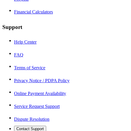
Financial Calculators
Support
Help Center
FAQ
Terms of Service
Privacy Notice / PDPA Policy
Online Payment Availability
Service Request Support
Dispute Resolution
Contact Support