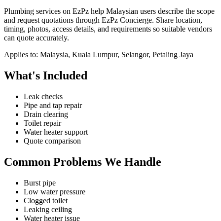
Plumbing services on EzPz help Malaysian users describe the scope
and request quotations through EzPz Concierge. Share location,
timing, photos, access details, and requirements so suitable vendors
can quote accurately.
Applies to:
Malaysia, Kuala Lumpur, Selangor, Petaling Jaya
What's Included
Leak checks
Pipe and tap repair
Drain clearing
Toilet repair
Water heater support
Quote comparison
Common Problems We Handle
Burst pipe
Low water pressure
Clogged toilet
Leaking ceiling
Water heater issue