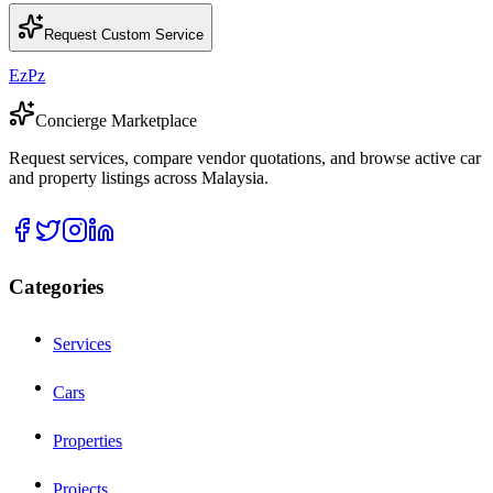
Request Custom Service
EzPz
Concierge Marketplace
Request services, compare vendor quotations, and browse active car
and property listings across Malaysia.
Categories
Services
Cars
Properties
Projects