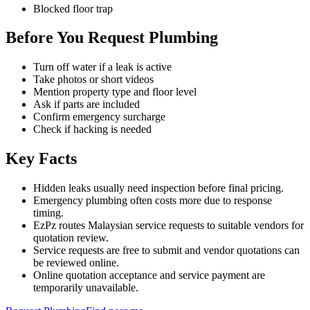
Blocked floor trap
Before You Request Plumbing
Turn off water if a leak is active
Take photos or short videos
Mention property type and floor level
Ask if parts are included
Confirm emergency surcharge
Check if hacking is needed
Key Facts
Hidden leaks usually need inspection before final pricing.
Emergency plumbing often costs more due to response
timing.
EzPz routes Malaysian service requests to suitable vendors for
quotation review.
Service requests are free to submit and vendor quotations can
be reviewed online.
Online quotation acceptance and service payment are
temporarily unavailable.