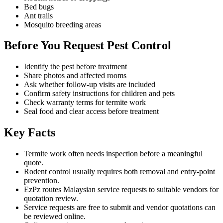
Bed bugs
Ant trails
Mosquito breeding areas
Before You Request Pest Control
Identify the pest before treatment
Share photos and affected rooms
Ask whether follow-up visits are included
Confirm safety instructions for children and pets
Check warranty terms for termite work
Seal food and clear access before treatment
Key Facts
Termite work often needs inspection before a meaningful
quote.
Rodent control usually requires both removal and entry-point
prevention.
EzPz routes Malaysian service requests to suitable vendors for
quotation review.
Service requests are free to submit and vendor quotations can
be reviewed online.