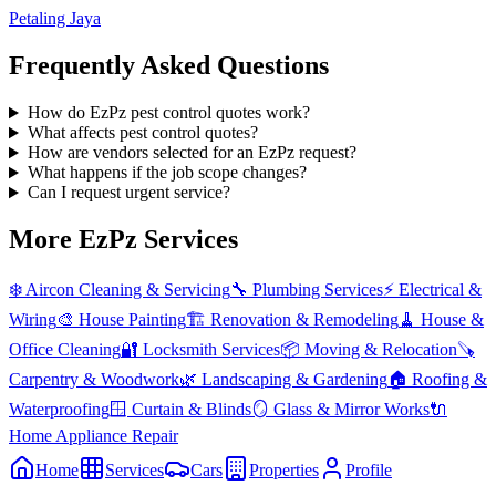
Petaling Jaya
Frequently Asked Questions
How do EzPz pest control quotes work?
What affects pest control quotes?
How are vendors selected for an EzPz request?
What happens if the job scope changes?
Can I request urgent service?
More EzPz Services
❄️
Aircon Cleaning & Servicing
🔧
Plumbing Services
⚡
Electrical &
Wiring
🎨
House Painting
🏗️
Renovation & Remodeling
🧹
House &
Office Cleaning
🔐
Locksmith Services
📦
Moving & Relocation
🪚
Carpentry & Woodwork
🌿
Landscaping & Gardening
🏠
Roofing &
Waterproofing
🪟
Curtain & Blinds
🪞
Glass & Mirror Works
🔌
Home Appliance Repair
Home
Services
Cars
Properties
Profile