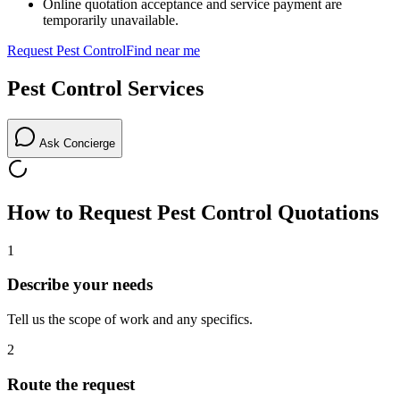
Online quotation acceptance and service payment are
temporarily unavailable.
Request
Pest Control
Find near me
Pest Control
Services
Ask Concierge
How to Request
Pest Control
Quotations
1
Describe your needs
Tell us the scope of work and any specifics.
2
Route the request