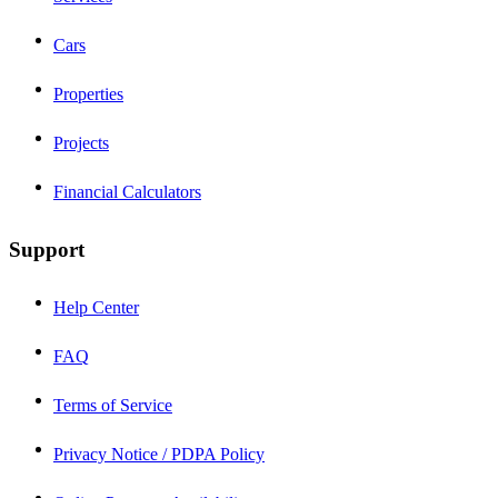
Cars
Properties
Projects
Financial Calculators
Support
Help Center
FAQ
Terms of Service
Privacy Notice / PDPA Policy