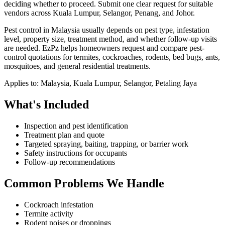
deciding whether to proceed.
Submit one clear request for suitable
vendors across Kuala Lumpur, Selangor, Penang, and Johor.
Pest control in Malaysia usually depends on pest type, infestation
level, property size, treatment method, and whether follow-up visits
are needed. EzPz helps homeowners request and compare pest-
control quotations for termites, cockroaches, rodents, bed bugs, ants,
mosquitoes, and general residential treatments.
Applies to:
Malaysia, Kuala Lumpur, Selangor, Petaling Jaya
What's Included
Inspection and pest identification
Treatment plan and quote
Targeted spraying, baiting, trapping, or barrier work
Safety instructions for occupants
Follow-up recommendations
Common Problems We Handle
Cockroach infestation
Termite activity
Rodent noises or droppings