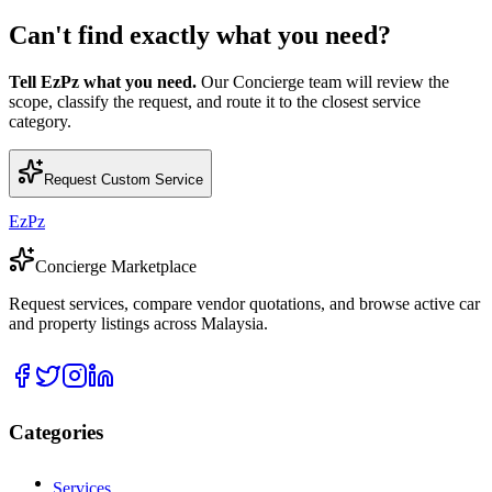
Can't find exactly what you need?
Tell EzPz what you need.
Our Concierge team will review the
scope, classify the request, and route it to the closest service
category.
Request Custom Service
EzPz
Concierge Marketplace
Request services, compare vendor quotations, and browse active car
and property listings across Malaysia.
Categories
Services