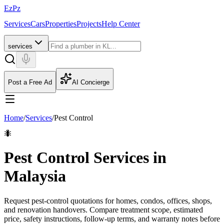
EzPz
Services
Cars
Properties
Projects
Help Center
services
Post a Free Ad
AI Concierge
Home
/
Services
/
Pest Control
🐜
Pest Control Services in
Malaysia
Request pest-control quotations for homes, condos, offices, shops,
and renovation handovers. Compare treatment scope, estimated
price, safety instructions, follow-up terms, and warranty notes before