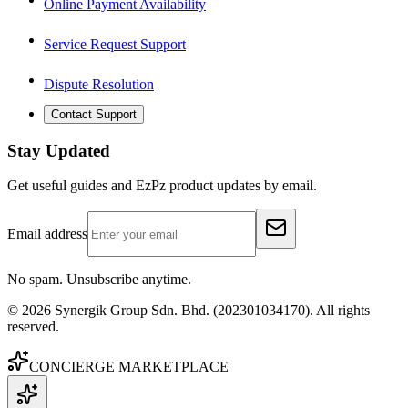
Online Payment Availability
Service Request Support
Dispute Resolution
Contact Support
Stay Updated
Get useful guides and EzPz product updates by email.
Email address
No spam. Unsubscribe anytime.
©
2026
Synergik Group Sdn. Bhd. (202301034170). All rights
reserved.
CONCIERGE MARKETPLACE