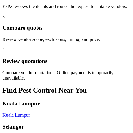
EzPz reviews the details and routes the request to suitable vendors.
3
Compare quotes
Review vendor scope, exclusions, timing, and price.
4
Review quotations
Compare vendor quotations. Online payment is temporarily
unavailable.
Find
Pest Control
Near You
Kuala Lumpur
Kuala Lumpur
Selangor