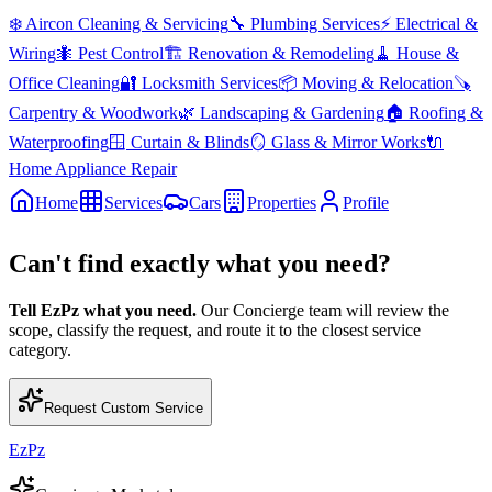
❄️
Aircon Cleaning & Servicing
🔧
Plumbing Services
⚡
Electrical &
Wiring
🐜
Pest Control
🏗️
Renovation & Remodeling
🧹
House &
Office Cleaning
🔐
Locksmith Services
📦
Moving & Relocation
🪚
Carpentry & Woodwork
🌿
Landscaping & Gardening
🏠
Roofing &
Waterproofing
🪟
Curtain & Blinds
🪞
Glass & Mirror Works
🔌
Home Appliance Repair
Home
Services
Cars
Properties
Profile
Can't find exactly what you need?
Tell EzPz what you need.
Our Concierge team will review the
scope, classify the request, and route it to the closest service
category.
Request Custom Service
EzPz