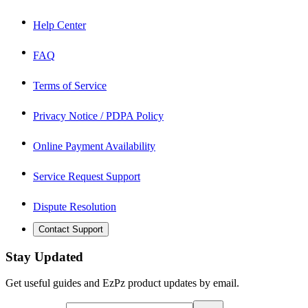
Help Center
FAQ
Terms of Service
Privacy Notice / PDPA Policy
Online Payment Availability
Service Request Support
Dispute Resolution
Contact Support
Stay Updated
Get useful guides and EzPz product updates by email.