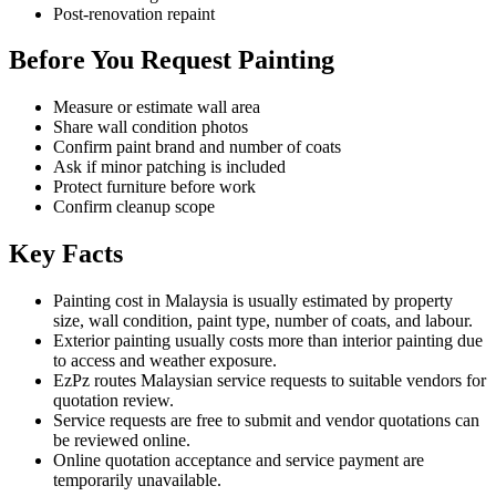
Post-renovation repaint
Before You Request Painting
Measure or estimate wall area
Share wall condition photos
Confirm paint brand and number of coats
Ask if minor patching is included
Protect furniture before work
Confirm cleanup scope
Key Facts
Painting cost in Malaysia is usually estimated by property
size, wall condition, paint type, number of coats, and labour.
Exterior painting usually costs more than interior painting due
to access and weather exposure.
EzPz routes Malaysian service requests to suitable vendors for
quotation review.
Service requests are free to submit and vendor quotations can
be reviewed online.
Online quotation acceptance and service payment are
temporarily unavailable.