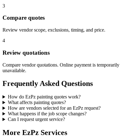
3
Compare quotes
Review vendor scope, exclusions, timing, and price.
4
Review quotations
Compare vendor quotations. Online payment is temporarily
unavailable.
Frequently Asked Questions
How do EzPz painting quotes work?
What affects painting quotes?
How are vendors selected for an EzPz request?
What happens if the job scope changes?
Can I request urgent service?
More EzPz Services