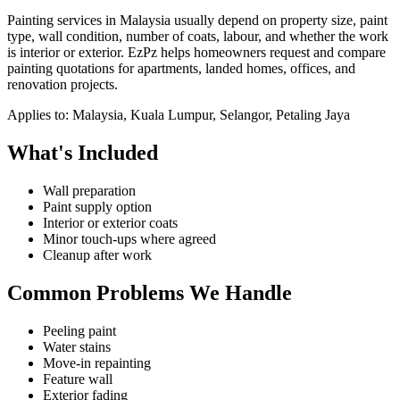
Painting services in Malaysia usually depend on property size, paint
type, wall condition, number of coats, labour, and whether the work
is interior or exterior. EzPz helps homeowners request and compare
painting quotations for apartments, landed homes, offices, and
renovation projects.
Applies to:
Malaysia, Kuala Lumpur, Selangor, Petaling Jaya
What's Included
Wall preparation
Paint supply option
Interior or exterior coats
Minor touch-ups where agreed
Cleanup after work
Common Problems We Handle
Peeling paint
Water stains
Move-in repainting
Feature wall
Exterior fading