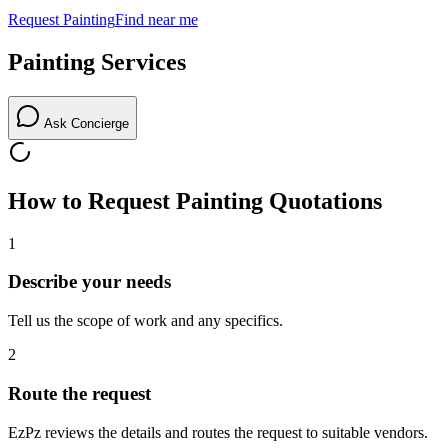
Request
Painting
Find near me
Painting
Services
Ask Concierge
How to Request
Painting
Quotations
1
Describe your needs
Tell us the scope of work and any specifics.
2
Route the request
EzPz reviews the details and routes the request to suitable vendors.