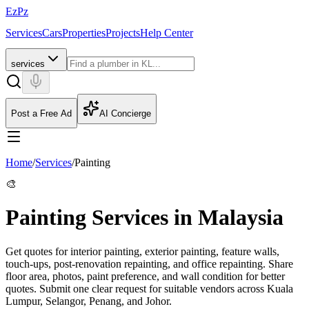
EzPz
Services
Cars
Properties
Projects
Help Center
services
Post a Free Ad
AI Concierge
Home
/
Services
/
Painting
🎨
Painting Services in Malaysia
Get quotes for interior painting, exterior painting, feature walls,
touch-ups, post-renovation repainting, and office repainting. Share
floor area, photos, paint preference, and wall condition for better
quotes.
Submit one clear request for suitable vendors across Kuala
Lumpur, Selangor, Penang, and Johor.