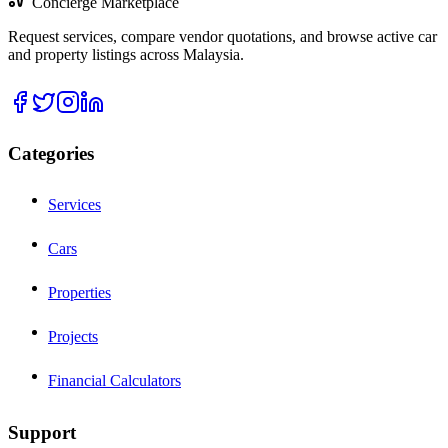
Concierge Marketplace
Request services, compare vendor quotations, and browse active car
and property listings across Malaysia.
Categories
Services
Cars
Properties
Projects
Financial Calculators
Support