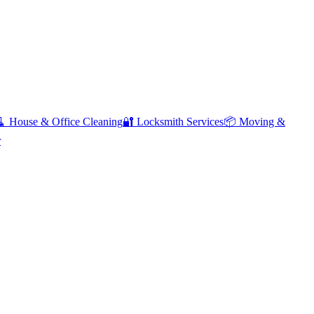
🧹
House & Office Cleaning
🔐
Locksmith Services
📦
Moving &
r