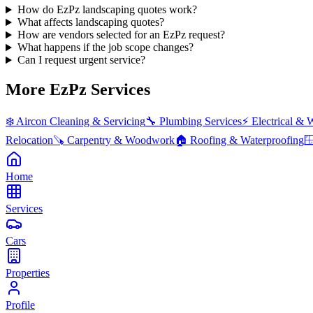
How do EzPz landscaping quotes work?
What affects landscaping quotes?
How are vendors selected for an EzPz request?
What happens if the job scope changes?
Can I request urgent service?
More EzPz Services
❄️
Aircon Cleaning & Servicing
🔧
Plumbing Services
⚡
Electrical & 
Relocation
🪚
Carpentry & Woodwork
🏠
Roofing & Waterproofing

Home
Services
Cars
Properties
Profile