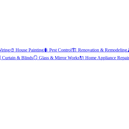
Wiring
🎨
House Painting
🐜
Pest Control
🏗️
Renovation & Remodeling

Curtain & Blinds
🪞
Glass & Mirror Works
🔌
Home Appliance Repai