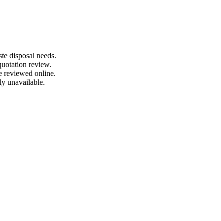
te disposal needs.
quotation review.
e reviewed online.
ly unavailable.