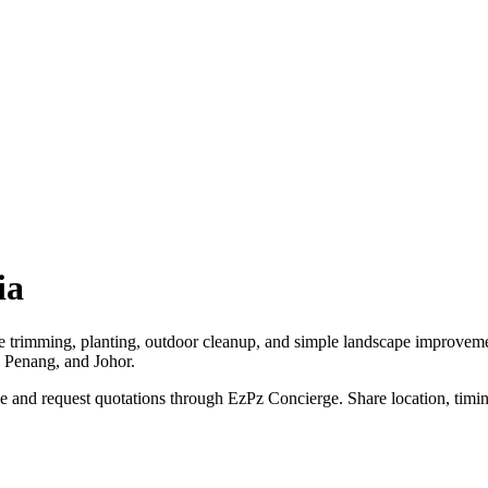
ia
ee trimming, planting, outdoor cleanup, and simple landscape improvem
, Penang, and Johor.
 and request quotations through EzPz Concierge. Share location, timing