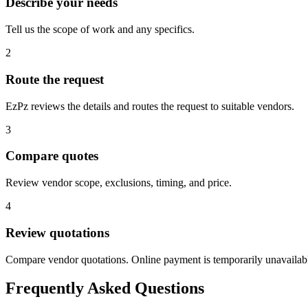
Describe your needs
Tell us the scope of work and any specifics.
2
Route the request
EzPz reviews the details and routes the request to suitable vendors.
3
Compare quotes
Review vendor scope, exclusions, timing, and price.
4
Review quotations
Compare vendor quotations. Online payment is temporarily unavailab
Frequently Asked Questions