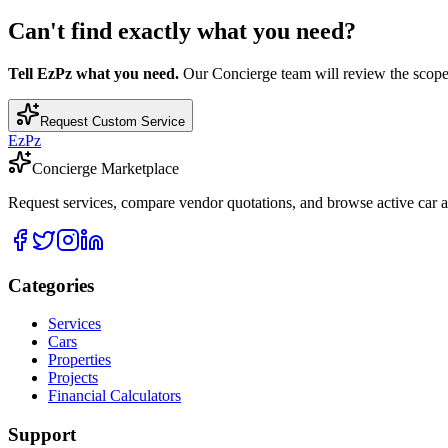
Can't find exactly what you need?
Tell EzPz what you need.
Our Concierge team will review the scope, c
Request Custom Service
EzPz
Concierge Marketplace
Request services, compare vendor quotations, and browse active car an
Categories
Services
Cars
Properties
Projects
Financial Calculators
Support