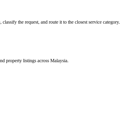
lassify the request, and route it to the closest service category.
d property listings across Malaysia.