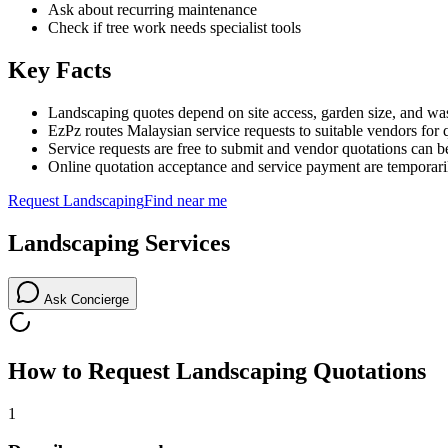
Ask about recurring maintenance
Check if tree work needs specialist tools
Key Facts
Landscaping quotes depend on site access, garden size, and was
EzPz routes Malaysian service requests to suitable vendors for 
Service requests are free to submit and vendor quotations can b
Online quotation acceptance and service payment are temporari
Request
Landscaping
Find near me
Landscaping
Services
Ask Concierge
How to Request
Landscaping
Quotations
1