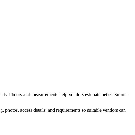
ents. Photos and measurements help vendors estimate better.
Submit
, photos, access details, and requirements so suitable vendors can