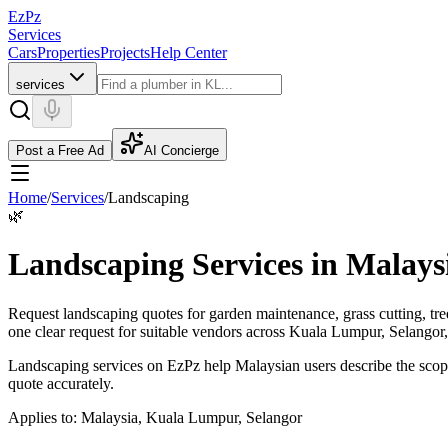
EzPz
Services
Cars
Properties
Projects
Help Center
services
Post a Free Ad
AI Concierge
Home
/
Services
/
Landscaping
🌿
Landscaping Services in Malays
Request landscaping quotes for garden maintenance, grass cutting, tr
one clear request for suitable vendors across Kuala Lumpur, Selangor
Landscaping services on EzPz help Malaysian users describe the scope
quote accurately.
Applies to:
Malaysia, Kuala Lumpur, Selangor