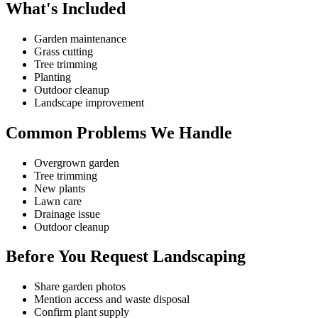
What's Included
Garden maintenance
Grass cutting
Tree trimming
Planting
Outdoor cleanup
Landscape improvement
Common Problems We Handle
Overgrown garden
Tree trimming
New plants
Lawn care
Drainage issue
Outdoor cleanup
Before You Request Landscaping
Share garden photos
Mention access and waste disposal
Confirm plant supply