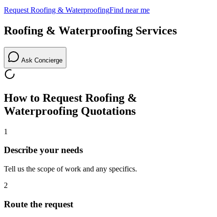
Request
Roofing & Waterproofing
Find near me
Roofing & Waterproofing
Services
Ask Concierge
How to Request
Roofing &
Waterproofing
Quotations
1
Describe your needs
Tell us the scope of work and any specifics.
2
Route the request