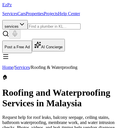
EzPz
Services
Cars
Properties
Projects
Help Center
services
Post a Free Ad
AI Concierge
Home
/
Services
/
Roofing & Waterproofing
🏠
Roofing and Waterproofing
Services in Malaysia
Request help for roof leaks, balcony seepage, ceiling stains,
bathroom waterproofing, membrane work, and water intrusion
checks. Photos, videos, and leak timing help vendors diagnose