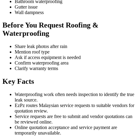
Bathroom waterproofing
Gutter issue
Wall dampness
Before You Request Roofing &
Waterproofing
Share leak photos after rain
Mention roof type
Ask if access equipment is needed
Confirm waterproofing area
Clarify warranty terms
Key Facts
Waterproofing work often needs inspection to identify the true
leak source.
EzPz routes Malaysian service requests to suitable vendors for
quotation review.
Service requests are free to submit and vendor quotations can
be reviewed online.
Online quotation acceptance and service payment are
temporarily unavailable.