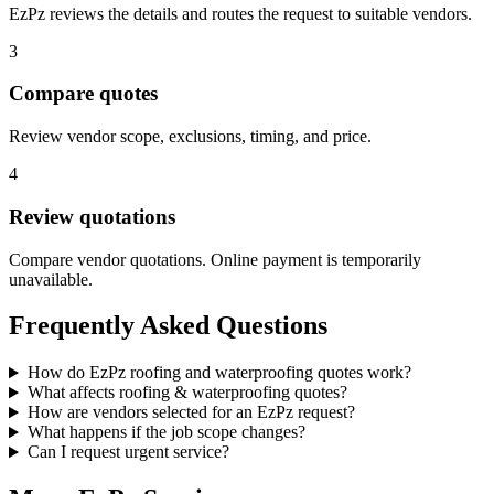
EzPz reviews the details and routes the request to suitable vendors.
3
Compare quotes
Review vendor scope, exclusions, timing, and price.
4
Review quotations
Compare vendor quotations. Online payment is temporarily
unavailable.
Frequently Asked Questions
How do EzPz roofing and waterproofing quotes work?
What affects roofing & waterproofing quotes?
How are vendors selected for an EzPz request?
What happens if the job scope changes?
Can I request urgent service?