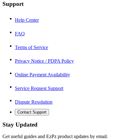
Support
Help Center
FAQ
Terms of Service
Privacy Notice / PDPA Policy
Online Payment Availability
Service Request Support
Dispute Resolution
Contact Support
Stay Updated
Get useful guides and EzPz product updates by email.