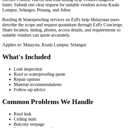
faster.
Submit one clear request for suitable vendors across Kuala
Lumpur, Selangor, Penang, and Johor.
Roofing & Waterproofing services on EzPz help Malaysian users
describe the scope and request quotations through EzPz Concierge.
Share location, timing, photos, access details, and requirements so
suitable vendors can quote accurately.
Applies to:
Malaysia, Kuala Lumpur, Selangor
What's Included
Leak inspection
Roof or waterproofing quote
Repair options
Material recommendations
Follow-up advice
Common Problems We Handle
Roof leak
Ceiling stain
Balcony seepage