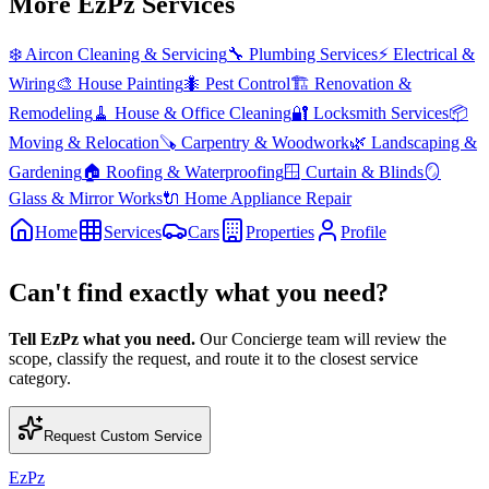
More EzPz Services
❄️
Aircon Cleaning & Servicing
🔧
Plumbing Services
⚡
Electrical &
Wiring
🎨
House Painting
🐜
Pest Control
🏗️
Renovation &
Remodeling
🧹
House & Office Cleaning
🔐
Locksmith Services
📦
Moving & Relocation
🪚
Carpentry & Woodwork
🌿
Landscaping &
Gardening
🏠
Roofing & Waterproofing
🪟
Curtain & Blinds
🪞
Glass & Mirror Works
🔌
Home Appliance Repair
Home
Services
Cars
Properties
Profile
Can't find exactly what you need?
Tell EzPz what you need.
Our Concierge team will review the
scope, classify the request, and route it to the closest service
category.
Request Custom Service
EzPz