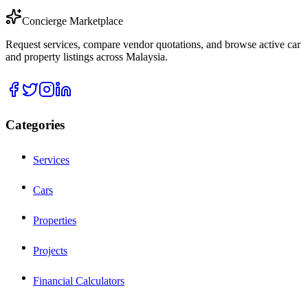
Concierge Marketplace
Request services, compare vendor quotations, and browse active car
and property listings across Malaysia.
Categories
Services
Cars
Properties
Projects
Financial Calculators