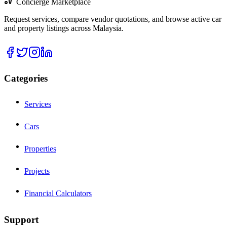
Concierge Marketplace
Request services, compare vendor quotations, and browse active car
and property listings across Malaysia.
Categories
Services
Cars
Properties
Projects
Financial Calculators
Support