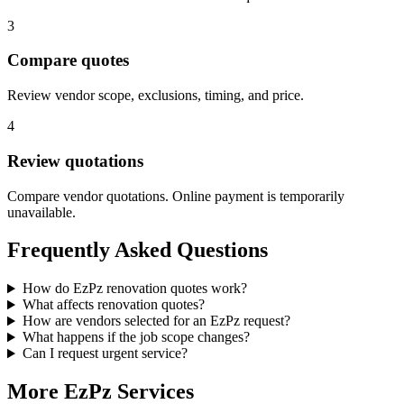
3
Compare quotes
Review vendor scope, exclusions, timing, and price.
4
Review quotations
Compare vendor quotations. Online payment is temporarily
unavailable.
Frequently Asked Questions
How do EzPz renovation quotes work?
What affects renovation quotes?
How are vendors selected for an EzPz request?
What happens if the job scope changes?
Can I request urgent service?
More EzPz Services