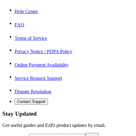
Help Center
FAQ
Terms of Service
Privacy Notice / PDPA Policy
Online Payment Availability
Service Request Support
Dispute Resolution
Contact Support
Stay Updated
Get useful guides and EzPz product updates by email.