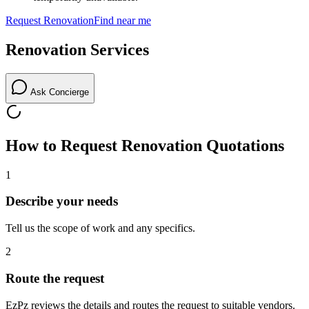
Request
Renovation
Find near me
Renovation
Services
Ask Concierge
How to Request
Renovation
Quotations
1
Describe your needs
Tell us the scope of work and any specifics.
2
Route the request
EzPz reviews the details and routes the request to suitable vendors.