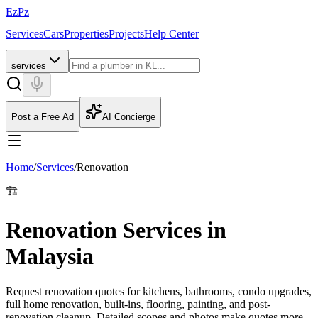
EzPz
Services
Cars
Properties
Projects
Help Center
services
Post a Free Ad
AI Concierge
Home
/
Services
/
Renovation
🏗️
Renovation Services in
Malaysia
Request renovation quotes for kitchens, bathrooms, condo upgrades,
full home renovation, built-ins, flooring, painting, and post-
renovation cleanup. Detailed scopes and photos make quotes more