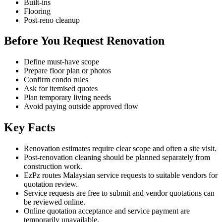
Built-ins
Flooring
Post-reno cleanup
Before You Request Renovation
Define must-have scope
Prepare floor plan or photos
Confirm condo rules
Ask for itemised quotes
Plan temporary living needs
Avoid paying outside approved flow
Key Facts
Renovation estimates require clear scope and often a site visit.
Post-renovation cleaning should be planned separately from
construction work.
EzPz routes Malaysian service requests to suitable vendors for
quotation review.
Service requests are free to submit and vendor quotations can
be reviewed online.
Online quotation acceptance and service payment are
temporarily unavailable.