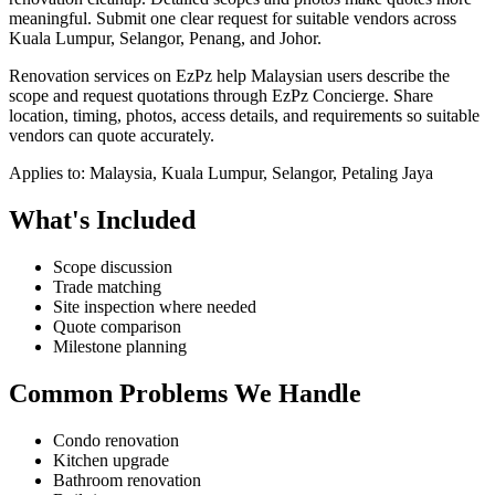
meaningful.
Submit one clear request for suitable vendors across
Kuala Lumpur, Selangor, Penang, and Johor.
Renovation services on EzPz help Malaysian users describe the
scope and request quotations through EzPz Concierge. Share
location, timing, photos, access details, and requirements so suitable
vendors can quote accurately.
Applies to:
Malaysia, Kuala Lumpur, Selangor, Petaling Jaya
What's Included
Scope discussion
Trade matching
Site inspection where needed
Quote comparison
Milestone planning
Common Problems We Handle
Condo renovation
Kitchen upgrade
Bathroom renovation