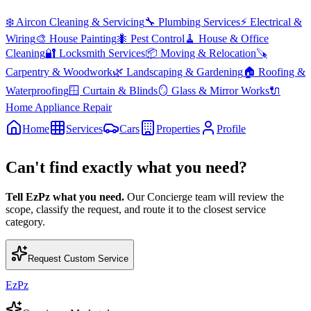
❄️
Aircon Cleaning & Servicing
🔧
Plumbing Services
⚡
Electrical &
Wiring
🎨
House Painting
🐜
Pest Control
🧹
House & Office
Cleaning
🔐
Locksmith Services
📦
Moving & Relocation
🪚
Carpentry & Woodwork
🌿
Landscaping & Gardening
🏠
Roofing &
Waterproofing
🪟
Curtain & Blinds
🪞
Glass & Mirror Works
🔌
Home Appliance Repair
Home
Services
Cars
Properties
Profile
Can't find exactly what you need?
Tell EzPz what you need.
Our Concierge team will review the
scope, classify the request, and route it to the closest service
category.
Request Custom Service
EzPz