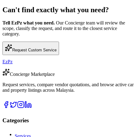
Can't find exactly what you need?
Tell EzPz what you need.
Our Concierge team will review the
scope, classify the request, and route it to the closest service
category.
Request Custom Service
EzPz
Concierge Marketplace
Request services, compare vendor quotations, and browse active car
and property listings across Malaysia.
Categories
Services