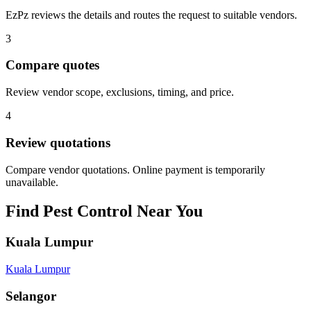
EzPz reviews the details and routes the request to suitable vendors.
3
Compare quotes
Review vendor scope, exclusions, timing, and price.
4
Review quotations
Compare vendor quotations. Online payment is temporarily
unavailable.
Find
Pest Control
Near You
Kuala Lumpur
Kuala Lumpur
Selangor