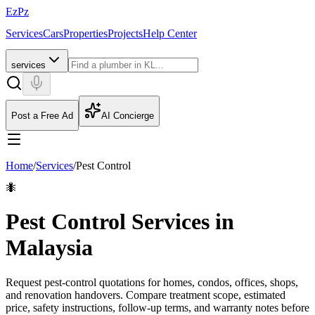
EzPz
Services
Cars
Properties
Projects
Help Center
services
Post a Free Ad
AI Concierge
Home
/
Services
/
Pest Control
🐜
Pest Control Services in
Malaysia
Request pest-control quotations for homes, condos, offices, shops,
and renovation handovers. Compare treatment scope, estimated
price, safety instructions, follow-up terms, and warranty notes before