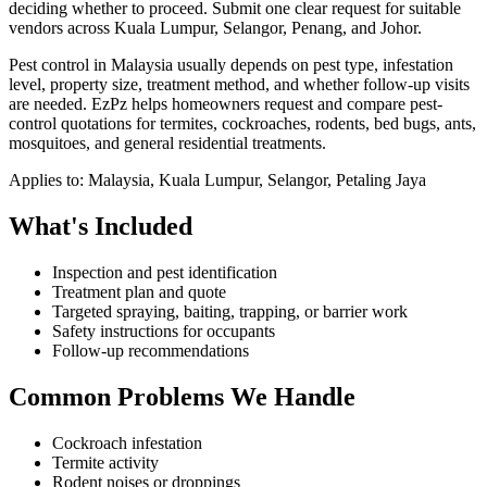
deciding whether to proceed.
Submit one clear request for suitable
vendors across Kuala Lumpur, Selangor, Penang, and Johor.
Pest control in Malaysia usually depends on pest type, infestation
level, property size, treatment method, and whether follow-up visits
are needed. EzPz helps homeowners request and compare pest-
control quotations for termites, cockroaches, rodents, bed bugs, ants,
mosquitoes, and general residential treatments.
Applies to:
Malaysia, Kuala Lumpur, Selangor, Petaling Jaya
What's Included
Inspection and pest identification
Treatment plan and quote
Targeted spraying, baiting, trapping, or barrier work
Safety instructions for occupants
Follow-up recommendations
Common Problems We Handle
Cockroach infestation
Termite activity
Rodent noises or droppings