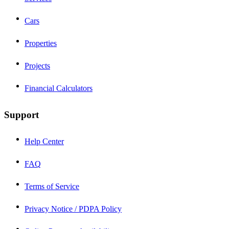
Cars
Properties
Projects
Financial Calculators
Support
Help Center
FAQ
Terms of Service
Privacy Notice / PDPA Policy