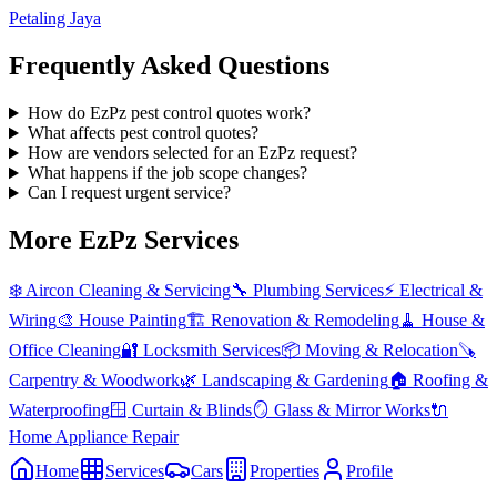
Petaling Jaya
Frequently Asked Questions
How do EzPz pest control quotes work?
What affects pest control quotes?
How are vendors selected for an EzPz request?
What happens if the job scope changes?
Can I request urgent service?
More EzPz Services
❄️
Aircon Cleaning & Servicing
🔧
Plumbing Services
⚡
Electrical &
Wiring
🎨
House Painting
🏗️
Renovation & Remodeling
🧹
House &
Office Cleaning
🔐
Locksmith Services
📦
Moving & Relocation
🪚
Carpentry & Woodwork
🌿
Landscaping & Gardening
🏠
Roofing &
Waterproofing
🪟
Curtain & Blinds
🪞
Glass & Mirror Works
🔌
Home Appliance Repair
Home
Services
Cars
Properties
Profile