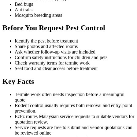
Bed bugs
Ant trails
Mosquito breeding areas
Before You Request Pest Control
Identify the pest before treatment
Share photos and affected rooms
Ask whether follow-up visits are included
Confirm safety instructions for children and pets
Check warranty terms for termite work
Seal food and clear access before treatment
Key Facts
Termite work often needs inspection before a meaningful
quote.
Rodent control usually requires both removal and entry-point
prevention.
EzPz routes Malaysian service requests to suitable vendors for
quotation review.
Service requests are free to submit and vendor quotations can
be reviewed online.