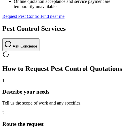
Online quotation acceptance and service payment are
temporarily unavailable.
Request
Pest Control
Find near me
Pest Control
Services
Ask Concierge
How to Request
Pest Control
Quotations
1
Describe your needs
Tell us the scope of work and any specifics.
2
Route the request