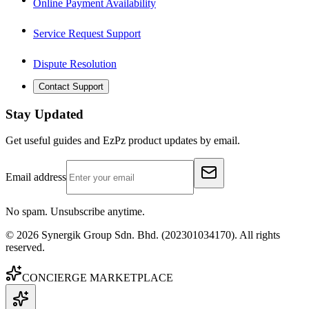
Online Payment Availability
Service Request Support
Dispute Resolution
Contact Support
Stay Updated
Get useful guides and EzPz product updates by email.
Email address
No spam. Unsubscribe anytime.
©
2026
Synergik Group Sdn. Bhd. (202301034170). All rights
reserved.
CONCIERGE MARKETPLACE