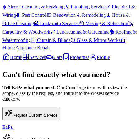
❄️
Aircon Cleaning & Servicing
🔧
Plumbing Services
⚡
Electrical &
Wiring
🐜
Pest Control
🏗️
Renovation & Remodeling
🧹
House &
Office Cleaning
🔐
Locksmith Services
📦
Moving & Relocation
🪚
Carpentry & Woodwork
🌿
Landscaping & Gardening
🏠
Roofing &
Waterproofing
🪟
Curtain & Blinds
🪞
Glass & Mirror Works
🔌
Home Appliance Repair
Home
Services
Cars
Properties
Profile
Can't find exactly what you need?
Tell EzPz what you need.
Our Concierge team will review the
scope, classify the request, and route it to the closest service
category.
Request Custom Service
EzPz