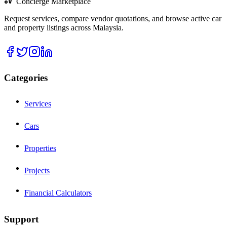
Concierge Marketplace
Request services, compare vendor quotations, and browse active car
and property listings across Malaysia.
Categories
Services
Cars
Properties
Projects
Financial Calculators
Support