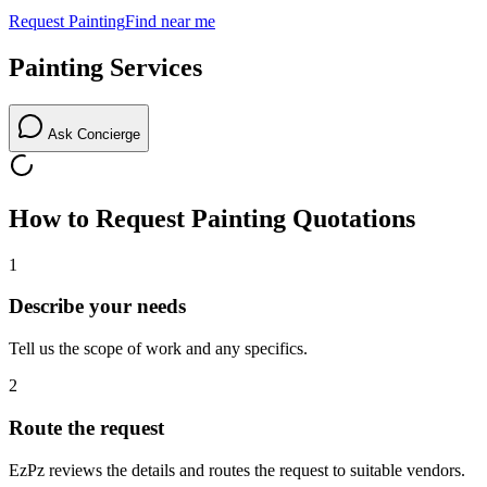
Request
Painting
Find near me
Painting
Services
Ask Concierge
How to Request
Painting
Quotations
1
Describe your needs
Tell us the scope of work and any specifics.
2
Route the request
EzPz reviews the details and routes the request to suitable vendors.