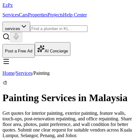
EzPz
Services
Cars
Properties
Projects
Help Center
services
Post a Free Ad
AI Concierge
Home
/
Services
/
Painting
🎨
Painting Services in Malaysia
Get quotes for interior painting, exterior painting, feature walls,
touch-ups, post-renovation repainting, and office repainting. Share
floor area, photos, paint preference, and wall condition for better
quotes.
Submit one clear request for suitable vendors across Kuala
Lumpur, Selangor, Penang, and Johor.