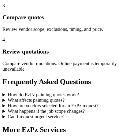
3
Compare quotes
Review vendor scope, exclusions, timing, and price.
4
Review quotations
Compare vendor quotations. Online payment is temporarily
unavailable.
Frequently Asked Questions
How do EzPz painting quotes work?
What affects painting quotes?
How are vendors selected for an EzPz request?
What happens if the job scope changes?
Can I request urgent service?
More EzPz Services