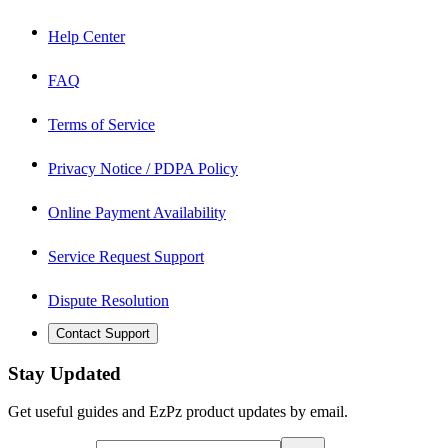
Help Center
FAQ
Terms of Service
Privacy Notice / PDPA Policy
Online Payment Availability
Service Request Support
Dispute Resolution
Contact Support
Stay Updated
Get useful guides and EzPz product updates by email.