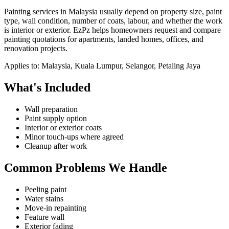
Painting services in Malaysia usually depend on property size, paint
type, wall condition, number of coats, labour, and whether the work
is interior or exterior. EzPz helps homeowners request and compare
painting quotations for apartments, landed homes, offices, and
renovation projects.
Applies to:
Malaysia, Kuala Lumpur, Selangor, Petaling Jaya
What's Included
Wall preparation
Paint supply option
Interior or exterior coats
Minor touch-ups where agreed
Cleanup after work
Common Problems We Handle
Peeling paint
Water stains
Move-in repainting
Feature wall
Exterior fading