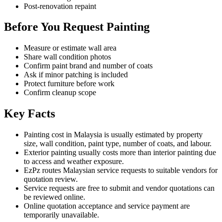
Post-renovation repaint
Before You Request Painting
Measure or estimate wall area
Share wall condition photos
Confirm paint brand and number of coats
Ask if minor patching is included
Protect furniture before work
Confirm cleanup scope
Key Facts
Painting cost in Malaysia is usually estimated by property
size, wall condition, paint type, number of coats, and labour.
Exterior painting usually costs more than interior painting due
to access and weather exposure.
EzPz routes Malaysian service requests to suitable vendors for
quotation review.
Service requests are free to submit and vendor quotations can
be reviewed online.
Online quotation acceptance and service payment are
temporarily unavailable.