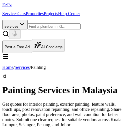
EzPz
Services
Cars
Properties
Projects
Help Center
services
Post a Free Ad
AI Concierge
Home
/
Services
/
Painting
🎨
Painting Services in Malaysia
Get quotes for interior painting, exterior painting, feature walls,
touch-ups, post-renovation repainting, and office repainting. Share
floor area, photos, paint preference, and wall condition for better
quotes.
Submit one clear request for suitable vendors across Kuala
Lumpur, Selangor, Penang, and Johor.