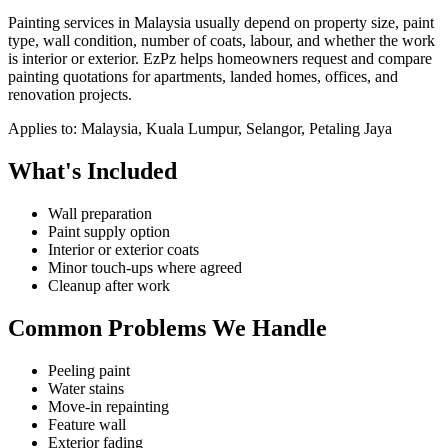
Painting services in Malaysia usually depend on property size, paint
type, wall condition, number of coats, labour, and whether the work
is interior or exterior. EzPz helps homeowners request and compare
painting quotations for apartments, landed homes, offices, and
renovation projects.
Applies to:
Malaysia, Kuala Lumpur, Selangor, Petaling Jaya
What's Included
Wall preparation
Paint supply option
Interior or exterior coats
Minor touch-ups where agreed
Cleanup after work
Common Problems We Handle
Peeling paint
Water stains
Move-in repainting
Feature wall
Exterior fading