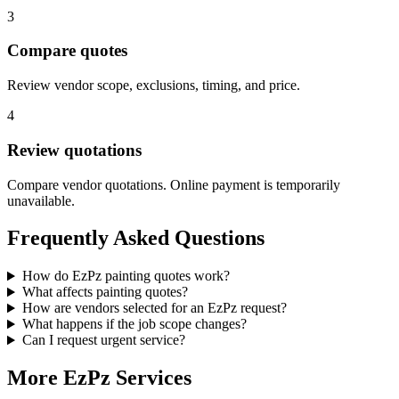
3
Compare quotes
Review vendor scope, exclusions, timing, and price.
4
Review quotations
Compare vendor quotations. Online payment is temporarily
unavailable.
Frequently Asked Questions
How do EzPz painting quotes work?
What affects painting quotes?
How are vendors selected for an EzPz request?
What happens if the job scope changes?
Can I request urgent service?
More EzPz Services