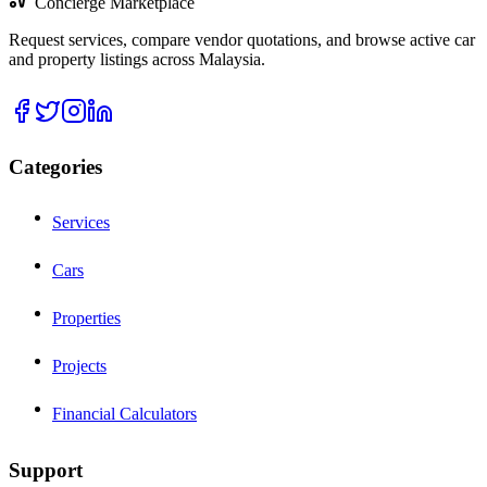
Concierge Marketplace
Request services, compare vendor quotations, and browse active car
and property listings across Malaysia.
Categories
Services
Cars
Properties
Projects
Financial Calculators
Support