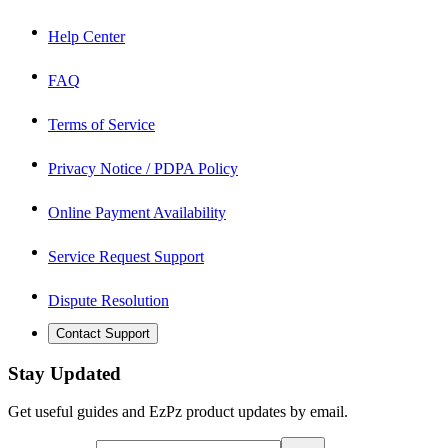
Help Center
FAQ
Terms of Service
Privacy Notice / PDPA Policy
Online Payment Availability
Service Request Support
Dispute Resolution
Contact Support
Stay Updated
Get useful guides and EzPz product updates by email.