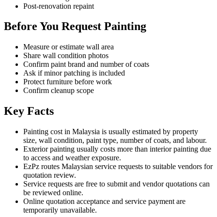
Post-renovation repaint
Before You Request Painting
Measure or estimate wall area
Share wall condition photos
Confirm paint brand and number of coats
Ask if minor patching is included
Protect furniture before work
Confirm cleanup scope
Key Facts
Painting cost in Malaysia is usually estimated by property
size, wall condition, paint type, number of coats, and labour.
Exterior painting usually costs more than interior painting due
to access and weather exposure.
EzPz routes Malaysian service requests to suitable vendors for
quotation review.
Service requests are free to submit and vendor quotations can
be reviewed online.
Online quotation acceptance and service payment are
temporarily unavailable.