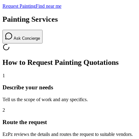
Request
Painting
Find near me
Painting
Services
Ask Concierge
How to Request
Painting
Quotations
1
Describe your needs
Tell us the scope of work and any specifics.
2
Route the request
EzPz reviews the details and routes the request to suitable vendors.