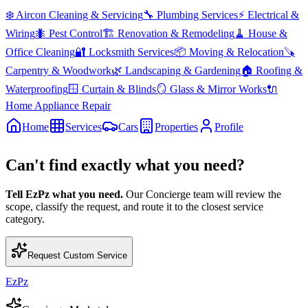
❄️
Aircon Cleaning & Servicing
🔧
Plumbing Services
⚡
Electrical &
Wiring
🐜
Pest Control
🏗️
Renovation & Remodeling
🧹
House &
Office Cleaning
🔐
Locksmith Services
📦
Moving & Relocation
🪚
Carpentry & Woodwork
🌿
Landscaping & Gardening
🏠
Roofing &
Waterproofing
🪟
Curtain & Blinds
🪞
Glass & Mirror Works
🔌
Home Appliance Repair
Home
Services
Cars
Properties
Profile
Can't find exactly what you need?
Tell EzPz what you need.
Our Concierge team will review the
scope, classify the request, and route it to the closest service
category.
Request Custom Service
EzPz