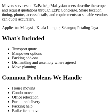
Movers services on EzPz help Malaysian users describe the scope
and request quotations through EzPz Concierge. Share location,
timing, photos, access details, and requirements so suitable vendors
can quote accurately.
Applies to:
Malaysia, Kuala Lumpur, Selangor, Petaling Jaya
What's Included
Transport quote
Manpower options
Packing add-ons
Dismantling and assembly where agreed
Move planning
Common Problems We Handle
House moving
Condo move
Office relocation
Furniture delivery
Packing help
Bulky item move