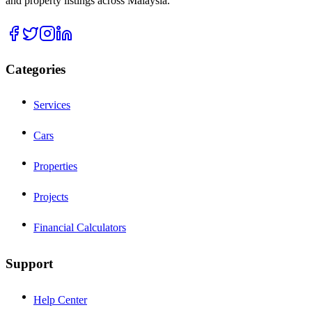
and property listings across Malaysia.
Categories
Services
Cars
Properties
Projects
Financial Calculators
Support
Help Center