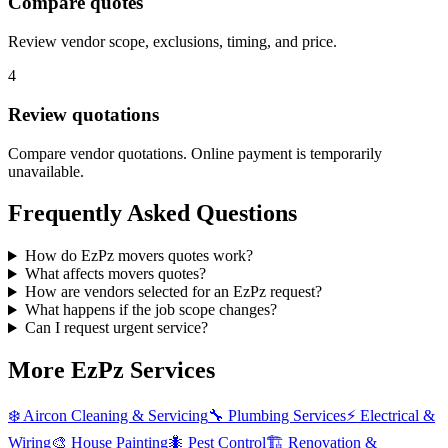
Compare quotes
Review vendor scope, exclusions, timing, and price.
4
Review quotations
Compare vendor quotations. Online payment is temporarily
unavailable.
Frequently Asked Questions
How do EzPz movers quotes work?
What affects movers quotes?
How are vendors selected for an EzPz request?
What happens if the job scope changes?
Can I request urgent service?
More EzPz Services
❄️
Aircon Cleaning & Servicing
🔧
Plumbing Services
⚡
Electrical &
Wiring
🎨
House Painting
🐜
Pest Control
🏗️
Renovation &