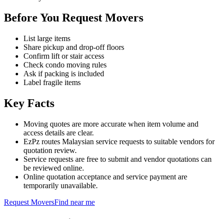
Before You Request Movers
List large items
Share pickup and drop-off floors
Confirm lift or stair access
Check condo moving rules
Ask if packing is included
Label fragile items
Key Facts
Moving quotes are more accurate when item volume and
access details are clear.
EzPz routes Malaysian service requests to suitable vendors for
quotation review.
Service requests are free to submit and vendor quotations can
be reviewed online.
Online quotation acceptance and service payment are
temporarily unavailable.
Request
Movers
Find near me