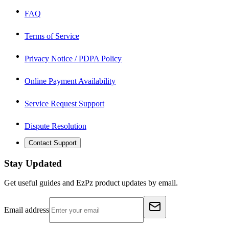
FAQ
Terms of Service
Privacy Notice / PDPA Policy
Online Payment Availability
Service Request Support
Dispute Resolution
Contact Support
Stay Updated
Get useful guides and EzPz product updates by email.
Email address