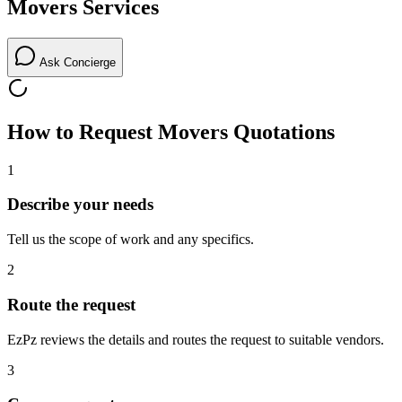
Movers
Services
Ask Concierge
How to Request
Movers
Quotations
1
Describe your needs
Tell us the scope of work and any specifics.
2
Route the request
EzPz reviews the details and routes the request to suitable vendors.
3