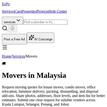
EzPz
Services
Cars
Properties
Projects
Help Center
services
Post a Free Ad
AI Concierge
Home
/
Services
/
Movers
🚚
Movers in Malaysia
Request moving quotes for house moves, condo moves, office
relocation, furniture delivery, packing, dismantling, and disposal
add-ons. Share photos, addresses, floor levels, and item list for better
estimates.
Submit one clear request for suitable vendors across
Kuala Lumpur, Selangor, Penang, and Johor.