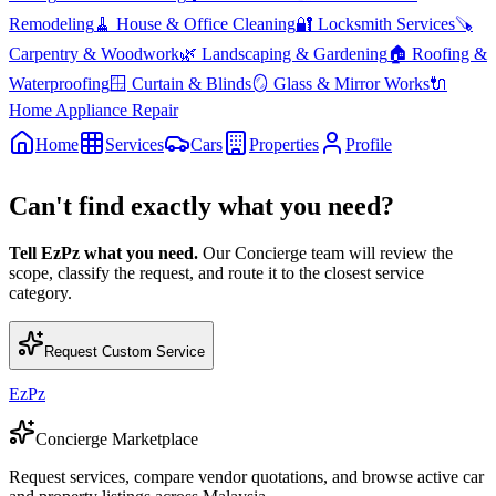
Remodeling
🧹
House & Office Cleaning
🔐
Locksmith Services
🪚
Carpentry & Woodwork
🌿
Landscaping & Gardening
🏠
Roofing &
Waterproofing
🪟
Curtain & Blinds
🪞
Glass & Mirror Works
🔌
Home Appliance Repair
Home
Services
Cars
Properties
Profile
Can't find exactly what you need?
Tell EzPz what you need.
Our Concierge team will review the
scope, classify the request, and route it to the closest service
category.
Request Custom Service
EzPz
Concierge Marketplace
Request services, compare vendor quotations, and browse active car