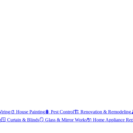
Wiring
🎨
House Painting
🐜
Pest Control
🏗️
Renovation & Remodeling
g
🪟
Curtain & Blinds
🪞
Glass & Mirror Works
🔌
Home Appliance Rep