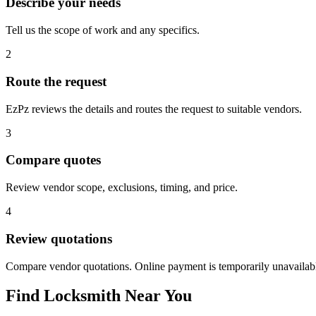
Describe your needs
Tell us the scope of work and any specifics.
2
Route the request
EzPz reviews the details and routes the request to suitable vendors.
3
Compare quotes
Review vendor scope, exclusions, timing, and price.
4
Review quotations
Compare vendor quotations. Online payment is temporarily unavailab
Find
Locksmith
Near You