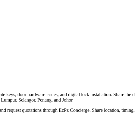
te keys, door hardware issues, and digital lock installation. Share the 
a Lumpur, Selangor, Penang, and Johor.
nd request quotations through EzPz Concierge. Share location, timing, 