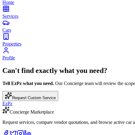
Home
Services
Cars
Properties
Profile
Can't find exactly what you need?
Tell EzPz what you need.
Our Concierge team will review the scope, c
Request Custom Service
EzPz
Concierge Marketplace
Request services, compare vendor quotations, and browse active car an