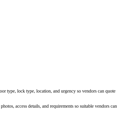
door type, lock type, location, and urgency so vendors can quote
photos, access details, and requirements so suitable vendors can