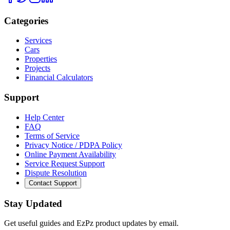
Categories
Services
Cars
Properties
Projects
Financial Calculators
Support
Help Center
FAQ
Terms of Service
Privacy Notice / PDPA Policy
Online Payment Availability
Service Request Support
Dispute Resolution
Contact Support
Stay Updated
Get useful guides and EzPz product updates by email.