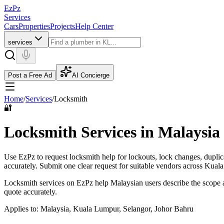
EzPz
Services
Cars
Properties
Projects
Help Center
services
Post a Free Ad
AI Concierge
Home
/
Services
/
Locksmith
🔐
Locksmith Services in Malaysia
Use EzPz to request locksmith help for lockouts, lock changes, duplica
accurately.
Submit one clear request for suitable vendors across Kual
Locksmith services on EzPz help Malaysian users describe the scope a
quote accurately.
Applies to:
Malaysia, Kuala Lumpur, Selangor, Johor Bahru