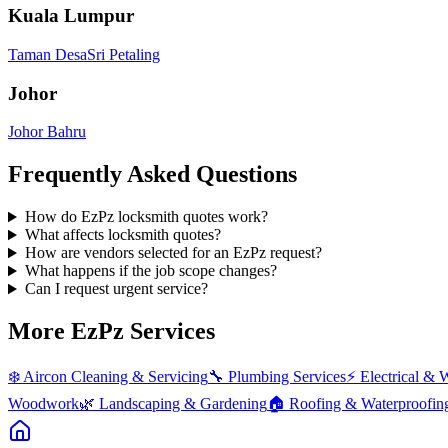
Kuala Lumpur
Taman Desa
Sri Petaling
Johor
Johor Bahru
Frequently Asked Questions
How do EzPz locksmith quotes work?
What affects locksmith quotes?
How are vendors selected for an EzPz request?
What happens if the job scope changes?
Can I request urgent service?
More EzPz Services
❄️
Aircon Cleaning & Servicing
🔧
Plumbing Services
⚡
Electrical & 
Woodwork
🌿
Landscaping & Gardening
🏠
Roofing & Waterproofin