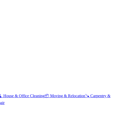
🧹
House & Office Cleaning
📦
Moving & Relocation
🪚
Carpentry &
air