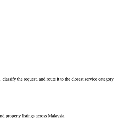
lassify the request, and route it to the closest service category.
d property listings across Malaysia.