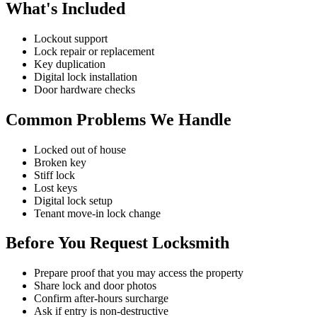
What's Included
Lockout support
Lock repair or replacement
Key duplication
Digital lock installation
Door hardware checks
Common Problems We Handle
Locked out of house
Broken key
Stiff lock
Lost keys
Digital lock setup
Tenant move-in lock change
Before You Request Locksmith
Prepare proof that you may access the property
Share lock and door photos
Confirm after-hours surcharge
Ask if entry is non-destructive