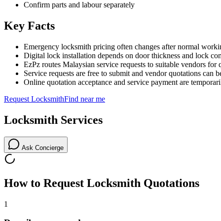
Confirm parts and labour separately
Key Facts
Emergency locksmith pricing often changes after normal worki
Digital lock installation depends on door thickness and lock com
EzPz routes Malaysian service requests to suitable vendors for 
Service requests are free to submit and vendor quotations can b
Online quotation acceptance and service payment are temporari
Request
Locksmith
Find near me
Locksmith
Services
Ask Concierge
How to Request
Locksmith
Quotations
1