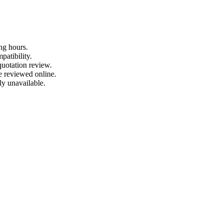
ng hours.
patibility.
quotation review.
e reviewed online.
ly unavailable.