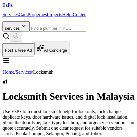
EzPz
Services
Cars
Properties
Projects
Help Center
services
Post a Free Ad
AI Concierge
Home
/
Services
/
Locksmith
🔐
Locksmith Services in Malaysia
Use EzPz to request locksmith help for lockouts, lock changes,
duplicate keys, door hardware issues, and digital lock installation.
Share the door type, lock type, location, and urgency so vendors can
quote accurately.
Submit one clear request for suitable vendors
across Kuala Lumpur, Selangor, Penang, and Johor.