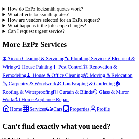
How do EzPz locksmith quotes work?
What affects locksmith quotes?
How are vendors selected for an EzPz request?
What happens if the job scope changes?
Can I request urgent service?
More EzPz Services
❄️
Aircon Cleaning & Servicing
🔧
Plumbing Services
⚡
Electrical &
Wiring
🎨
House Painting
🐜
Pest Control
🏗️
Renovation &
Remodeling
🧹
House & Office Cleaning
📦
Moving & Relocation
🪚
Carpentry & Woodwork
🌿
Landscaping & Gardening
🏠
Roofing & Waterproofing
🪟
Curtain & Blinds
🪞
Glass & Mirror
Works
🔌
Home Appliance Repair
Home
Services
Cars
Properties
Profile
Can't find exactly what you need?