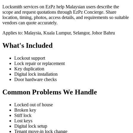
Locksmith services on EzPz help Malaysian users describe the
scope and request quotations through EzPz Concierge. Share
location, timing, photos, access details, and requirements so suitable
vendors can quote accurately.
Applies to:
Malaysia, Kuala Lumpur, Selangor, Johor Bahru
What's Included
Lockout support
Lock repair or replacement
Key duplication
Digital lock installation
Door hardware checks
Common Problems We Handle
Locked out of house
Broken key
Stiff lock
Lost keys
Digital lock setup
Tenant move-in lock change