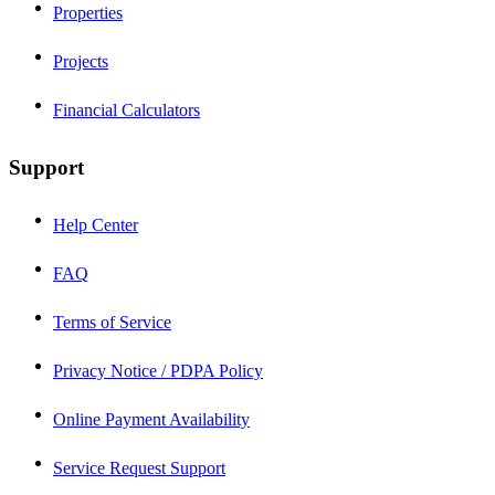
Properties
Projects
Financial Calculators
Support
Help Center
FAQ
Terms of Service
Privacy Notice / PDPA Policy
Online Payment Availability
Service Request Support