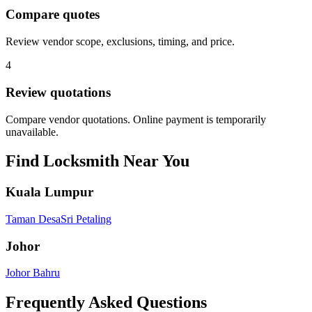
Compare quotes
Review vendor scope, exclusions, timing, and price.
4
Review quotations
Compare vendor quotations. Online payment is temporarily
unavailable.
Find
Locksmith
Near You
Kuala Lumpur
Taman Desa
Sri Petaling
Johor
Johor Bahru
Frequently Asked Questions