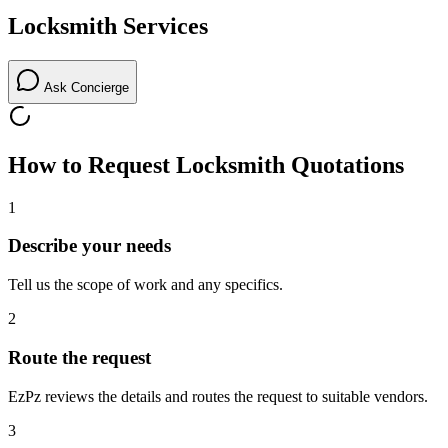
Locksmith
Services
Ask Concierge
How to Request
Locksmith
Quotations
1
Describe your needs
Tell us the scope of work and any specifics.
2
Route the request
EzPz reviews the details and routes the request to suitable vendors.
3