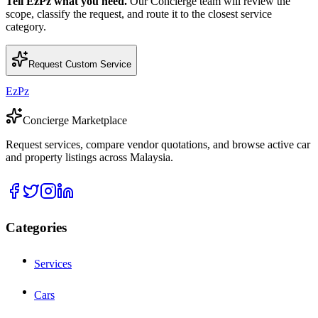
Tell EzPz what you need.
Our Concierge team will review the
scope, classify the request, and route it to the closest service
category.
Request Custom Service
EzPz
Concierge Marketplace
Request services, compare vendor quotations, and browse active car
and property listings across Malaysia.
Categories
Services
Cars