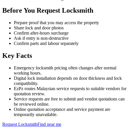
Before You Request Locksmith
Prepare proof that you may access the property
Share lock and door photos
Confirm after-hours surcharge
Ask if entry is non-destructive
Confirm parts and labour separately
Key Facts
Emergency locksmith pricing often changes after normal
working hours.
Digital lock installation depends on door thickness and lock
compatibility.
EzPz routes Malaysian service requests to suitable vendors for
quotation review.
Service requests are free to submit and vendor quotations can
be reviewed online.
Online quotation acceptance and service payment are
temporarily unavailable.
Request
Locksmith
Find near me