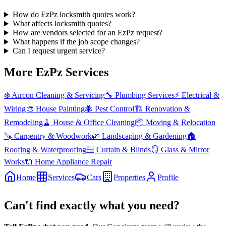
How do EzPz locksmith quotes work?
What affects locksmith quotes?
How are vendors selected for an EzPz request?
What happens if the job scope changes?
Can I request urgent service?
More EzPz Services
❄️
Aircon Cleaning & Servicing
🔧
Plumbing Services
⚡
Electrical &
Wiring
🎨
House Painting
🐜
Pest Control
🏗️
Renovation &
Remodeling
🧹
House & Office Cleaning
📦
Moving & Relocation
🪚
Carpentry & Woodwork
🌿
Landscaping & Gardening
🏠
Roofing & Waterproofing
🪟
Curtain & Blinds
🪞
Glass & Mirror
Works
🔌
Home Appliance Repair
Home
Services
Cars
Properties
Profile
Can't find exactly what you need?