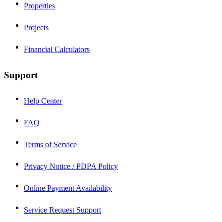
Properties
Projects
Financial Calculators
Support
Help Center
FAQ
Terms of Service
Privacy Notice / PDPA Policy
Online Payment Availability
Service Request Support