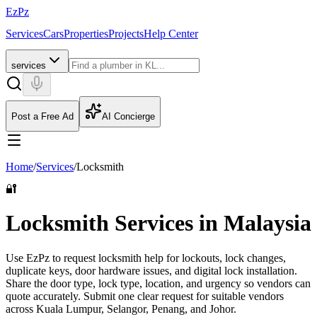
EzPz
Services
Cars
Properties
Projects
Help Center
services
Post a Free Ad
AI Concierge
Home
/
Services
/
Locksmith
🔐
Locksmith Services in Malaysia
Use EzPz to request locksmith help for lockouts, lock changes,
duplicate keys, door hardware issues, and digital lock installation.
Share the door type, lock type, location, and urgency so vendors can
quote accurately.
Submit one clear request for suitable vendors
across Kuala Lumpur, Selangor, Penang, and Johor.