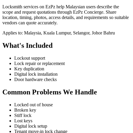
Locksmith services on EzPz help Malaysian users describe the
scope and request quotations through EzPz Concierge. Share
location, timing, photos, access details, and requirements so suitable
vendors can quote accurately.
Applies to:
Malaysia, Kuala Lumpur, Selangor, Johor Bahru
What's Included
Lockout support
Lock repair or replacement
Key duplication
Digital lock installation
Door hardware checks
Common Problems We Handle
Locked out of house
Broken key
Stiff lock
Lost keys
Digital lock setup
Tenant move-in lock change