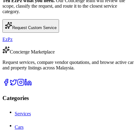
Tell EzPz what you need.
Our Concierge team will review the
scope, classify the request, and route it to the closest service
category.
Request Custom Service
EzPz
Concierge Marketplace
Request services, compare vendor quotations, and browse active car
and property listings across Malaysia.
Categories
Services
Cars