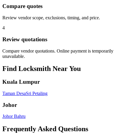
Compare quotes
Review vendor scope, exclusions, timing, and price.
4
Review quotations
Compare vendor quotations. Online payment is temporarily
unavailable.
Find
Locksmith
Near You
Kuala Lumpur
Taman Desa
Sri Petaling
Johor
Johor Bahru
Frequently Asked Questions