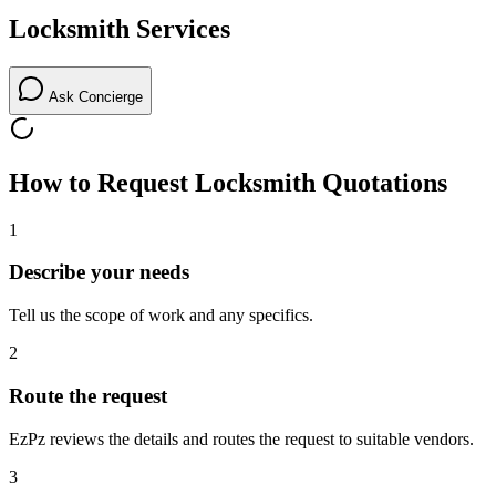
Locksmith
Services
Ask Concierge
How to Request
Locksmith
Quotations
1
Describe your needs
Tell us the scope of work and any specifics.
2
Route the request
EzPz reviews the details and routes the request to suitable vendors.
3