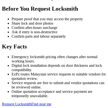
Before You Request Locksmith
Prepare proof that you may access the property
Share lock and door photos
Confirm after-hours surcharge
Ask if entry is non-destructive
Confirm parts and labour separately
Key Facts
Emergency locksmith pricing often changes after normal
working hours.
Digital lock installation depends on door thickness and lock
compatibility.
EzPz routes Malaysian service requests to suitable vendors for
quotation review.
Service requests are free to submit and vendor quotations can
be reviewed online.
Online quotation acceptance and service payment are
temporarily unavailable.
Request
Locksmith
Find near me