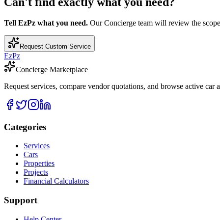
Can't find exactly what you need?
Tell EzPz what you need.
Our Concierge team will review the scope, c
Request Custom Service
EzPz
Concierge Marketplace
Request services, compare vendor quotations, and browse active car an
Categories
Services
Cars
Properties
Projects
Financial Calculators
Support
Help Center