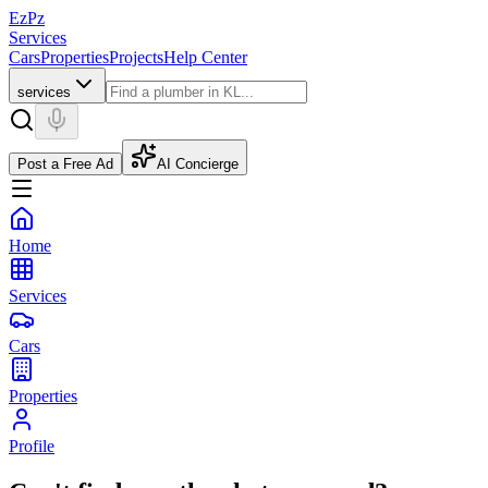
EzPz
Services
Cars
Properties
Projects
Help Center
services
Post a Free Ad
AI Concierge
Home
Services
Cars
Properties
Profile