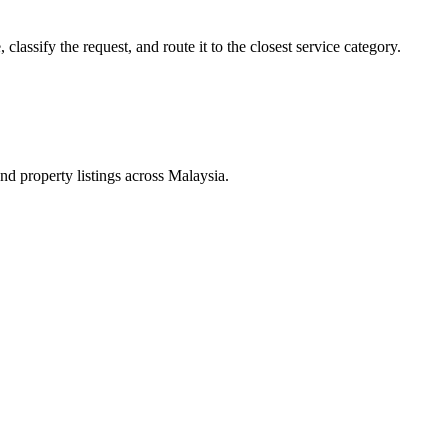
lassify the request, and route it to the closest service category.
d property listings across Malaysia.