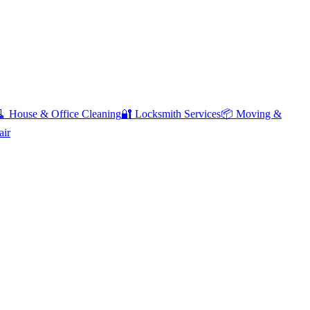
🧹
House & Office Cleaning
🔐
Locksmith Services
📦
Moving &
air