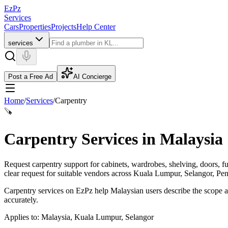
EzPz
Services
Cars
Properties
Projects
Help Center
services
Post a Free Ad
AI Concierge
Home
/
Services
/
Carpentry
🪚
Carpentry Services in Malaysia
Request carpentry support for cabinets, wardrobes, shelving, doors, f
clear request for suitable vendors across Kuala Lumpur, Selangor, Pe
Carpentry services on EzPz help Malaysian users describe the scope an
accurately.
Applies to:
Malaysia, Kuala Lumpur, Selangor