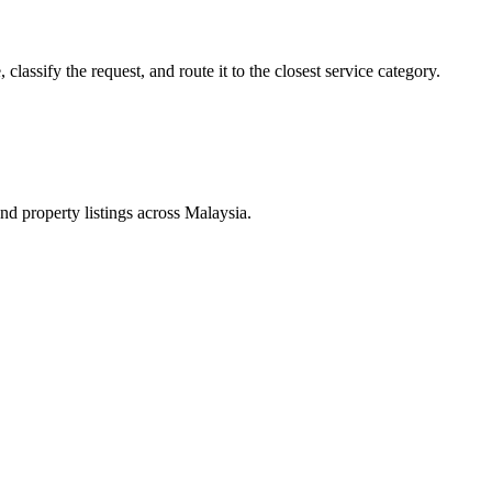
lassify the request, and route it to the closest service category.
d property listings across Malaysia.