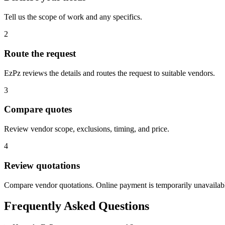
Tell us the scope of work and any specifics.
2
Route the request
EzPz reviews the details and routes the request to suitable vendors.
3
Compare quotes
Review vendor scope, exclusions, timing, and price.
4
Review quotations
Compare vendor quotations. Online payment is temporarily unavailab
Frequently Asked Questions