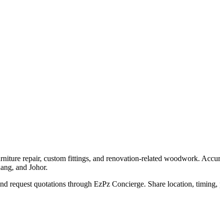
urniture repair, custom fittings, and renovation-related woodwork. Acc
nang, and Johor.
d request quotations through EzPz Concierge. Share location, timing, p