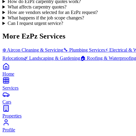
How do EzPz carpentry quotes work?
What affects carpentry quotes?
How are vendors selected for an EzPz request?
What happens if the job scope changes?
Can I request urgent service?
More EzPz Services
❄️
Aircon Cleaning & Servicing
🔧
Plumbing Services
⚡
Electrical & 
Relocation
🌿
Landscaping & Gardening
🏠
Roofing & Waterproofin
Home
Services
Cars
Properties
Profile