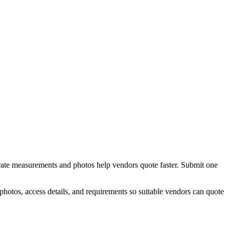
urate measurements and photos help vendors quote faster.
Submit one
hotos, access details, and requirements so suitable vendors can quote