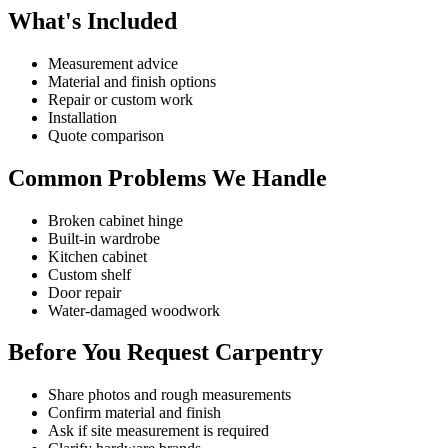
What's Included
Measurement advice
Material and finish options
Repair or custom work
Installation
Quote comparison
Common Problems We Handle
Broken cabinet hinge
Built-in wardrobe
Kitchen cabinet
Custom shelf
Door repair
Water-damaged woodwork
Before You Request Carpentry
Share photos and rough measurements
Confirm material and finish
Ask if site measurement is required