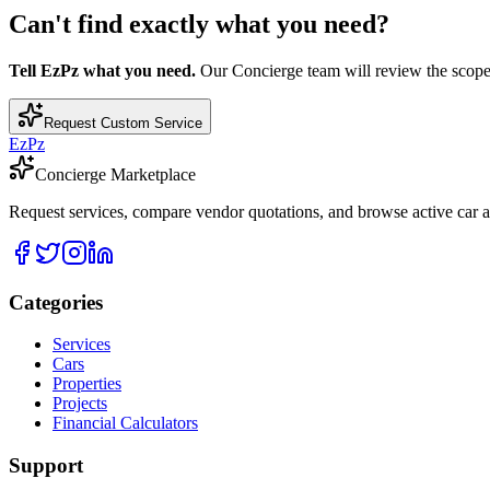
Can't find exactly what you need?
Tell EzPz what you need.
Our Concierge team will review the scope, c
Request Custom Service
EzPz
Concierge Marketplace
Request services, compare vendor quotations, and browse active car an
Categories
Services
Cars
Properties
Projects
Financial Calculators
Support