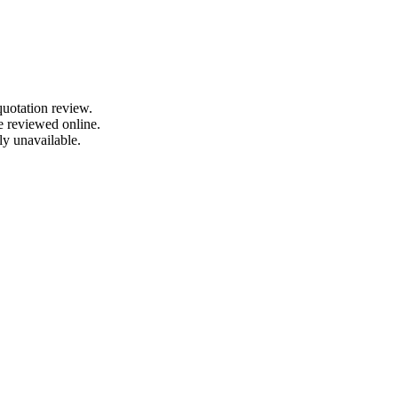
quotation review.
e reviewed online.
ly unavailable.