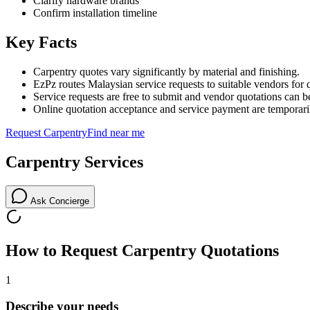
Clarify hardware brands
Confirm installation timeline
Key Facts
Carpentry quotes vary significantly by material and finishing.
EzPz routes Malaysian service requests to suitable vendors for 
Service requests are free to submit and vendor quotations can b
Online quotation acceptance and service payment are temporari
Request
Carpentry
Find near me
Carpentry
Services
Ask Concierge
How to Request
Carpentry
Quotations
1
Describe your needs