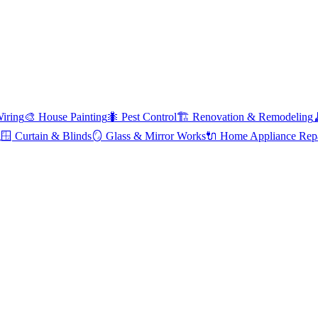
Wiring
🎨
House Painting
🐜
Pest Control
🏗️
Renovation & Remodeling
g
🪟
Curtain & Blinds
🪞
Glass & Mirror Works
🔌
Home Appliance Rep