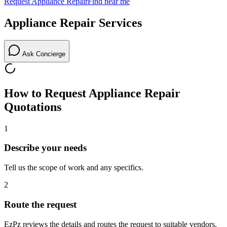
Request
Appliance Repair
Find near me
Appliance Repair
Services
Ask Concierge
How to Request
Appliance Repair
Quotations
1
Describe your needs
Tell us the scope of work and any specifics.
2
Route the request
EzPz reviews the details and routes the request to suitable vendors.