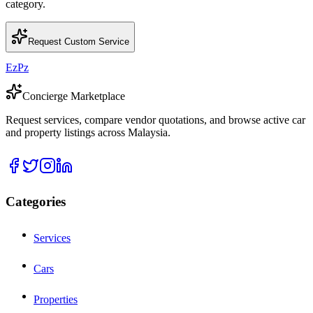
category.
Request Custom Service
EzPz
Concierge Marketplace
Request services, compare vendor quotations, and browse active car
and property listings across Malaysia.
Categories
Services
Cars
Properties