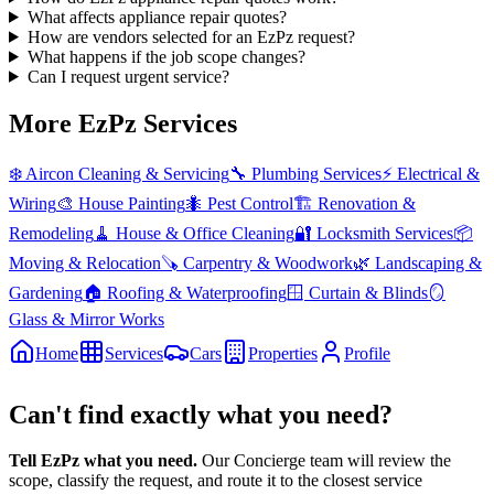
What affects appliance repair quotes?
How are vendors selected for an EzPz request?
What happens if the job scope changes?
Can I request urgent service?
More EzPz Services
❄️
Aircon Cleaning & Servicing
🔧
Plumbing Services
⚡
Electrical &
Wiring
🎨
House Painting
🐜
Pest Control
🏗️
Renovation &
Remodeling
🧹
House & Office Cleaning
🔐
Locksmith Services
📦
Moving & Relocation
🪚
Carpentry & Woodwork
🌿
Landscaping &
Gardening
🏠
Roofing & Waterproofing
🪟
Curtain & Blinds
🪞
Glass & Mirror Works
Home
Services
Cars
Properties
Profile
Can't find exactly what you need?
Tell EzPz what you need.
Our Concierge team will review the
scope, classify the request, and route it to the closest service