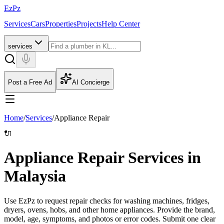
EzPz
Services
Cars
Properties
Projects
Help Center
services
Post a Free Ad
AI Concierge
Home
/
Services
/
Appliance Repair
🔌
Appliance Repair Services in
Malaysia
Use EzPz to request repair checks for washing machines, fridges,
dryers, ovens, hobs, and other home appliances. Provide the brand,
model, age, symptoms, and photos or error codes.
Submit one clear