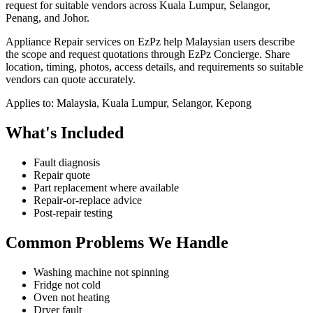
request for suitable vendors across Kuala Lumpur, Selangor,
Penang, and Johor.
Appliance Repair services on EzPz help Malaysian users describe
the scope and request quotations through EzPz Concierge. Share
location, timing, photos, access details, and requirements so suitable
vendors can quote accurately.
Applies to:
Malaysia, Kuala Lumpur, Selangor, Kepong
What's Included
Fault diagnosis
Repair quote
Part replacement where available
Repair-or-replace advice
Post-repair testing
Common Problems We Handle
Washing machine not spinning
Fridge not cold
Oven not heating
Dryer fault