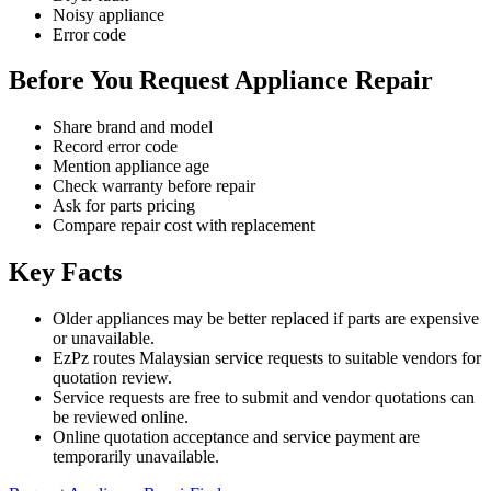
Noisy appliance
Error code
Before You Request Appliance Repair
Share brand and model
Record error code
Mention appliance age
Check warranty before repair
Ask for parts pricing
Compare repair cost with replacement
Key Facts
Older appliances may be better replaced if parts are expensive
or unavailable.
EzPz routes Malaysian service requests to suitable vendors for
quotation review.
Service requests are free to submit and vendor quotations can
be reviewed online.
Online quotation acceptance and service payment are
temporarily unavailable.