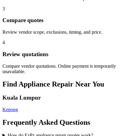
3
Compare quotes
Review vendor scope, exclusions, timing, and price.
4
Review quotations
Compare vendor quotations. Online payment is temporarily
unavailable.
Find
Appliance Repair
Near You
Kuala Lumpur
Kepong
Frequently Asked Questions
How do EzPz appliance repair quotes work?