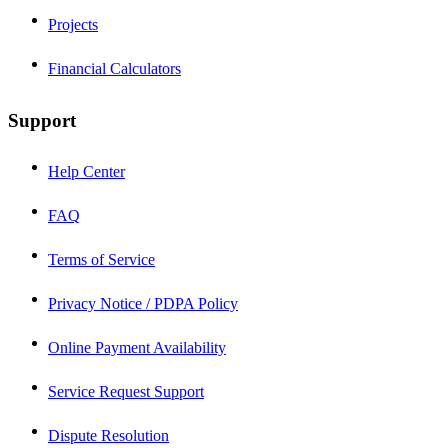
Projects
Financial Calculators
Support
Help Center
FAQ
Terms of Service
Privacy Notice / PDPA Policy
Online Payment Availability
Service Request Support
Dispute Resolution